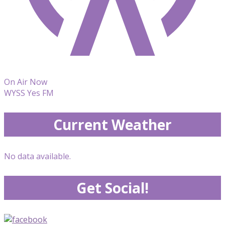
On Air Now
WYSS Yes FM
Current Weather
No data available.
Get Social!