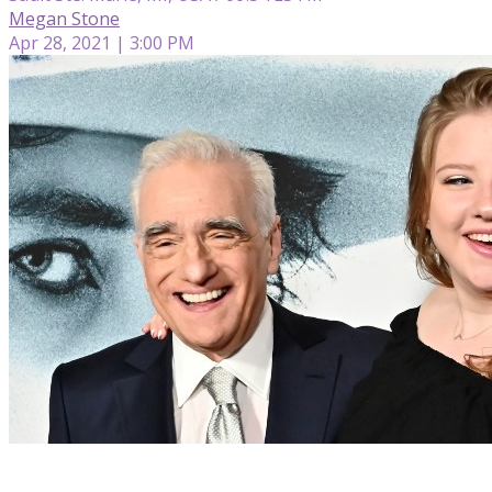
Megan Stone
Apr 28, 2021 | 3:00 PM