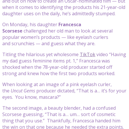
and out on how to create an Oscar-nominated film — but
when it comes to identifying the products his 21-year-old
daughter uses on the daily, he’s admittedly stumped.
On Monday, his daughter
Francesca
Scorsese
challenged her old man to look at several
popular women’s products — like eyelash curlers
and scrunchies — and guess what they are.
Titling the hilarious yet wholesome
TikTok
video “Having
my dad guess feminine items pt. 1,” Francesca was
shocked when the 78-year-old producer started off
strong and knew how the first two products worked.
When looking at an image of a pink eyelash curler,
the
Uncut Gems
producer dictated, “That is a… it’s for your
eyes. You know, mascara?”
The second image, a beauty blender, had a confused
Scorsese guessing, “That is a… um… sort of cosmetic
thing that you use.” Thankfully, Francesca handed him
the win on that one because he needed the extra points.