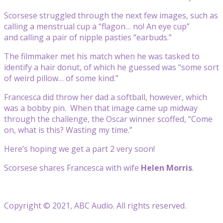
Scorsese struggled through the next few images, such as
calling a menstrual cup a “flagon… no! An eye cup”
and calling a pair of nipple pasties “earbuds.”
The filmmaker met his match when he was tasked to
identify a hair donut, of which he guessed was “some sort
of weird pillow… of some kind.”
Francesca did throw her dad a softball, however, which
was a bobby pin. When that image came up midway
through the challenge, the Oscar winner scoffed, “Come
on, what is this? Wasting my time.”
Here’s hoping we get a part 2 very soon!
Scorsese shares Francesca with wife
Helen Morris
.
Copyright © 2021, ABC Audio. All rights reserved.