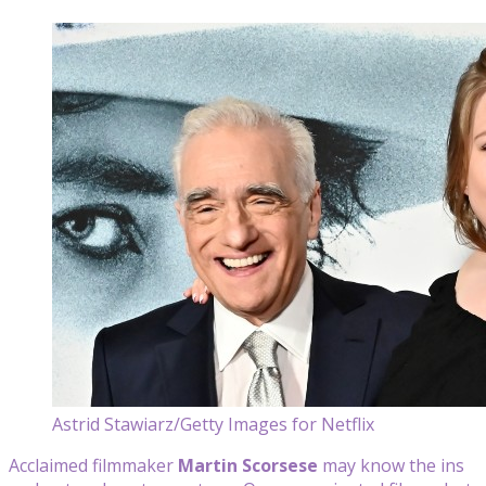
Astrid Stawiarz/Getty Images for Netflix
Acclaimed filmmaker
Martin Scorsese
may know the ins