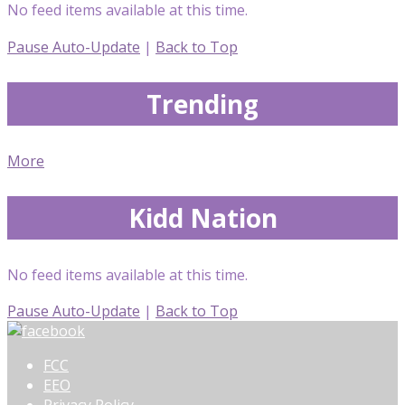
No feed items available at this time.
Pause Auto-Update
|
Back to Top
Trending
More
Kidd Nation
No feed items available at this time.
Pause Auto-Update
|
Back to Top
FCC
EEO