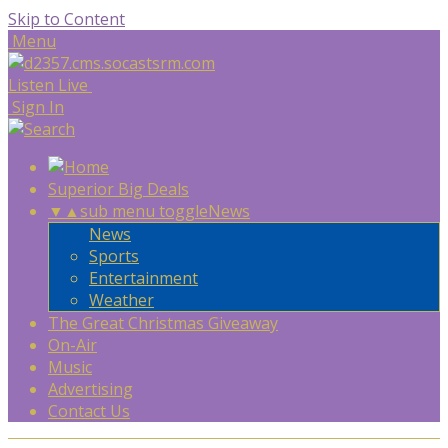
Skip to Content
Menu
Listen Live
Sign In
Superior Big Deals
▼
▲
sub menu toggle
News
News
Sports
Entertainment
Weather
The Great Christmas Giveaway
On-Air
Music
Advertising
Contact Us