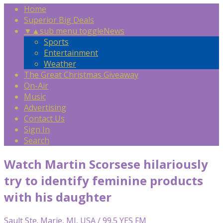
Home
Superior Big Deals
▼
▲
sub menu toggle
News
Sports
Entertainment
Weather
The Great Christmas Giveaway
On-Air
Music
Advertising
Contact Us
Sign In
Search
Watch Martin Scorsese hilariously
try to identify feminine products
with his daughter
Sault Ste. Marie, MI, USA / 99.5 YES FM