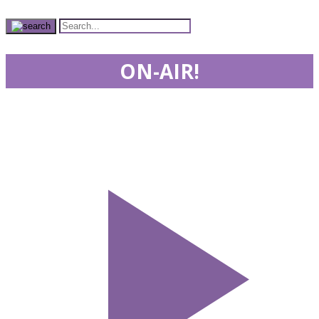
ON-AIR!