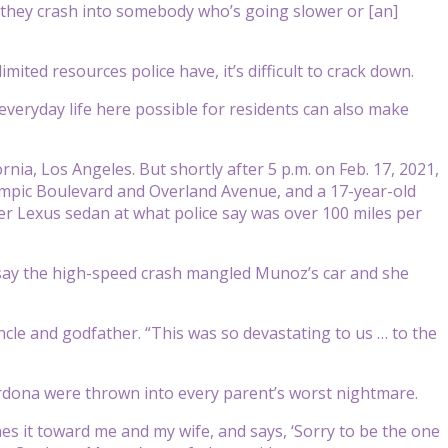
nd they crash into somebody who’s going slower or [an]
mited resources police have, it’s difficult to crack down.
everyday life here possible for residents can also make
rnia, Los Angeles. But shortly after 5 p.m. on Feb. 17, 2021,
mpic Boulevard and Overland Avenue, and a 17-year-old
 Lexus sedan at what police say was over 100 miles per
s say the high-speed crash mangled Munoz’s car and she
cle and godfather. “This was so devastating to us … to the
Cardona were thrown into every parent’s worst nightmare.
hes it toward me and my wife, and says, ‘Sorry to be the one