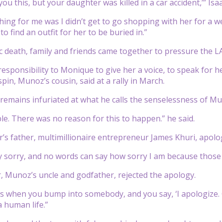
 you this, but your daughter was killed in a car accident,’” I
hing for me was I didn’t get to go shopping with her for a 
 to find an outfit for her to be buried in.”
c death, family and friends came together to pressure the LA 
esponsibility to Monique to give her a voice, to speak for he
pin, Munoz’s cousin, said at a rally in March.
remains infuriated at what he calls the senselessness of Mu
ble. There was no reason for this to happen.” he said.
’s father, multimillionaire entrepreneur James Khuri, apologi
ry sorry, and no words can say how sorry I am because those 
r, Munoz’s uncle and godfather, rejected the apology.
is when you bump into somebody, and you say, ‘I apologize. O
a human life.”