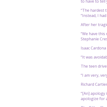
to have to tell
“The hardest t
“Instead, I had
After her tragi
“We have this r
Stephanie Cres
Isaac Cardona 
“It was avoida
The teen driver
“I am very, ve
Richard Cartie
“[An] apology 
apologize for 