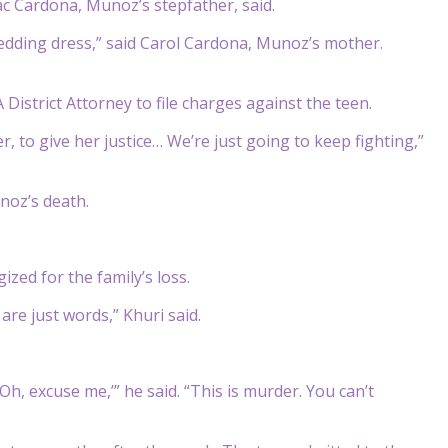
saac Cardona, Munoz’s stepfather, said.
wedding dress,” said Carol Cardona, Munoz’s mother.
District Attorney to file charges against the teen.
r, to give her justice… We’re just going to keep fighting,”
noz’s death.
zed for the family’s loss.
are just words,” Khuri said.
h, excuse me,’” he said. “This is murder. You can’t