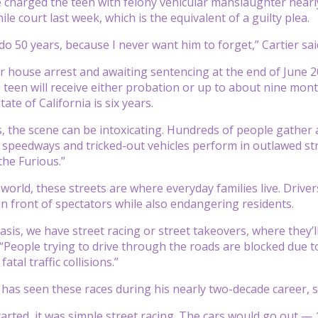
e charged the teen with felony vehicular manslaughter nearl
ile court last week, which is the equivalent of a guilty plea.
do 50 years, because I never want him to forget,” Cartier sai
 house arrest and awaiting sentencing at the end of June 2
 teen will receive either probation or up to about nine month
tate of California is six years.
s, the scene can be intoxicating. Hundreds of people gather a
 speedways and tricked-out vehicles perform in outlawed str
the Furious.”
l world, these streets are where everyday families live. Dr
 front of spectators while also endangering residents.
asis, we have street racing or street takeovers, where they’
People trying to drive through the roads are blocked due to s
atal traffic collisions.”
as seen these races during his nearly two-decade career, sa
started, it was simple street racing. The cars would go out —