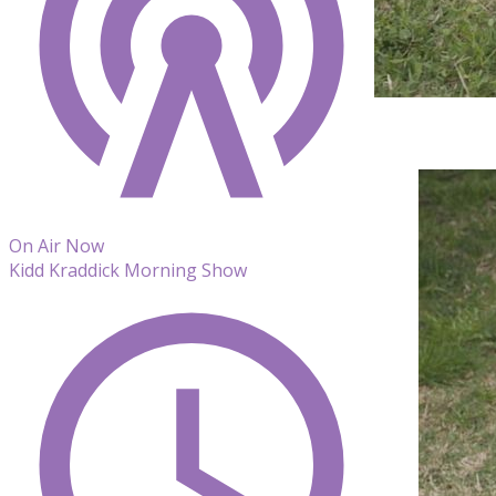
On Air Now
Kidd Kraddick Morning Show