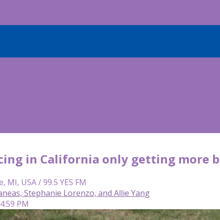
acing in California only getting more
e, MI, USA / 99.5 YES FM
neas, Stephanie Lorenzo, and Allie Yang
 4:59 PM