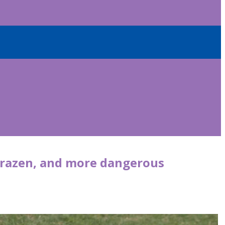
 brazen, and more dangerous