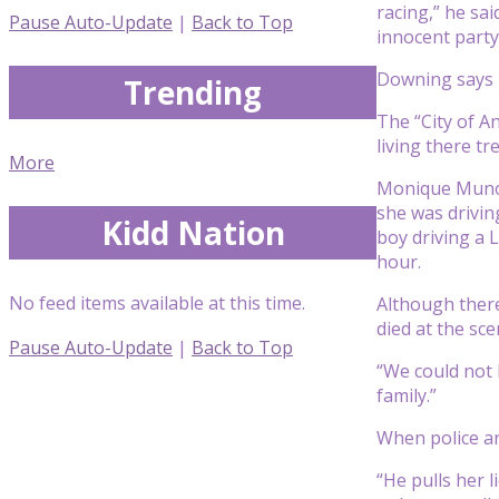
racing,” he sa
Pause Auto-Update
|
Back to Top
innocent party
Downing says ra
Trending
The “City of A
living there t
More
Monique Munoz, 
she was drivi
Kidd Nation
boy driving a 
hour.
No feed items available at this time.
Although there
died at the sce
Pause Auto-Update
|
Back to Top
“We could not 
family.”
When police ar
“He pulls her 