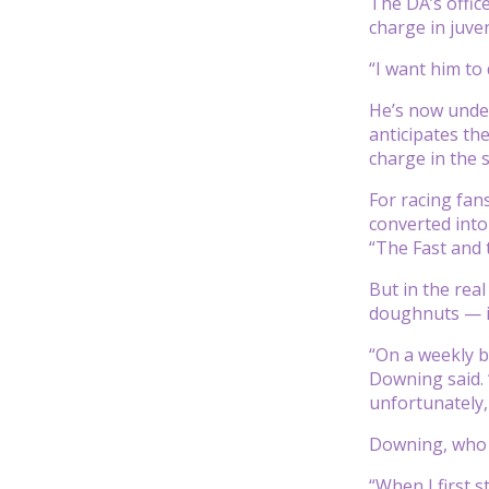
The DA’s offic
charge in juven
“I want him to 
He’s now under
anticipates the
charge in the s
For racing fan
converted into
“The Fast and 
But in the rea
doughnuts — in
“On a weekly b
Downing said. “
unfortunately, f
Downing, who h
“When I first 