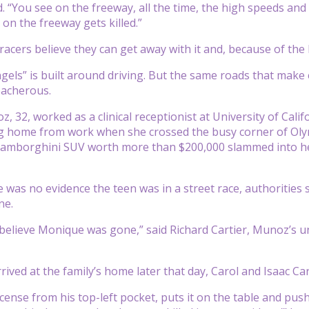
id. “You see on the freeway, all the time, the high speeds a
 on the freeway gets killed.”
cers believe they can get away with it and, because of the li
ngels” is built around driving. But the same roads that make 
reacherous.
32, worked as a clinical receptionist at University of Califo
ng home from work when she crossed the busy corner of Oly
Lamborghini SUV worth more than $200,000 slammed into her
 was no evidence the teen was in a street race, authoritie
ne.
believe Monique was gone,” said Richard Cartier, Munoz’s un
rived at the family’s home later that day, Carol and Isaac 
license from his top-left pocket, puts it on the table and pus