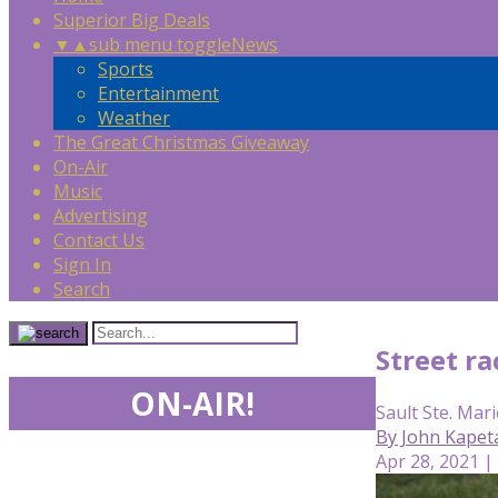
Superior Big Deals
▼
▲
sub menu toggle
News
Sports
Entertainment
Weather
The Great Christmas Giveaway
On-Air
Music
Advertising
Contact Us
Sign In
Search
Street r
ON-AIR!
Sault Ste. Mari
By John Kapeta
Apr 28, 2021 |