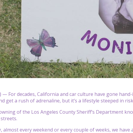
— For decades, California and car culture have gone hand-in-
 get a rush of adrenaline, but it’s a lifestyle steeped in ri
owning of the Los Angeles County Sheriff’s Department knows
 streets.
ly, almost every weekend or every couple of weeks, we have a