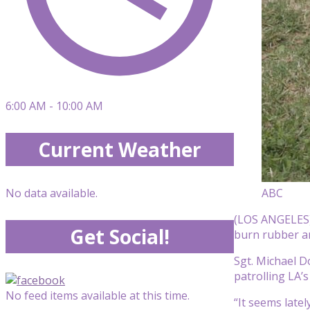
6:00 AM - 10:00 AM
Current Weather
ABC
No data available.
(LOS ANGELES) 
Get Social!
burn rubber and
Sgt. Michael D
patrolling LA’s
No feed items available at this time.
“It seems late