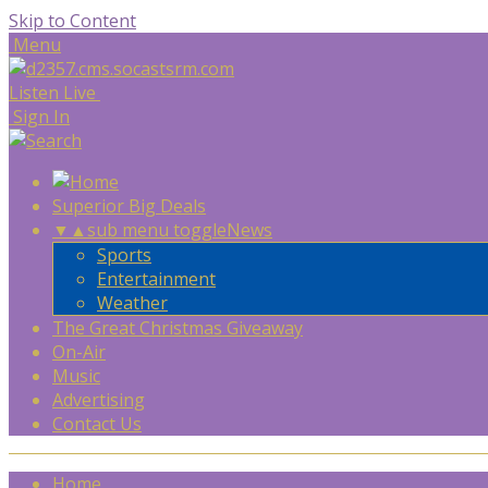
Skip to Content
Menu
Listen Live
Sign In
Superior Big Deals
▼
▲
sub menu toggle
News
Sports
Entertainment
Weather
The Great Christmas Giveaway
On-Air
Music
Advertising
Contact Us
Home