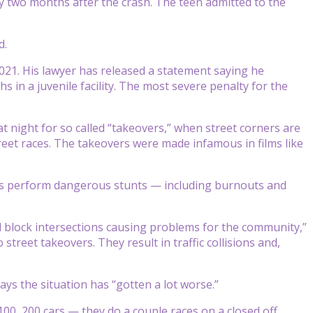
y two months after the crash. The teen admitted to the
d.
021. His lawyer has released a statement saying he
s in a juvenile facility. The most severe penalty for the
t night for so called “takeovers,” when street corners are
eet races. The takeovers were made infamous in films like
ivers perform dangerous stunts — including burnouts and
ll block intersections causing problems for the community,”
treet takeovers. They result in traffic collisions and,
ys the situation has “gotten a lot worse.”
 100, 200 cars — they do a couple races on a closed off