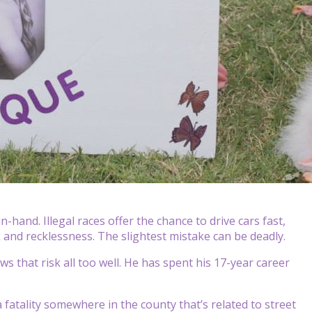
hand. Illegal races offer the chance to drive cars fast,
sk and recklessness. The slightest mistake can be deadly.
 that risk all too well. He has spent his 17-year career
 fatality somewhere in the county that’s related to street