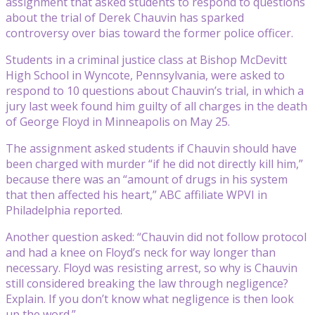
assignment that asked students to respond to questions
about the trial of Derek Chauvin has sparked
controversy over bias toward the former police officer.
Students in a criminal justice class at Bishop McDevitt
High School in Wyncote, Pennsylvania, were asked to
respond to 10 questions about Chauvin’s trial, in which a
jury last week found him guilty of all charges in the death
of George Floyd in Minneapolis on May 25.
The assignment asked students if Chauvin should have
been charged with murder “if he did not directly kill him,”
because there was an “amount of drugs in his system
that then affected his heart,” ABC affiliate WPVI in
Philadelphia reported.
Another question asked: “Chauvin did not follow protocol
and had a knee on Floyd’s neck for way longer than
necessary. Floyd was resisting arrest, so why is Chauvin
still considered breaking the law through negligence?
Explain. If you don’t know what negligence is then look
up the word.”