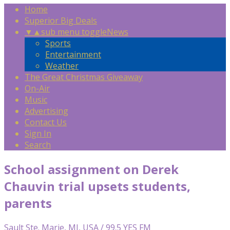
Home
Superior Big Deals
▼
▲
sub menu toggle
News
Sports
Entertainment
Weather
The Great Christmas Giveaway
On-Air
Music
Advertising
Contact Us
Sign In
Search
School assignment on Derek
Chauvin trial upsets students,
parents
Sault Ste. Marie, MI, USA / 99.5 YES FM