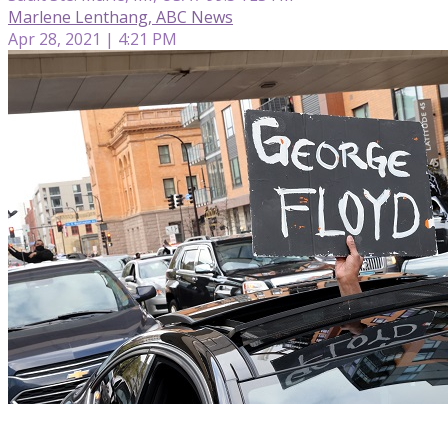
Marlene Lenthang, ABC News
Apr 28, 2021 | 4:21 PM