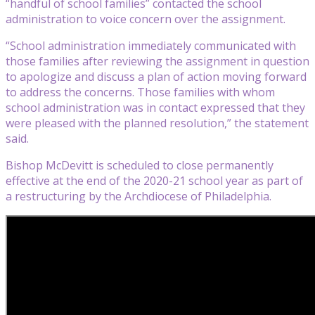
“handful of school families” contacted the school
administration to voice concern over the assignment.
“School administration immediately communicated with
those families after reviewing the assignment in question
to apologize and discuss a plan of action moving forward
to address the concerns. Those families with whom
school administration was in contact expressed that they
were pleased with the planned resolution,” the statement
said.
Bishop McDevitt is scheduled to close permanently
effective at the end of the 2020-21 school year as part of
a restructuring by the Archdiocese of Philadelphia.