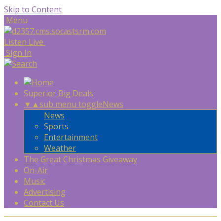
Skip to Content
Menu
Listen Live
Sign In
Superior Big Deals
▼
▲
sub menu toggle
News
News
Sports
Entertainment
Weather
The Great Christmas Giveaway
On-Air
Music
Advertising
Contact Us