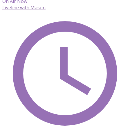
On Air Now
Liveline with Mason