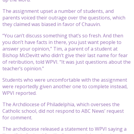
The assignment upset a number of students, and
parents voiced their outrage over the questions, which
they claimed was biased in favor of Chauvin.
“You can’t discuss something that’s so fresh. And then
you don’t have facts in there, you just want people to
answer your opinion,” Tim, a parent of a student at
Bishop McDevitt who didn’t give their last name for fear
of retribution, told WPVI. “It was just questions about the
teacher’s opinion.”
Students who were uncomfortable with the assignment
were reportedly given another one to complete instead,
WPVI reported.
The Archdiocese of Philadelphia, which oversees the
Catholic school, did not respond to ABC News’ request
for comment.
The archdiocese released a statement to WPVI saying a