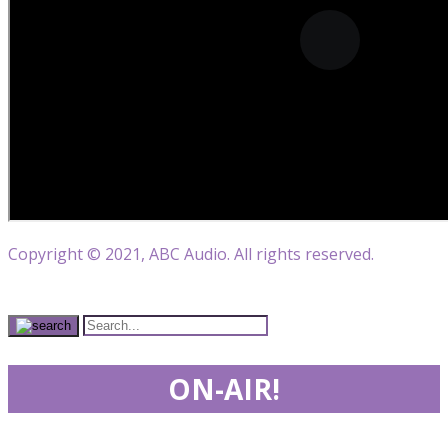
Copyright © 2021, ABC Audio. All rights reserved.
ON-AIR!