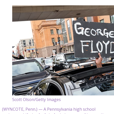
Scott Olson/Getty Images
(WYNCOTE, Penn.) — A Pennsylvania high school