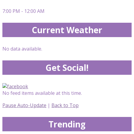
7:00 PM - 12:00 AM
Current Weather
No data available.
Get Social!
No feed items available at this time.
Pause Auto-Update
|
Back to Top
Trending