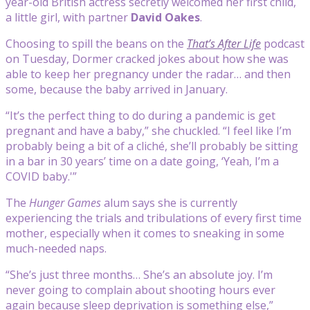
year-old British actress secretly welcomed her first child,
a little girl, with partner
David Oakes
.
Choosing to spill the beans on the
That’s After Life
podcast
on Tuesday, Dormer cracked jokes about how she was
able to keep her pregnancy under the radar… and then
some, because the baby arrived in January.
“It’s the perfect thing to do during a pandemic is get
pregnant and have a baby,” she chuckled. “I feel like I’m
probably being a bit of a cliché, she’ll probably be sitting
in a bar in 30 years’ time on a date going, ‘Yeah, I’m a
COVID baby.'”
The
Hunger Games
alum says she is currently
experiencing the trials and tribulations of every first time
mother, especially when it comes to sneaking in some
much-needed naps.
“She’s just three months… She’s an absolute joy. I’m
never going to complain about shooting hours ever
again because sleep deprivation is something else,”