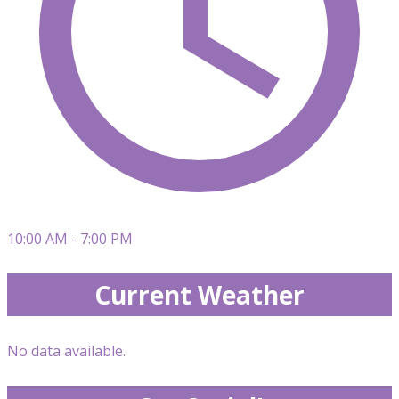
10:00 AM - 7:00 PM
Current Weather
No data available.