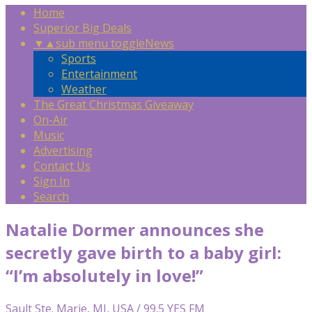
Home
Superior Big Deals
▼
▲
sub menu toggle
News
Sports
Entertainment
Weather
The Great Christmas Giveaway
On-Air
Music
Advertising
Contact Us
Sign In
Search
Natalie Dormer announces she
secretly gave birth to a baby girl:
“I’m absolutely in love!”
Sault Ste. Marie, MI, USA / 99.5 YES FM