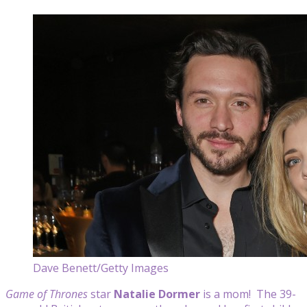
Dave Benett/Getty Images
Game of Thrones
star
Natalie Dormer
is a mom! The 39-