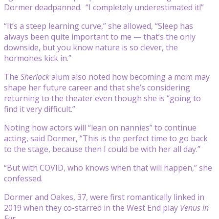
Dormer deadpanned. “I completely underestimated it!”
“It’s a steep learning curve,” she allowed, “Sleep has
always been quite important to me — that’s the only
downside, but you know nature is so clever, the
hormones kick in.”
The
Sherlock
alum also noted how becoming a mom may
shape her future career and that she’s considering
returning to the theater even though she is “going to
find it very difficult.”
Noting how actors will “lean on nannies” to continue
acting, said Dormer, “This is the perfect time to go back
to the stage, because then I could be with her all day.”
“But with COVID, who knows when that will happen,” she
confessed.
Dormer and Oakes, 37, were first romantically linked in
2019 when they co-starred in the West End play
Venus in
Fur
.