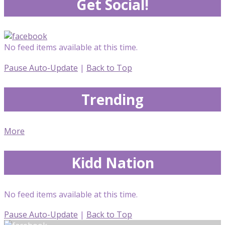
Get Social!
No feed items available at this time.
Pause Auto-Update
|
Back to Top
Trending
More
Kidd Nation
No feed items available at this time.
Pause Auto-Update
|
Back to Top