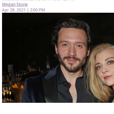
Megan Stone
Apr 28, 2021 | 2:00 PM