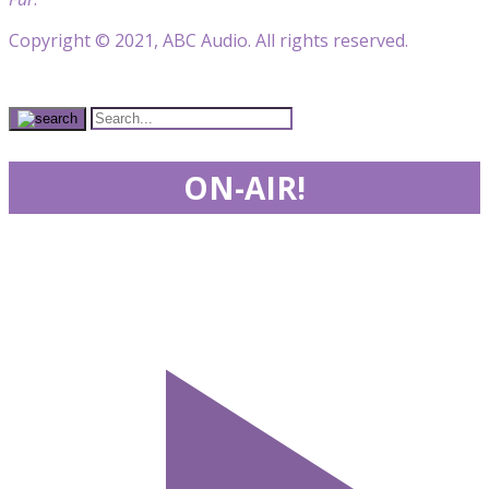
Copyright © 2021, ABC Audio. All rights reserved.
ON-AIR!