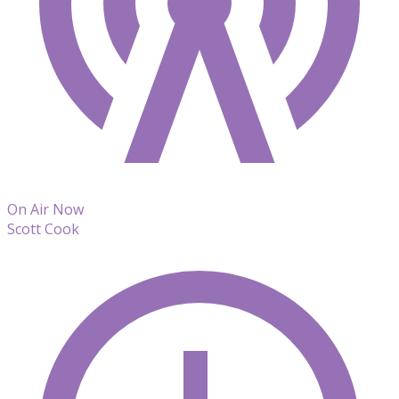
On Air Now
Scott Cook