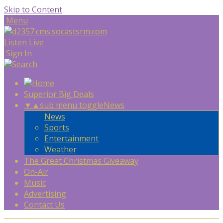
Skip to Content
Menu
Listen Live
Sign In
Superior Big Deals
▼
▲
sub menu toggle
News
News
Sports
Entertainment
Weather
The Great Christmas Giveaway
On-Air
Music
Advertising
Contact Us