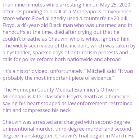
than nine minutes while arresting him on May 25, 2020,
after responding to a call at a Minneapolis convenience
store where Floyd allegedly used a counterfeit $20 bill.
Floyd, a 46-year-old Black man who was unarmed and in
handcuffs at the time, died after crying out that he
couldn’t breathe as Chauvin, who is white, ignored him.
The widely seen video of the incident, which was taken by
a bystander, sparked days of anti-racism protests and
calls for police reform both nationwide and abroad.
“It’s a historic video, unfortunately,” Mitchell said. “It was
probably the most important piece of evidence.”
The Hennepin County Medical Examiner’s Office in
Minneapolis later classified Floyd’s death as a homicide,
saying his heart stopped as law enforcement restrained
him and compressed his neck.
Chauvin was arrested and charged with second-degree
unintentional murder, third-degree murder and second-
degree manslaughter. Chauvin’s trial began in March. He