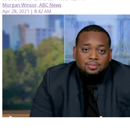
Morgan Winsor, ABC News
Apr 28, 2021 | 8:42 AM