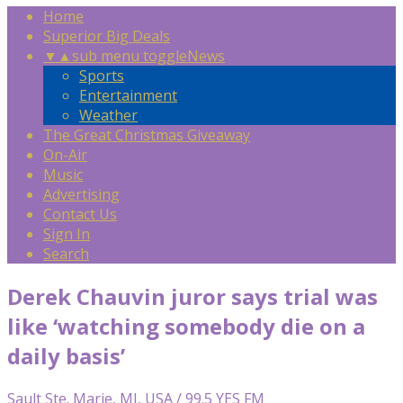
Home
Superior Big Deals
▼
▲
sub menu toggle
News
Sports
Entertainment
Weather
The Great Christmas Giveaway
On-Air
Music
Advertising
Contact Us
Sign In
Search
Derek Chauvin juror says trial was
like ‘watching somebody die on a
daily basis’
Sault Ste. Marie, MI, USA / 99.5 YES FM