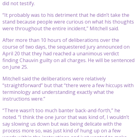
did not testify.
“It probably was to his detriment that he didn’t take the
stand because people were curious on what his thoughts
were throughout the entire incident,” Mitchell said.
After more than 10 hours of deliberations over the
course of two days, the sequestered jury announced on
April 20 that they had reached a unanimous verdict
finding Chauvin guilty on all charges. He will be sentenced
on June 25.
Mitchell said the deliberations were relatively
“straightforward” but that “there were a few hiccups with
terminology and understanding exactly what the
instructions were.”
“There wasn’t too much banter back-and-forth,” he
noted. “I think the one juror that was kind of, I wouldn’t
say slowing us down but was being delicate with the
process more so, was just kind of hung up on a few