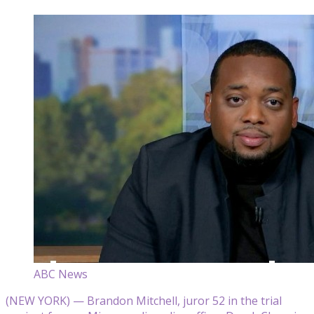
ABC News
(NEW YORK) — Brandon Mitchell, juror 52 in the trial