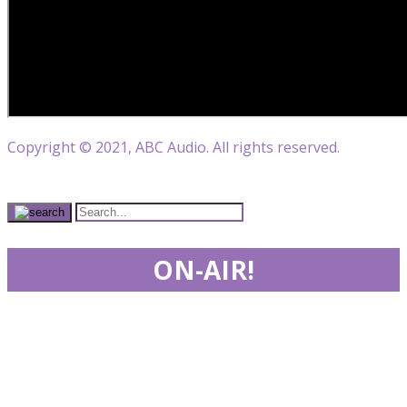
Copyright © 2021, ABC Audio. All rights reserved.
ON-AIR!