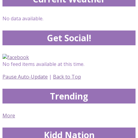
No data available.
Get Social!
No feed items available at this time.
Pause Auto-Update
|
Back to Top
Trending
More
Kidd Nation