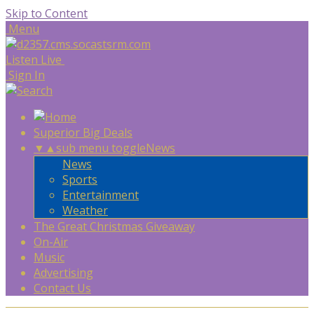
Skip to Content
Menu
Listen Live
Sign In
Superior Big Deals
▼
▲
sub menu toggle
News
News
Sports
Entertainment
Weather
The Great Christmas Giveaway
On-Air
Music
Advertising
Contact Us