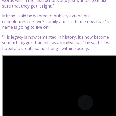
words within the instructions and just wanted to make
sure that they got it right.”
Mitchell said he wanted to publicly extend his
condolences to Floyd’s family and let them know that “his
name is going to live on.”
“His legacy is now cemented in history, it’s now become
so much bigger than him as an individual,” he said. “It will
hopefully create some change within society.”