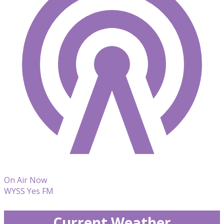
On Air Now
WYSS Yes FM
Current Weather