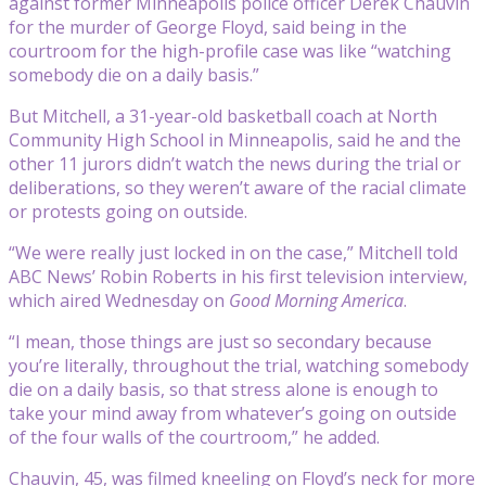
against former Minneapolis police officer Derek Chauvin
for the murder of George Floyd, said being in the
courtroom for the high-profile case was like “watching
somebody die on a daily basis.”
But Mitchell, a 31-year-old basketball coach at North
Community High School in Minneapolis, said he and the
other 11 jurors didn’t watch the news during the trial or
deliberations, so they weren’t aware of the racial climate
or protests going on outside.
“We were really just locked in on the case,” Mitchell told
ABC News’ Robin Roberts in his first television interview,
which aired Wednesday on
Good Morning America
.
“I mean, those things are just so secondary because
you’re literally, throughout the trial, watching somebody
die on a daily basis, so that stress alone is enough to
take your mind away from whatever’s going on outside
of the four walls of the courtroom,” he added.
Chauvin, 45, was filmed kneeling on Floyd’s neck for more