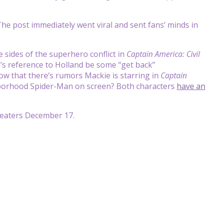
e post immediately went viral and sent fans’ minds in
 sides of the superhero conflict in
Captain America: Civil
ie’s reference to Holland be some “get back”
ow that there’s rumors Mackie is starring in
Captain
ghborhood Spider-Man on screen? Both characters
have an
heaters December 17.