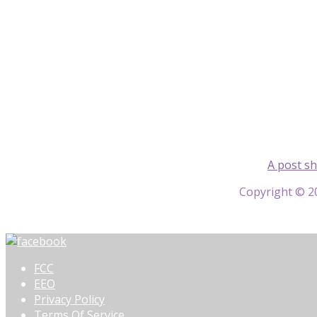
A post s
Copyright © 20
FCC
EEO
Privacy Policy
Terms Of Service