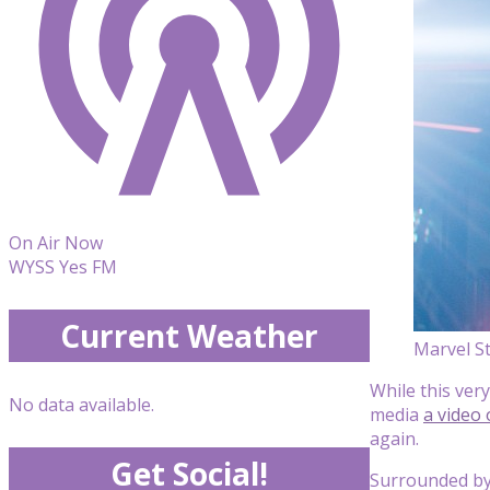
On Air Now
WYSS Yes FM
Current Weather
Marvel S
While this very
No data available.
media
a video 
again.
Get Social!
Surrounded by 