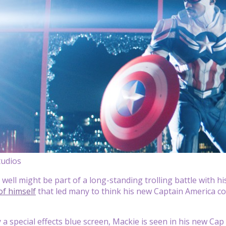
tudios
 well might be part of a long-standing trolling battle with h
of himself
that led many to think his new Captain America c
a special effects blue screen, Mackie is seen in his new Cap