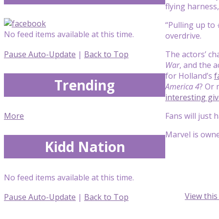
flying harness,
“Pulling up to
No feed items available at this time.
overdrive.
Pause Auto-Update
|
Back to Top
The actors’ ch
War
, and the 
for Holland’s
f
Trending
America 4
? Or 
interesting gi
More
Fans will just 
Marvel is own
Kidd Nation
No feed items available at this time.
View thi
Pause Auto-Update
|
Back to Top