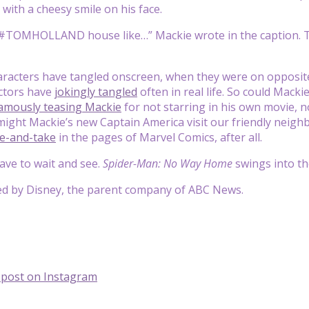
 with a cheesy smile on his face.
 #TOMHOLLAND house like…” Mackie wrote in the caption. Th
aracters have tangled onscreen, when they were on opposite
actors have
jokingly tangled
often in real life. So could Mack
amously teasing Mackie
for not starring in his own movie, n
might Mackie’s new Captain America visit our friendly nei
ve-and-take
in the pages of Marvel Comics, after all.
have to wait and see.
Spider-Man: No Way Home
swings into t
ed by Disney, the parent company of ABC News.
s post on Instagram