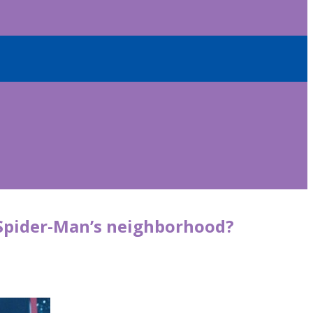
 Spider-Man’s neighborhood?