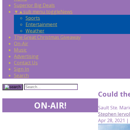
Superior Big Deals
▼
▲
sub menu toggle
News
Sports
Entertainment
Weather
The Great Christmas Giveaway
On-Air
Music
Advertising
Contact Us
Sign In
Search
Could th
ON-AIR!
Sault Ste. Mari
Stephen Iervo
Apr 28, 2021 |