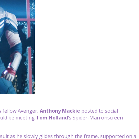
is fellow Avenger,
Anthony Mackie
posted to social
ould be meeting
Tom Holland
‘s Spider-Man onscreen
 suit as he slowly glides through the frame, supported on a