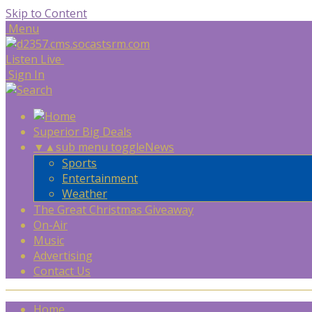
Skip to Content
Menu
Listen Live
Sign In
Superior Big Deals
▼
▲
sub menu toggle
News
Sports
Entertainment
Weather
The Great Christmas Giveaway
On-Air
Music
Advertising
Contact Us
Home