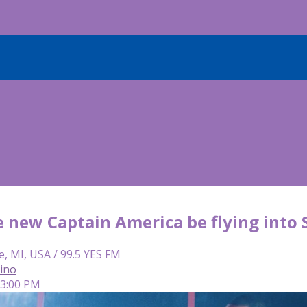
e new Captain America be flying into
e, MI, USA / 99.5 YES FM
lino
 3:00 PM