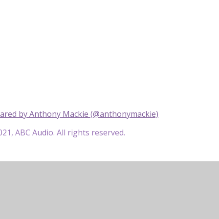
hared by Anthony Mackie (@anthonymackie)
21, ABC Audio. All rights reserved.