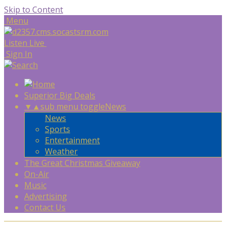
Skip to Content
Menu
Listen Live
Sign In
Superior Big Deals
▼
▲
sub menu toggle
News
News
Sports
Entertainment
Weather
The Great Christmas Giveaway
On-Air
Music
Advertising
Contact Us