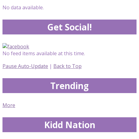
No data available.
Get Social!
No feed items available at this time.
Pause Auto-Update
|
Back to Top
Trending
More
Kidd Nation