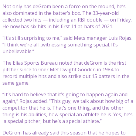
Not only has deGrom been a force on the mound, he’s
also dominated in the batter’s box. The 33-year-old
collected two hits — including an RBI double — on Friday.
He now has six hits in his first 11 at-bats of 2021.
“It’s still surprising to me,” said Mets manager Luis Rojas.
“I think we’re all…witnessing something special. It’s
unbelievable.”
The Elias Sports Bureau noted that deGrom is the first
pitcher since former Met Dwight Gooden in 1984 to
record multiple hits and also strike out 15 batters in the
same game.
“It’s hard to believe that it’s going to happen again and
again,” Rojas added. “This guy, we talk about how big of a
competitor that he is. That’s one thing, and the other
thing is his abilities, how special an athlete he is. Yes, he’s
a special pitcher, but he’s a special athlete.”
DeGrom has already said this season that he hopes to