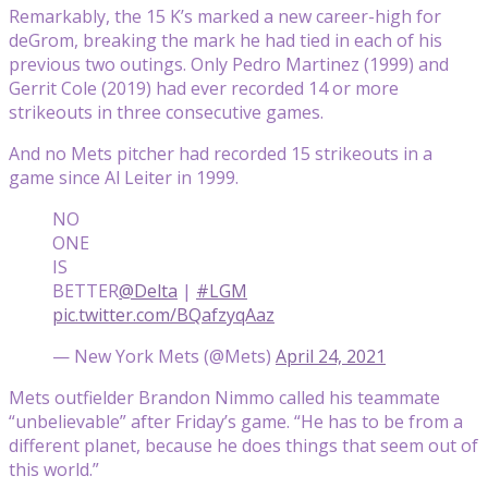
Remarkably, the 15 K’s marked a new career-high for
deGrom, breaking the mark he had tied in each of his
previous two outings. Only Pedro Martinez (1999) and
Gerrit Cole (2019) had ever recorded 14 or more
strikeouts in three consecutive games.
And no Mets pitcher had recorded 15 strikeouts in a
game since Al Leiter in 1999.
NO
ONE
IS
BETTER
@Delta
|
#LGM
pic.twitter.com/BQafzyqAaz
— New York Mets (@Mets)
April 24, 2021
Mets outfielder Brandon Nimmo called his teammate
“unbelievable” after Friday’s game. “He has to be from a
different planet, because he does things that seem out of
this world.”