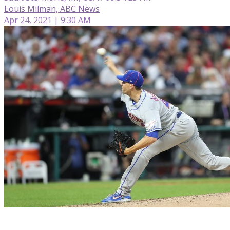
Louis Milman, ABC News
Apr 24, 2021 | 9:30 AM