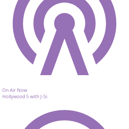
On Air Now
Hollywood 5 with J-Si