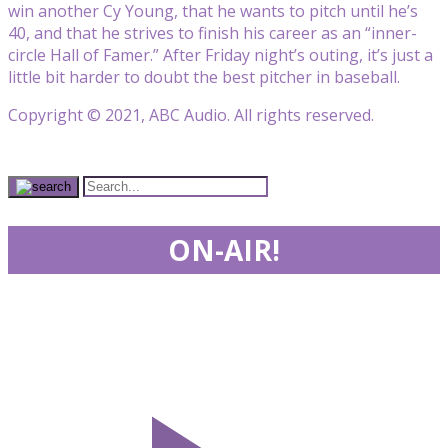
win another Cy Young, that he wants to pitch until he’s
40, and that he strives to finish his career as an “inner-
circle Hall of Famer.” After Friday night’s outing, it’s just a
little bit harder to doubt the best pitcher in baseball.
Copyright © 2021, ABC Audio. All rights reserved.
ON-AIR!