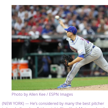
Photo by Allen Kee / ESPN Images
(NEW YORK) — He’s considered by many the best pitcher