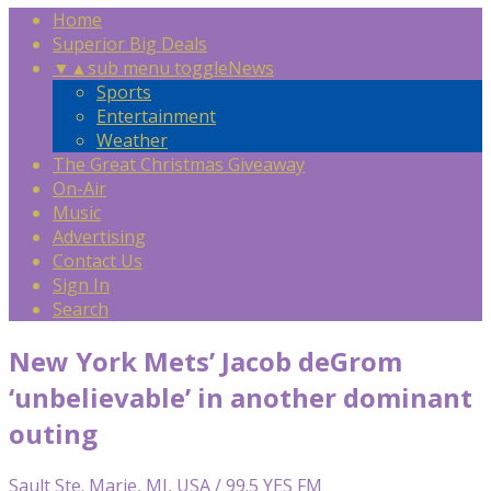
Home
Superior Big Deals
▼
▲
sub menu toggle
News
Sports
Entertainment
Weather
The Great Christmas Giveaway
On-Air
Music
Advertising
Contact Us
Sign In
Search
New York Mets’ Jacob deGrom
‘unbelievable’ in another dominant
outing
Sault Ste. Marie, MI, USA / 99.5 YES FM