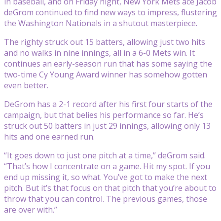
in baseball, and on Friday night, New York Mets ace Jacob
deGrom continued to find new ways to impress, flustering
the Washington Nationals in a shutout masterpiece.
The righty struck out 15 batters, allowing just two hits
and no walks in nine innings, all in a 6-0 Mets win. It
continues an early-season run that has some saying the
two-time Cy Young Award winner has somehow gotten
even better.
DeGrom has a 2-1 record after his first four starts of the
campaign, but that belies his performance so far. He’s
struck out 50 batters in just 29 innings, allowing only 13
hits and one earned run.
“It goes down to just one pitch at a time,” deGrom said.
“That’s how I concentrate on a game. Hit my spot. If you
end up missing it, so what. You’ve got to make the next
pitch. But it’s that focus on that pitch that you’re about to
throw that you can control. The previous games, those
are over with.”