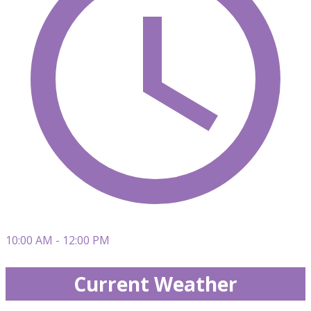
10:00 AM - 12:00 PM
Current Weather