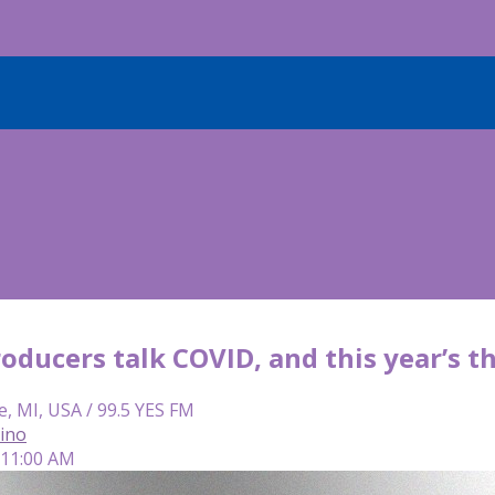
oducers talk COVID, and this year’s 
e, MI, USA / 99.5 YES FM
lino
 11:00 AM