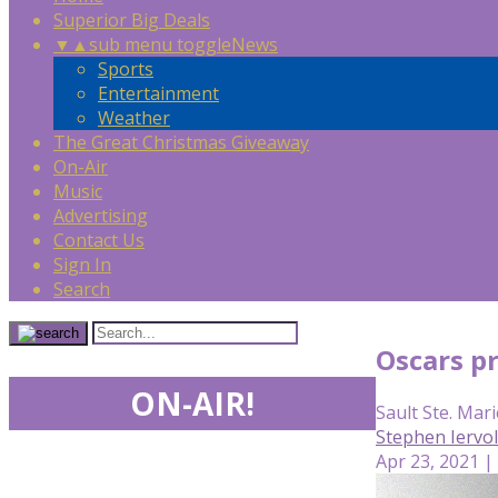
Superior Big Deals
▼
▲
sub menu toggle
News
Sports
Entertainment
Weather
The Great Christmas Giveaway
On-Air
Music
Advertising
Contact Us
Sign In
Search
Oscars pr
ON-AIR!
Sault Ste. Mari
Stephen Iervo
Apr 23, 2021 |