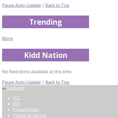
Pause Auto-Update
|
Back to Top
Trending
More
Kidd Nation
No feed items available at this time.
Pause Auto-Update
|
Back to Top
FCC
EEO
Privacy Policy
Terms Of Service