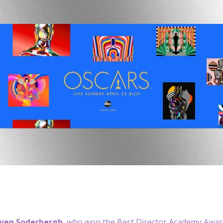
ven Soderbergh
, who won the Best Director Academy Award