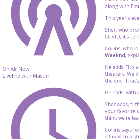
along with E
This year’s ev
Sher, who prod
COVID, it’s ce
Collins, who i
Weeknd
, exp
He adds, “It’s
On Air Now
theaters. We d
Liveline with Mason
the end. That’
He adds, with 
Sher adds, “I 
your favorite 
think we’re lea
Collins says he
sit next to a s