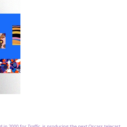
 in 2000 for
Traffic
, is producing the next Oscars telecast,