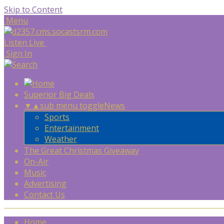
Skip to Content
Menu
Listen Live
Sign In
Superior Big Deals
▼
▲
sub menu toggle
News
Sports
Entertainment
Weather
The Great Christmas Giveaway
On-Air
Music
Advertising
Contact Us
Home