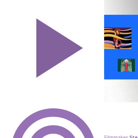
Filmmaker
Ste