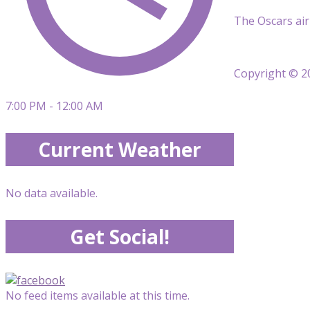
The Oscars air
Copyright © 20
7:00 PM - 12:00 AM
Current Weather
No data available.
Get Social!
No feed items available at this time.