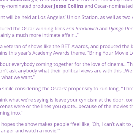
mmy-nominated producer
Jesse Collins
and Oscar-nominated
ent will be held at Los Angeles’ Union Station, as well as tw
uced the Oscar winning films
Erin Brockovich
and
Django Unc
rtainly a much more intimate affair…”
s a veteran of shows like the BET Awards, and produced the 
lains this year’s Academy Awards theme, “Bring Your Movie Lo
 about everybody coming together for the love of cinema…Th
on’t ask anybody what their political views are with this…We
s what we want.”
a smile considering the Oscars’ propensity to run long, “Thr
think what we’re saying is leave your cynicism at the door,
scenes were or the lines you quote…because of the movies tha
ning into.”
 hopes the show makes people “feel like, ‘Oh, I can’t wait to
tranger and watch a movie.'”