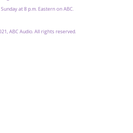
 Sunday at 8 p.m. Eastern on ABC.
21, ABC Audio. All rights reserved.