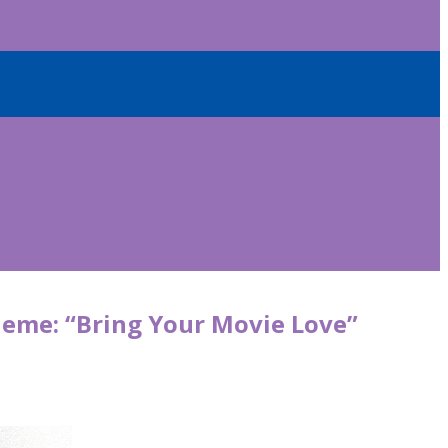
theme: “Bring Your Movie Love”