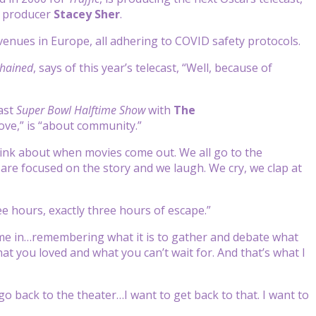
 producer
Stacey Sher
.
o venues in Europe, all adhering to COVID safety protocols.
hained
, says of this year’s telecast, “Well, because of
last
Super Bowl Halftime Show
with
The
ve,” is “about
community.”
ink about when movies come out. We all go to the
 are focused on the story and we laugh. We cry, we clap at
ee hours, exactly three hours of escape.”
 come in…remembering what it is to gather and debate what
t you loved and what you can’t wait for. And that’s what I
 go back to the theater…I want to get back to that. I want to