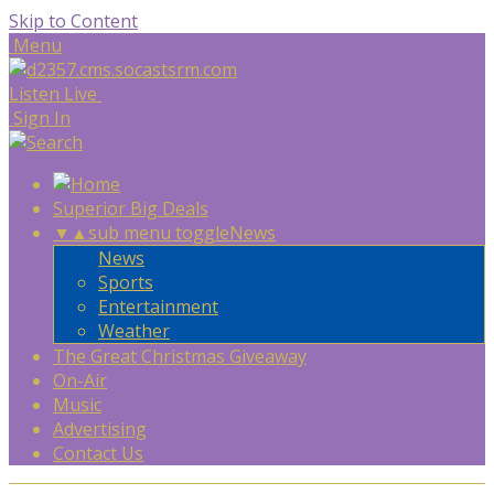
Skip to Content
Menu
Listen Live
Sign In
Superior Big Deals
▼
▲
sub menu toggle
News
News
Sports
Entertainment
Weather
The Great Christmas Giveaway
On-Air
Music
Advertising
Contact Us