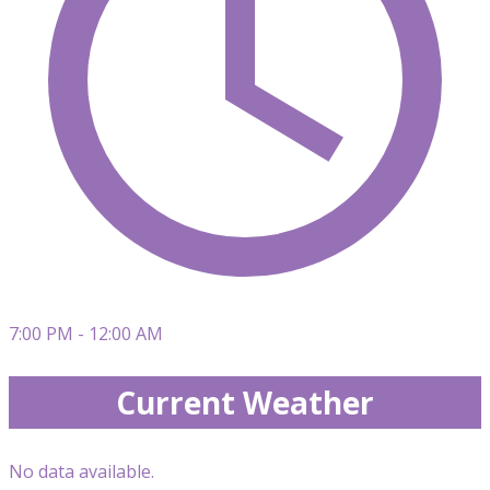
7:00 PM - 12:00 AM
Current Weather
No data available.