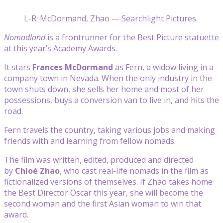
L-R: McDormand, Zhao — Searchlight Pictures
Nomadland
is a frontrunner for the Best Picture statuette
at this year’s Academy Awards.
It stars
Frances McDormand
as Fern, a widow living in a
company town in Nevada. When the only industry in the
town shuts down, she sells her home and most of her
possessions, buys a conversion van to live in, and hits the
road.
Fern travels the country, taking various jobs and making
friends with and learning from fellow nomads.
The film was written, edited, produced and directed
by
Chloé Zhao
, who cast real-life nomads in the film as
fictionalized versions of themselves. If Zhao takes home
the Best Director Oscar this year, she will become the
second woman and the first Asian woman to win that
award.