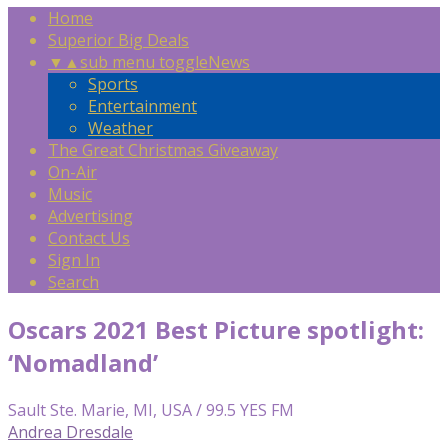
Home
Superior Big Deals
▼
▲
sub menu toggle
News
Sports
Entertainment
Weather
The Great Christmas Giveaway
On-Air
Music
Advertising
Contact Us
Sign In
Search
Oscars 2021 Best Picture spotlight:
‘Nomadland’
Sault Ste. Marie, MI, USA / 99.5 YES FM
Andrea Dresdale