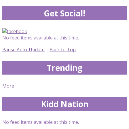
Get Social!
No feed items available at this time.
Pause Auto-Update
|
Back to Top
Trending
More
Kidd Nation
No feed items available at this time.