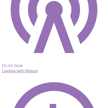
On Air Now
Liveline with Mason