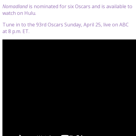
Nomadland
is nominated for six Oscars and is available to
watch on Hulu.
Tune in to the 93rd Oscars Sunday, April 25, live on ABC
at 8 p.m. ET.