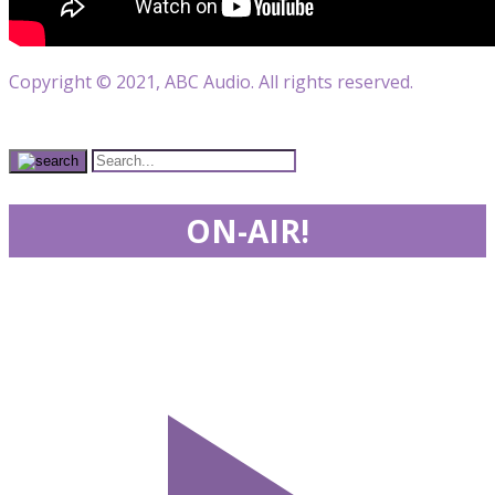
Copyright © 2021, ABC Audio. All rights reserved.
ON-AIR!