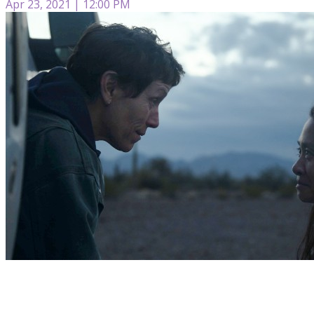
Apr 23, 2021 | 12:00 PM