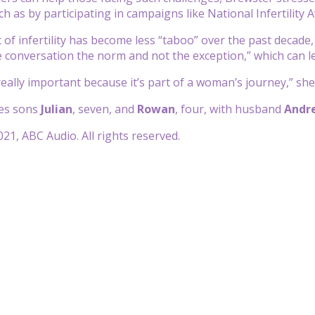
ch as by participating in campaigns like National Infertilit
 of infertility has become less “taboo” over the past decade, 
 conversation the norm and not the exception,” which can l
 really important because it’s part of a woman’s journey,” she
es sons
Julian
, seven, and
Rowan
, four, with husband
Andr
21, ABC Audio. All rights reserved.