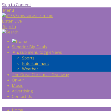
Skip to Content
Menu
Listen Live
Sign In
Superior Big Deals
▼
▲
sub menu toggle
News
Sports
Entertainment
Weather
The Great Christmas Giveaway
On-Air
Music
Advertising
Contact Us
Home