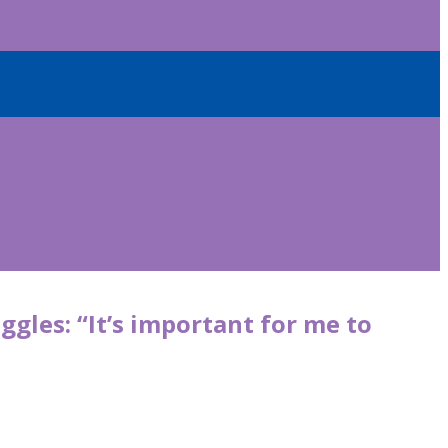
ggles: “It’s important for me to