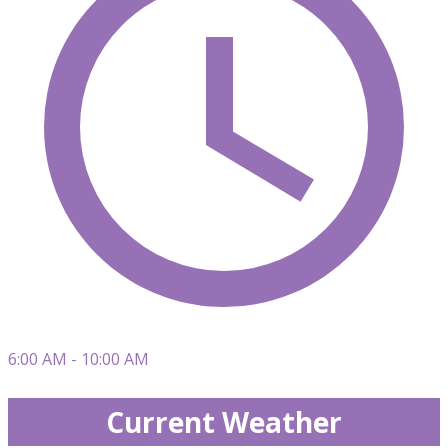
6:00 AM - 10:00 AM
Current Weather