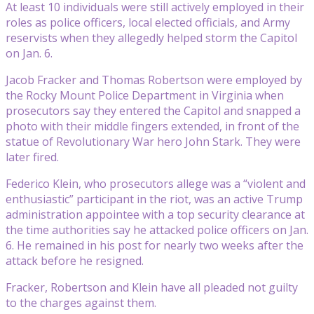
At least 10 individuals were still actively employed in their
roles as police officers, local elected officials, and Army
reservists when they allegedly helped storm the Capitol
on Jan. 6.
Jacob Fracker and Thomas Robertson were employed by
the Rocky Mount Police Department in Virginia when
prosecutors say they entered the Capitol and snapped a
photo with their middle fingers extended, in front of the
statue of Revolutionary War hero John Stark. They were
later fired.
Federico Klein, who prosecutors allege was a “violent and
enthusiastic” participant in the riot, was an active Trump
administration appointee with a top security clearance at
the time authorities say he attacked police officers on Jan.
6. He remained in his post for nearly two weeks after the
attack before he resigned.
Fracker, Robertson and Klein have all pleaded not guilty
to the charges against them.