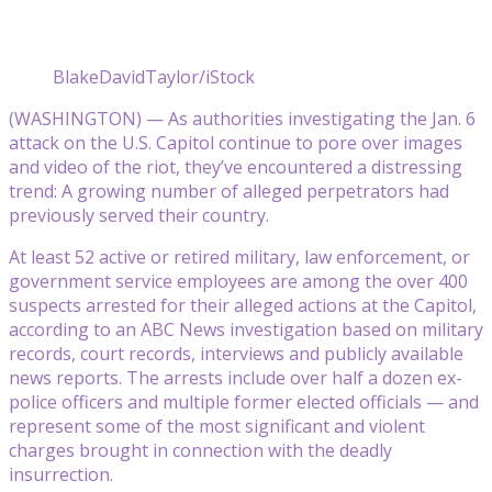
BlakeDavidTaylor/iStock
(WASHINGTON) — As authorities investigating the Jan. 6
attack on the U.S. Capitol continue to pore over images
and video of the riot, they’ve encountered a distressing
trend: A growing number of alleged perpetrators had
previously served their country.
At least 52 active or retired military, law enforcement, or
government service employees are among the over 400
suspects arrested for their alleged actions at the Capitol,
according to an ABC News investigation based on military
records, court records, interviews and publicly available
news reports. The arrests include over half a dozen ex-
police officers and multiple former elected officials — and
represent some of the most significant and violent
charges brought in connection with the deadly
insurrection.