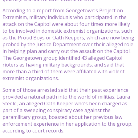
According to a report from Georgetown’s Project on
Extremism, military individuals who participated in the
attack on the Capitol were about four times more likely
to be involved in domestic extremist organizations, such
as the Proud Boys or Oath Keepers, which are now being
probed by the Justice Department over their alleged role
in helping plan and carry out the assault on the Capitol.
The Georgetown group identified 43 alleged Capitol
rioters as having military backgrounds, and said that
more than a third of them were affiliated with violent
extremist organizations.
Some of those arrested said that their past experience
provided a natural path into the world of militias. Laura
Steele, an alleged Oath Keeper who’s been charged as
part of a sweeping conspiracy case against the
paramilitary group, boasted about her previous law
enforcement experience in her application to the group,
according to court records.