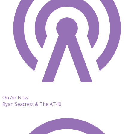
On Air Now
Ryan Seacrest & The AT40