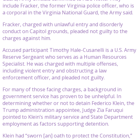
include Fracker, the former Virginia police officer, who is
a corporal in the Virginia National Guard, the Army said.
Fracker, charged with unlawful entry and disorderly
conduct on Capitol grounds, pleaded not guilty to the
charges against him.
Accused participant Timothy Hale-Cusanelli is a U.S. Army
Reserve Sergeant who serves as a Human Resources
Specialist. He was charged with multiple offenses,
including violent entry and obstructing a law
enforcement officer, and pleaded not guilty.
For many of those facing charges, a background in
government service has proven to be unhelpful. In
determining whether or not to detain Federico Klein, the
Trump administration appointee, Judge Zia Faruqui
pointed to Klein’s military service and State Department
employment as factors supporting detention.
Klein had “sworn [an] oath to protect the Constitution,”