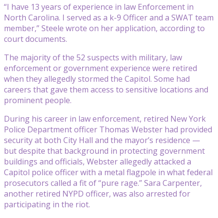
“I have 13 years of experience in law Enforcement in
North Carolina. I served as a k-9 Officer and a SWAT team
member,” Steele wrote on her application, according to
court documents.
The majority of the 52 suspects with military, law
enforcement or government experience were retired
when they allegedly stormed the Capitol. Some had
careers that gave them access to sensitive locations and
prominent people.
During his career in law enforcement, retired New York
Police Department officer Thomas Webster had provided
security at both City Hall and the mayor’s residence —
but despite that background in protecting government
buildings and officials, Webster allegedly attacked a
Capitol police officer with a metal flagpole in what federal
prosecutors called a fit of “pure rage.” Sara Carpenter,
another retired NYPD officer, was also arrested for
participating in the riot.