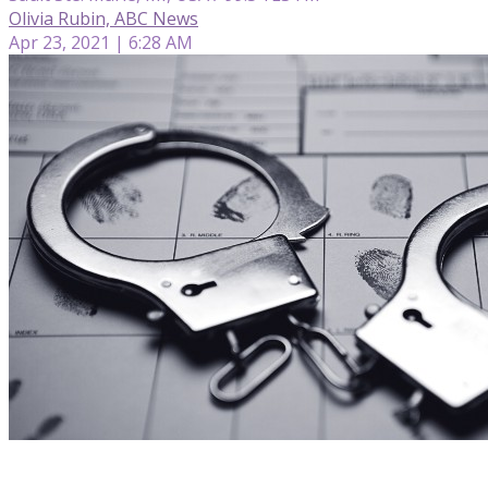
Olivia Rubin, ABC News
Apr 23, 2021 | 6:28 AM