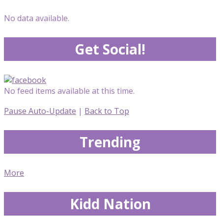
No data available.
Get Social!
No feed items available at this time.
Pause Auto-Update
|
Back to Top
Trending
More
Kidd Nation