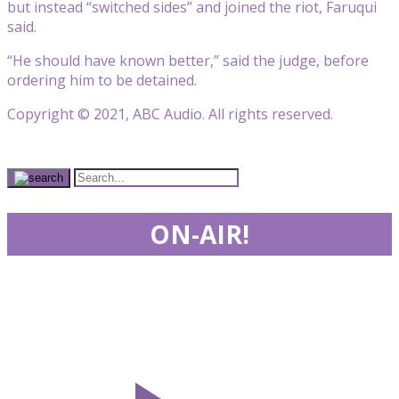
but instead “switched sides” and joined the riot, Faruqui
said.
“He should have known better,” said the judge, before
ordering him to be detained.
Copyright © 2021, ABC Audio. All rights reserved.
ON-AIR!