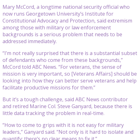
Mary McCord, a longtime national security official who
now runs Georgetown University’s Institute for
Constitutional Advocacy and Protection, said extremism
among those with military or law enforcement
backgrounds is a serious problem that needs to be
addressed immediately.
“I’m not really surprised that there is a substantial subset
of defendants who come from these backgrounds,”
McCord told ABC News. “For veterans, the sense of
mission is very important, so [Veterans Affairs] should be
looking into how they can better serve veterans and help
facilitate productive missions for them.”
But it’s a tough challenge, said ABC News contributor
and retired Marine Col. Steve Ganyard, because there is
little data tracking the problem in real-time.
“How to come to grips with it is not easy for military
leaders,” Ganyard said. “Not only is it hard to isolate and
quantify; there’s no clear means to fix it.”