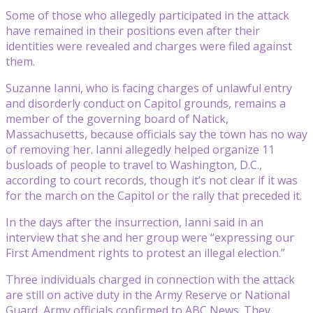
Some of those who allegedly participated in the attack
have remained in their positions even after their
identities were revealed and charges were filed against
them.
Suzanne Ianni, who is facing charges of unlawful entry
and disorderly conduct on Capitol grounds, remains a
member of the governing board of Natick,
Massachusetts, because officials say the town has no way
of removing her. Ianni allegedly helped organize 11
busloads of people to travel to Washington, D.C.,
according to court records, though it’s not clear if it was
for the march on the Capitol or the rally that preceded it.
In the days after the insurrection, Ianni said in an
interview that she and her group were “expressing our
First Amendment rights to protest an illegal election.”
Three individuals charged in connection with the attack
are still on active duty in the Army Reserve or National
Guard, Army officials confirmed to ABC News. They