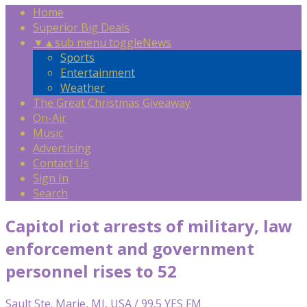
Home
Superior Big Deals
▼
▲
sub menu toggle
News
Sports
Entertainment
Weather
The Great Christmas Giveaway
On-Air
Music
Advertising
Contact Us
Sign In
Search
Capitol riot arrests of military, law
enforcement and government
personnel rises to 52
Sault Ste. Marie, MI, USA / 99.5 YES FM