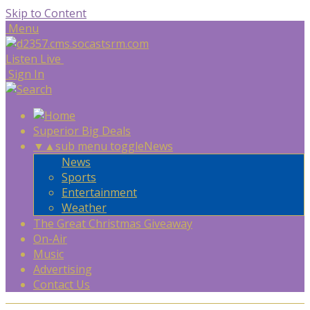
Skip to Content
Menu
Listen Live
Sign In
Superior Big Deals
▼
▲
sub menu toggle
News
News
Sports
Entertainment
Weather
The Great Christmas Giveaway
On-Air
Music
Advertising
Contact Us