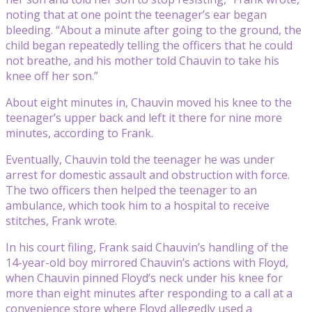
noting that at one point the teenager’s ear began
bleeding. “About a minute after going to the ground, the
child began repeatedly telling the officers that he could
not breathe, and his mother told Chauvin to take his
knee off her son.”
About eight minutes in, Chauvin moved his knee to the
teenager’s upper back and left it there for nine more
minutes, according to Frank.
Eventually, Chauvin told the teenager he was under
arrest for domestic assault and obstruction with force.
The two officers then helped the teenager to an
ambulance, which took him to a hospital to receive
stitches, Frank wrote.
In his court filing, Frank said Chauvin’s handling of the
14-year-old boy mirrored Chauvin’s actions with Floyd,
when Chauvin pinned Floyd’s neck under his knee for
more than eight minutes after responding to a call at a
convenience store where Floyd allegedly used a