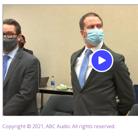
Copyright © 2021, ABC Audio. All rights reserved.