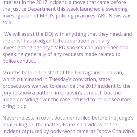
interest in the 2017 incident, a move that came before
the Justice Department this week launched a sweeping
investigation of MPD’s policing practices, ABC News was
told.
“We will assist the DOJ with anything that they need, and
the chief has pledged full cooperation with any
investigating agency,” MPD spokesman John Elder said,
speaking generally of any requests made related to
police conduct.
Months before the start of the trial against Chauvin,
which culminated in Tuesday’s conviction, state
prosecutors wanted to describe the 2017 incident to the
jury to show a pattern in Chauvin’s conduct, but the
judge presiding over the case refused to let prosecutors
bring it up.
Nevertheless, in court documents filed before the judge’s
final ruling on the matter, Frank said videos of the
incident captured by body-worn cameras “show Chauvin’s