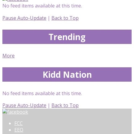
No feed items available at this time.
Pause Auto-Update
|
Back to Top
Trending
More
Kidd Nation
No feed items available at this time.
Pause Auto-Update
|
Back to Top
FCC
EEO