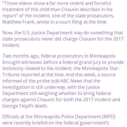
“Those videos show a far more violent and forceful
treatment of this child than Chauvin describes in his
report” of the incident, one of the state prosecutors,
Matthew Frank, wrote in a court filing at the time.
Now, the U.S. Justice Department may do something that
state prosecutors never did: charge Chauvin for the 2017
incident.
Two months ago, federal prosecutors in Minneapolis
brought witnesses before a federal grand jury to provide
testimony related to the incident, the Minneapolis Star-
Tribune reported at the time. And this week, a source
informed of the probe told ABC News that the
investigation is still underway, with the Justice
Department still weighing whether to bring federal
charges against Chauvin for both the 2017 incident and
George Floyd’s death.
Officials at the Minneapolis Police Department (MPD)
were recently briefed on the federal government’s