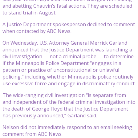
and abetting Chauvin’s fatal actions. They are scheduled
to stand trial in August.
A Justice Department spokesperson declined to comment
when contacted by ABC News.
On Wednesday, U.S. Attorney General Merrick Garland
announced that the Justice Department was launching a
civil investigation — not a criminal probe — to determine
if the Minneapolis Police Department “engages in a
pattern or practice of unconstitutional or unlawful
policing,” including whether Minneapolis police routinely
use excessive force and engage in discriminatory conduct.
The wide-ranging civil investigation “is separate from
and independent of the federal criminal investigation into
the death of George Floyd that the Justice Department
has previously announced,” Garland said.
Nelson did not immediately respond to an email seeking
comment from ABC News.