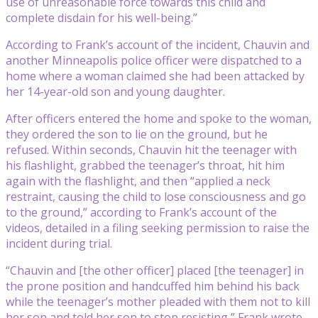
use of unreasonable force towards this child and
complete disdain for his well-being.”
According to Frank’s account of the incident, Chauvin and
another Minneapolis police officer were dispatched to a
home where a woman claimed she had been attacked by
her 14-year-old son and young daughter.
After officers entered the home and spoke to the woman,
they ordered the son to lie on the ground, but he
refused. Within seconds, Chauvin hit the teenager with
his flashlight, grabbed the teenager’s throat, hit him
again with the flashlight, and then “applied a neck
restraint, causing the child to lose consciousness and go
to the ground,” according to Frank’s account of the
videos, detailed in a filing seeking permission to raise the
incident during trial.
“Chauvin and [the other officer] placed [the teenager] in
the prone position and handcuffed him behind his back
while the teenager’s mother pleaded with them not to kill
her son and told her son to stop resisting,” Frank wrote,