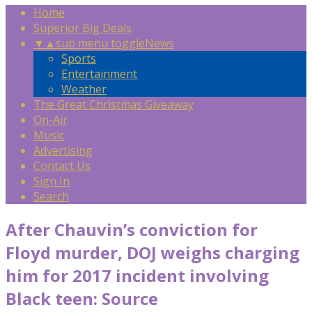
Home
Superior Big Deals
▼
▲
sub menu toggle
News
Sports
Entertainment
Weather
The Great Christmas Giveaway
On-Air
Music
Advertising
Contact Us
Sign In
Search
After Chauvin’s conviction for
Floyd murder, DOJ weighs charging
him for 2017 incident involving
Black teen: Source