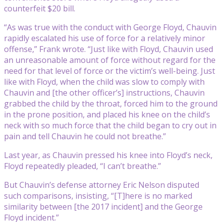
counterfeit $20 bill.
“As was true with the conduct with George Floyd, Chauvin
rapidly escalated his use of force for a relatively minor
offense,” Frank wrote. “Just like with Floyd, Chauvin used
an unreasonable amount of force without regard for the
need for that level of force or the victim’s well-being. Just
like with Floyd, when the child was slow to comply with
Chauvin and [the other officer’s] instructions, Chauvin
grabbed the child by the throat, forced him to the ground
in the prone position, and placed his knee on the child’s
neck with so much force that the child began to cry out in
pain and tell Chauvin he could not breathe.”
Last year, as Chauvin pressed his knee into Floyd’s neck,
Floyd repeatedly pleaded, “I can’t breathe.”
But Chauvin’s defense attorney Eric Nelson disputed
such comparisons, insisting, “[T]here is no marked
similarity between [the 2017 incident] and the George
Floyd incident.”