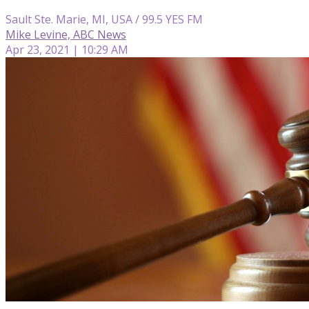
Sault Ste. Marie, MI, USA / 99.5 YES FM
Mike Levine, ABC News
Apr 23, 2021 | 10:29 AM