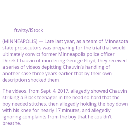
ftwitty/iStock
(MINNEAPOLIS) — Late last year, as a team of Minnesota
state prosecutors was preparing for the trial that would
ultimately convict former Minneapolis police officer
Derek Chauvin of murdering George Floyd, they received
a series of videos depicting Chauvin’s handling of
another case three years earlier that by their own
description shocked them.
The videos, from Sept. 4, 2017, allegedly showed Chauvin
striking a Black teenager in the head so hard that the
boy needed stitches, then allegedly holding the boy down
with his knee for nearly 17 minutes, and allegedly
ignoring complaints from the boy that he couldn’t
breathe.