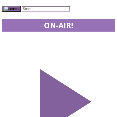
ON-AIR!