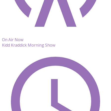
On Air Now
Kidd Kraddick Morning Show