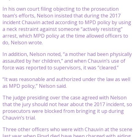
In his own court filing objecting to the prosecution
team’s efforts, Nelson insisted that during the 2017
incident Chauvin acted according to MPD policy by using
a neck restraint against someone “actively resisting”
arrest, which MPD policy at the time allowed officers to
do, Nelson wrote.
In addition, Nelson noted, “a mother had been physically
assaulted by her children,” and when Chauvin’s use of
force was reported to supervisors, it was “cleared.”
“It was reasonable and authorized under the law as well
as MPD policy,” Nelson said.
The judge presiding over the case agreed with Nelson
that the jury should not hear about the 2017 incident, so
prosecutors were blocked from bringing it up during
Chauvin’s trial.
Three other officers who were with Chauvin at the scene
last year when Floyd died have been charged with aiding