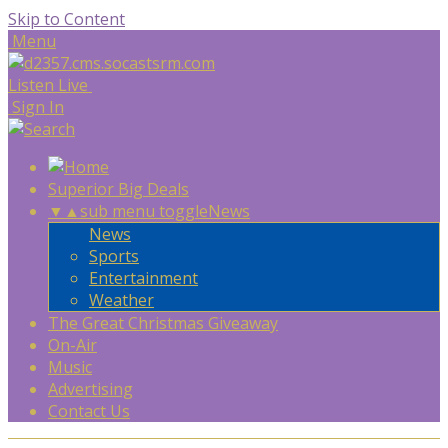
Skip to Content
Menu
Listen Live
Sign In
Superior Big Deals
▼
▲
sub menu toggle
News
News
Sports
Entertainment
Weather
The Great Christmas Giveaway
On-Air
Music
Advertising
Contact Us