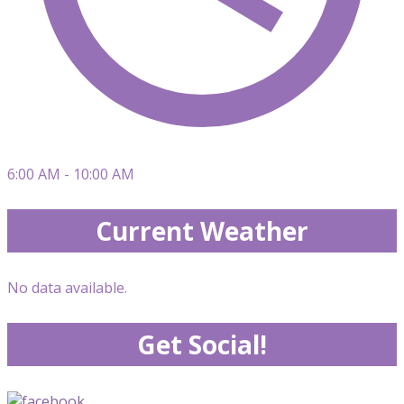
6:00 AM - 10:00 AM
Current Weather
No data available.
Get Social!