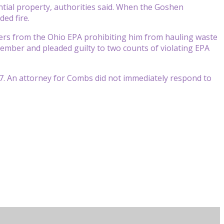
ntial property, authorities said. When the Goshen
ed fire.
ers from the Ohio EPA prohibiting him from hauling waste
ecember and pleaded guilty to two counts of violating EPA
27. An attorney for Combs did not immediately respond to