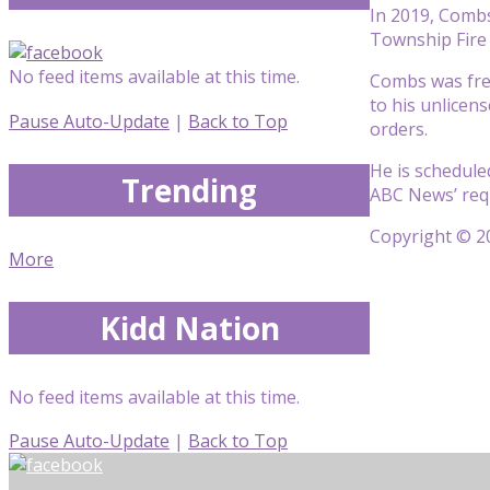
In 2019, Combs
Township Fire
No feed items available at this time.
Combs was fre
to his unlicen
Pause Auto-Update
|
Back to Top
orders.
He is schedule
Trending
ABC News’ req
Copyright © 20
More
Kidd Nation
No feed items available at this time.
Pause Auto-Update
|
Back to Top