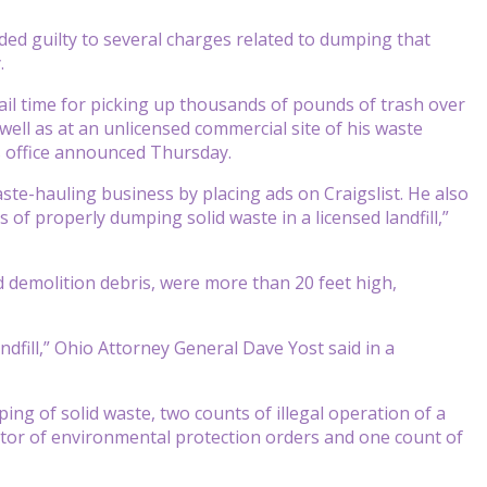
ed guilty to several charges related to dumping that
.
ail time for picking up thousands of pounds of trash over
 well as at an unlicensed commercial site of his waste
s office announced Thursday.
aste-hauling business by placing ads on Craigslist. He also
 of properly dumping solid waste in a licensed landfill,”
d demolition debris, were more than 20 feet high,
dfill,” Ohio Attorney General Dave Yost said in a
ing of solid waste, two counts of illegal operation of a
rector of environmental protection orders and one count of