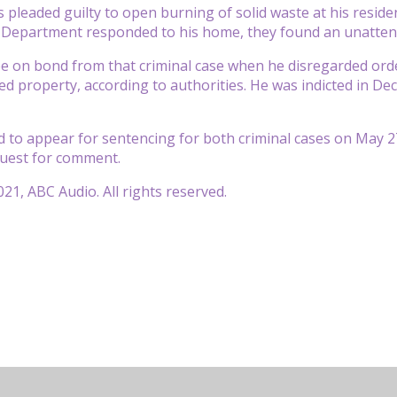
 pleaded guilty to open burning of solid waste at his reside
 Department responded to his home, they found an unattend
e on bond from that criminal case when he disregarded ord
sed property, according to authorities. He was indicted in D
d to appear for sentencing for both criminal cases on May 
uest for comment.
21, ABC Audio. All rights reserved.