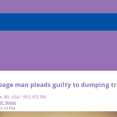
bage man pleads guilty to dumping tr
e, MI, USA / 99.5 YES FM
ABC News
 3:19 PM