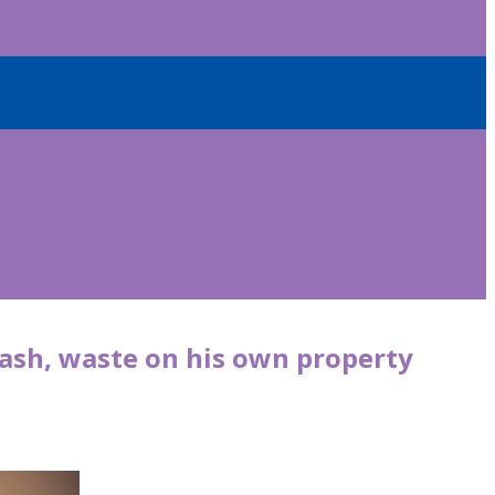
ash, waste on his own property