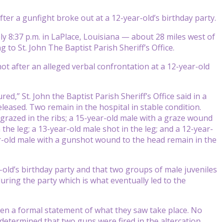
ter a gunfight broke out at a 12-year-old’s birthday party.
ly 8:37 p.m. in LaPlace, Louisiana — about 28 miles west of
 to St. John The Baptist Parish Sheriff’s Office.
ot after an alleged verbal confrontation at a 12-year-old
ed,” St. John the Baptist Parish Sheriff’s Office said in a
eleased. Two remain in the hospital in stable condition.
grazed in the ribs; a 15-year-old male with a graze wound
 the leg; a 13-year-old male shot in the leg; and a 12-year-
ar-old male with a gunshot wound to the head remain in the
-old’s birthday party and that two groups of male juveniles
ing the party which is what eventually led to the
given a formal statement of what they saw take place. No
determined that two guns were fired in the altercation.