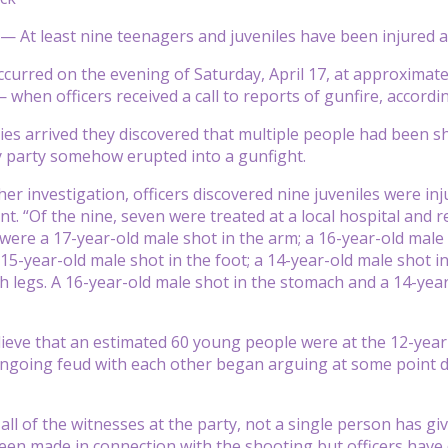
 — At least nine teenagers and juveniles have been injured af
ccurred on the evening of Saturday, April 17, at approximate
hen officers received a call to reports of gunfire, according
es arrived they discovered that multiple people had been sh
ay party somehow erupted into a gunfight.
r investigation, officers discovered nine juveniles were injur
t. “Of the nine, seven were treated at a local hospital and r
were a 17-year-old male shot in the arm; a 16-year-old male 
 15-year-old male shot in the foot; a 14-year-old male shot in
th legs. A 16-year-old male shot in the stomach and a 14-ye
lieve that an estimated 60 young people were at the 12-year
going feud with each other began arguing at some point dur
f all of the witnesses at the party, not a single person has 
een made in connection with the shooting but officers have 