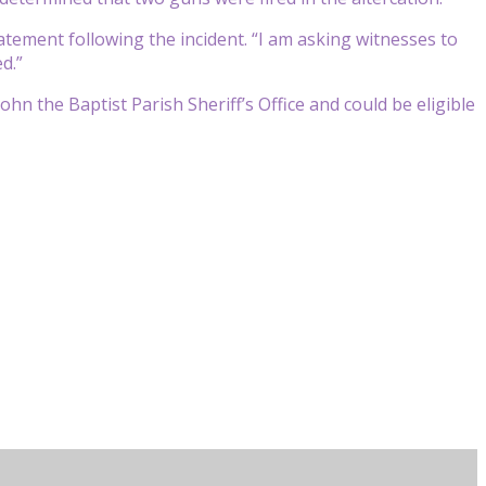
atement following the incident. “I am asking witnesses to
d.”
hn the Baptist Parish Sheriff’s Office and could be eligible