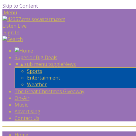
Skip to Content
Menu
Listen Live
Sign In
Superior Big Deals
▼
▲
sub menu toggle
News
Sports
Entertainment
Weather
The Great Christmas Giveaway
On-Air
Music
Advertising
Contact Us
Home