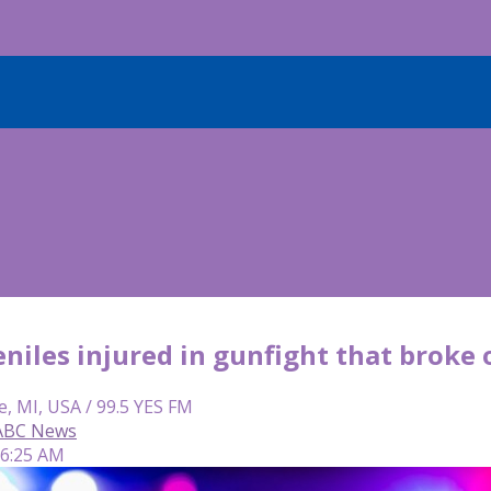
niles injured in gunfight that broke 
e, MI, USA / 99.5 YES FM
 ABC News
 6:25 AM