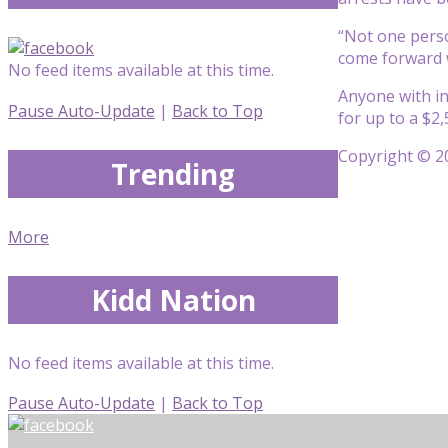
“Not one perso
come forward 
No feed items available at this time.
Anyone with inf
Pause Auto-Update
|
Back to Top
for up to a $2
Copyright © 20
Trending
More
Kidd Nation
No feed items available at this time.
Pause Auto-Update
|
Back to Top