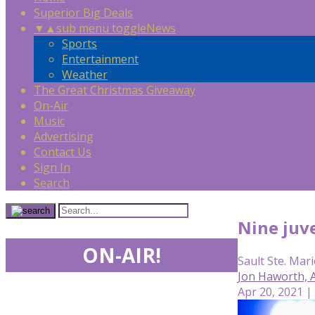
Superior Big Deals
▼
▲
sub menu toggle
News
Sports
Entertainment
Weather
The Great Christmas Giveaway
On-Air
Music
Advertising
Contact Us
Sign In
Search
Nine juve
ON-AIR!
Sault Ste. Mari
Jon Haworth,
Apr 20, 2021 |