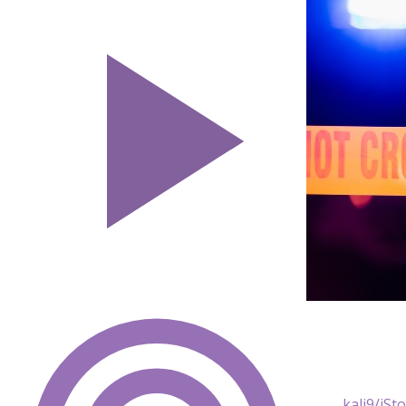
kali9/iSt