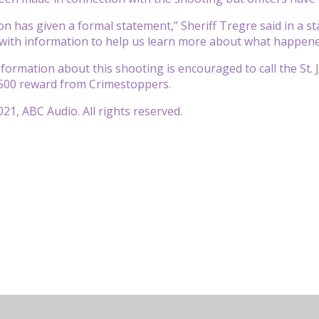
n has given a formal statement,” Sheriff Tregre said in a st
with information to help us learn more about what happene
ormation about this shooting is encouraged to call the St. Jo
,500 reward from Crimestoppers.
21, ABC Audio. All rights reserved.