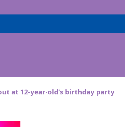
out at 12-year-old’s birthday party