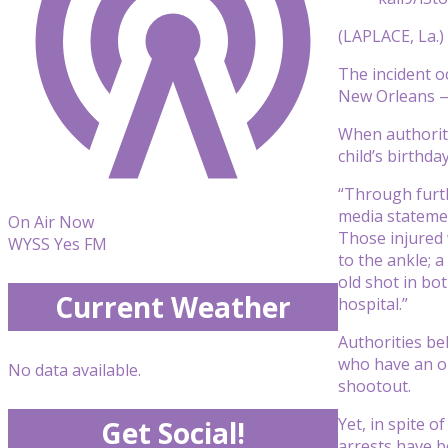
(LAPLACE, La.)
The incident o
New Orleans — w
When authoriti
child’s birthd
“Through furthe
media statemen
On Air Now
Those injured 
WYSS Yes FM
to the ankle; a
old shot in bo
Current Weather
hospital.”
Authorities be
who have an on
No data available.
shootout.
Yet, in spite o
Get Social!
arrests have b