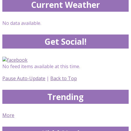
Current Weather
No data available.
Get Social!
No feed items available at this time.
Pause Auto-Update
|
Back to Top
Trending
More