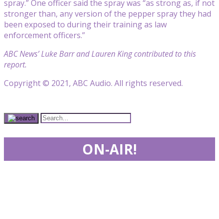
spray.” One officer said the spray was “as strong as, if not
stronger than, any version of the pepper spray they had
been exposed to during their training as law
enforcement officers.”
ABC News’ Luke Barr and Lauren King contributed to this
report.
Copyright © 2021, ABC Audio. All rights reserved.
ON-AIR!