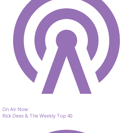
On Air Now
Rick Dees & The Weekly Top 40