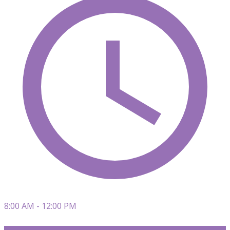
8:00 AM - 12:00 PM