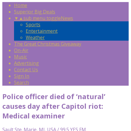
Home
Superior Big Deals
▼
▲
sub menu toggle
News
Sports
Entertainment
Weather
The Great Christmas Giveaway
On-Air
Music
Advertising
Contact Us
Sign In
Search
Police officer died of ‘natural’
causes day after Capitol riot:
Medical examiner
Sault Ste. Marie, MI, USA / 99.5 YES FM