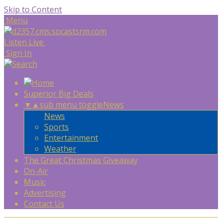
Skip to Content
Menu
Listen Live
Sign In
Superior Big Deals
▼
▲
sub menu toggle
News
News
Sports
Entertainment
Weather
The Great Christmas Giveaway
On-Air
Music
Advertising
Contact Us