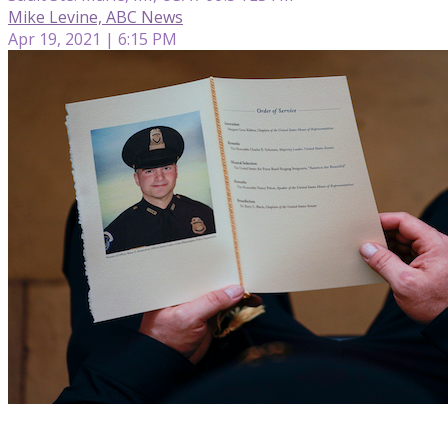
Mike Levine, ABC News
Apr 19, 2021 | 6:15 PM