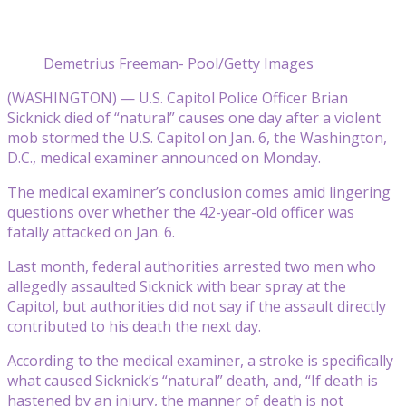
Demetrius Freeman- Pool/Getty Images
(WASHINGTON) — U.S. Capitol Police Officer Brian
Sicknick died of “natural” causes one day after a violent
mob stormed the U.S. Capitol on Jan. 6, the Washington,
D.C., medical examiner announced on Monday.
The medical examiner’s conclusion comes amid lingering
questions over whether the 42-year-old officer was
fatally attacked on Jan. 6.
Last month, federal authorities arrested two men who
allegedly assaulted Sicknick with bear spray at the
Capitol, but authorities did not say if the assault directly
contributed to his death the next day.
According to the medical examiner, a stroke is specifically
what caused Sicknick’s “natural” death, and, “If death is
hastened by an injury, the manner of death is not