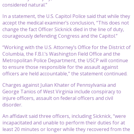
considered natural.”
In a statement, the U.S. Capitol Police said that while they
accept the medical examiner’s conclusion, “This does not
change the fact Officer Sicknick died in the line of duty,
courageously defending Congress and the Capitol.”
“Working with the U.S. Attorney’s Office for the District of
Columbia, the F.B.I.’s Washington Field Office and the
Metropolitan Police Department, the USCP will continue
to ensure those responsible for the assault against
officers are held accountable,” the statement continued.
Charges against Julian Khater of Pennsylvania and
George Tanios of West Virginia include conspiracy to
injure officers, assault on federal officers and civil
disorder.
An affidavit said three officers, including Sicknick, “were
incapacitated and unable to perform their duties for at
least 20 minutes or longer while they recovered from the