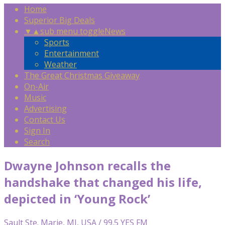
Home
Superior Big Deals
▼
▲
sub menu toggle
News
Sports
Entertainment
Weather
The Great Christmas Giveaway
On-Air
Music
Advertising
Contact Us
Sign In
Search
Dwayne Johnson recalls the
handshake that changed his life,
depicted in ‘Young Rock’
Sault Ste. Marie, MI, USA / 99.5 YES FM