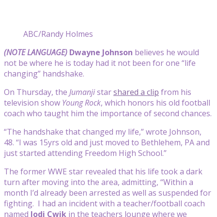
ABC/Randy Holmes
(NOTE LANGUAGE)
Dwayne Johnson
believes he would
not be where he is today had it not been for one “life
changing” handshake.
On Thursday, the
Jumanji
star
shared a clip
from his
television show
Young Rock
, which honors his old football
coach who taught him the importance of second chances.
“The handshake that changed my life,” wrote Johnson,
48. “I was 15yrs old and just moved to Bethlehem, PA and
just started attending Freedom High School.”
The former WWE star revealed that his life took a dark
turn after moving into the area, admitting, “Within a
month I’d already been arrested as well as suspended for
fighting. I had an incident with a teacher/football coach
named
Jodi Cwik
in the teachers lounge where we