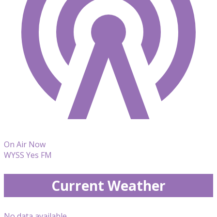
On Air Now
WYSS Yes FM
Current Weather
No data available.