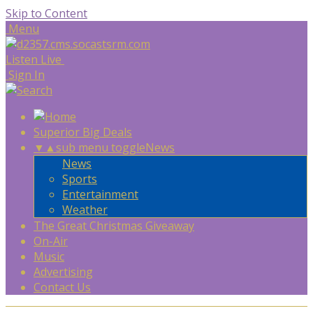
Skip to Content
Menu
Listen Live
Sign In
Superior Big Deals
▼
▲
sub menu toggle
News
News
Sports
Entertainment
Weather
The Great Christmas Giveaway
On-Air
Music
Advertising
Contact Us