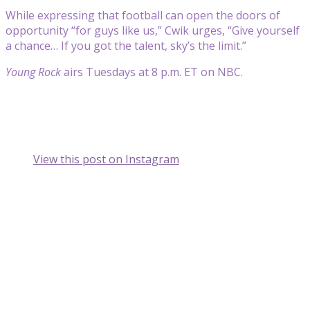
While expressing that football can open the doors of
opportunity “for guys like us,” Cwik urges, “Give yourself
a chance… If you got the talent, sky’s the limit.”
Young Rock
airs Tuesdays at 8 p.m. ET on NBC.
View this post on Instagram