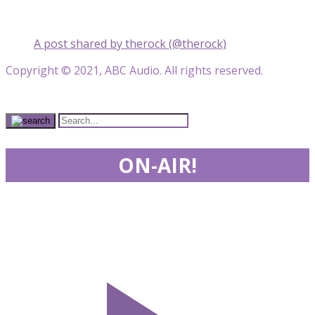
A post shared by therock (@therock)
Copyright © 2021, ABC Audio. All rights reserved.
ON-AIR!