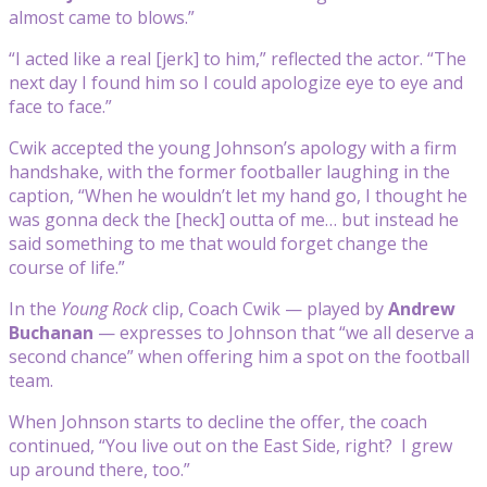
almost came to blows.”
“I acted like a real [jerk] to him,” reflected the actor. “The
next day I found him so I could apologize eye to eye and
face to face.”
Cwik accepted the young Johnson’s apology with a firm
handshake, with the former footballer laughing in the
caption, “When he wouldn’t let my hand go, I thought he
was gonna deck the [heck] outta of me… but instead he
said something to me that would forget change the
course of life.”
In the
Young Rock
clip, Coach Cwik — played by
Andrew
Buchanan
— expresses to Johnson that “we all deserve a
second chance” when offering him a spot on the football
team.
When Johnson starts to decline the offer, the coach
continued, “You live out on the East Side, right? I grew
up around there, too.”