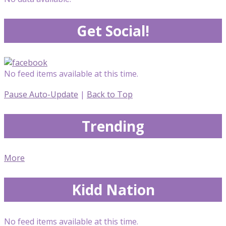
Get Social!
No feed items available at this time.
Pause Auto-Update
|
Back to Top
Trending
More
Kidd Nation
No feed items available at this time.