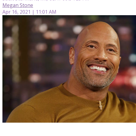
Megan Stone
Apr 16, 2021 | 11:01 AM