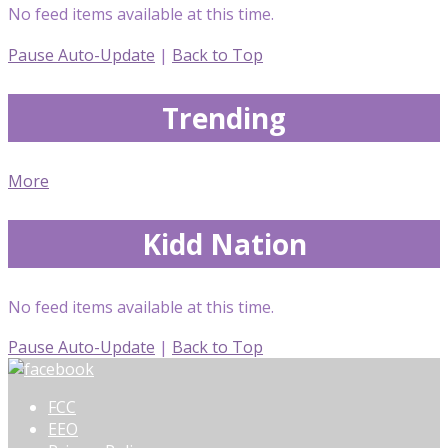
No feed items available at this time.
Pause Auto-Update
|
Back to Top
Trending
More
Kidd Nation
No feed items available at this time.
Pause Auto-Update
|
Back to Top
FCC
EEO