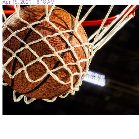
Apr 15, 2021 | 8:18 AM