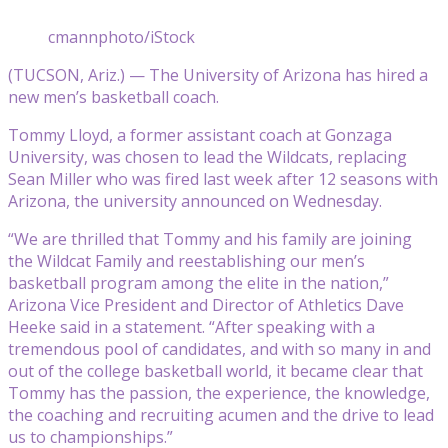
cmannphoto/iStock
(TUCSON, Ariz.) — The University of Arizona has hired a
new men’s basketball coach.
Tommy Lloyd, a former assistant coach at Gonzaga
University, was chosen to lead the Wildcats, replacing
Sean Miller who was fired last week after 12 seasons with
Arizona, the university announced on Wednesday.
“We are thrilled that Tommy and his family are joining
the Wildcat Family and reestablishing our men’s
basketball program among the elite in the nation,”
Arizona Vice President and Director of Athletics Dave
Heeke said in a statement. “After speaking with a
tremendous pool of candidates, and with so many in and
out of the college basketball world, it became clear that
Tommy has the passion, the experience, the knowledge,
the coaching and recruiting acumen and the drive to lead
us to championships.”