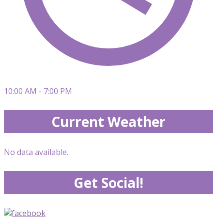
10:00 AM - 7:00 PM
Current Weather
No data available.
Get Social!