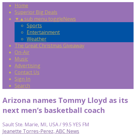
Home
Superior Big Deals
▼
▲
sub menu toggle
News
Sports
Entertainment
Weather
The Great Christmas Giveaway
On-Air
Music
Advertising
Contact Us
Sign In
Search
Arizona names Tommy Lloyd as its
next men’s basketball coach
Sault Ste. Marie, MI, USA / 99.5 YES FM
Jeanette Torres-Perez, ABC News