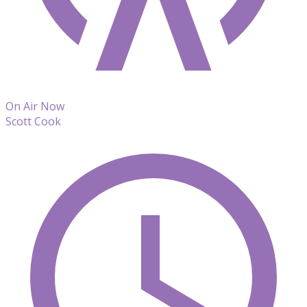
On Air Now
Scott Cook