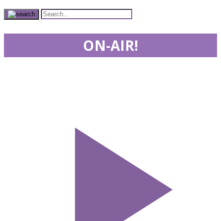
ON-AIR!