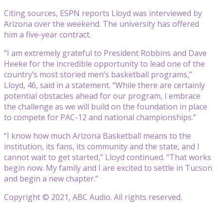
Citing sources, ESPN reports Lloyd was interviewed by
Arizona over the weekend. The university has offered
him a five-year contract.
“I am extremely grateful to President Robbins and Dave
Heeke for the incredible opportunity to lead one of the
country’s most storied men’s basketball programs,”
Lloyd, 46, said in a statement. “While there are certainly
potential obstacles ahead for our program, I embrace
the challenge as we will build on the foundation in place
to compete for PAC-12 and national championships.”
“I know how much Arizona Basketball means to the
institution, its fans, its community and the state, and I
cannot wait to get started,” Lloyd continued. “That works
begin now. My family and I are excited to settle in Tucson
and begin a new chapter.”
Copyright © 2021, ABC Audio. All rights reserved.