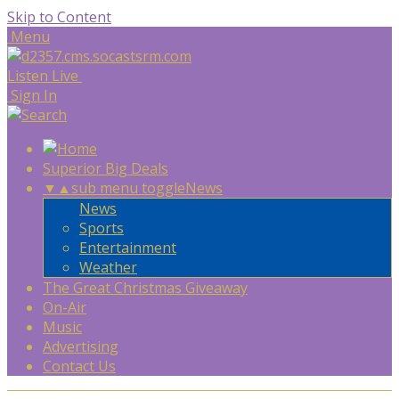
Skip to Content
Menu
Listen Live
Sign In
Superior Big Deals
▼
▲
sub menu toggle
News
News
Sports
Entertainment
Weather
The Great Christmas Giveaway
On-Air
Music
Advertising
Contact Us