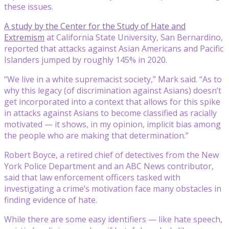
these issues.
A study by the Center for the Study of Hate and
Extremism
at California State University, San Bernardino,
reported that attacks against Asian Americans and Pacific
Islanders jumped by roughly 145% in 2020.
“We live in a white supremacist society,” Mark said. “As to
why this legacy (of discrimination against Asians) doesn’t
get incorporated into a context that allows for this spike
in attacks against Asians to become classified as racially
motivated — it shows, in my opinion, implicit bias among
the people who are making that determination.”
Robert Boyce, a retired chief of detectives from the New
York Police Department and an ABC News contributor,
said that law enforcement officers tasked with
investigating a crime’s motivation face many obstacles in
finding evidence of hate.
While there are some easy identifiers — like hate speech,