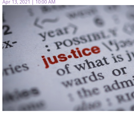
Apr 13, 2021 | 10:00 AM