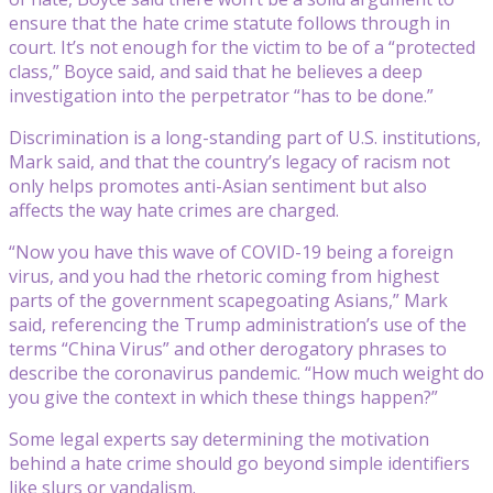
ensure that the hate crime statute follows through in
court. It’s not enough for the victim to be of a “protected
class,” Boyce said, and said that he believes a deep
investigation into the perpetrator “has to be done.”
Discrimination is a long-standing part of U.S. institutions,
Mark said, and that the country’s legacy of racism not
only helps promotes anti-Asian sentiment but also
affects the way hate crimes are charged.
“Now you have this wave of COVID-19 being a foreign
virus, and you had the rhetoric coming from highest
parts of the government scapegoating Asians,” Mark
said, referencing the Trump administration’s use of the
terms “China Virus” and other derogatory phrases to
describe the coronavirus pandemic. “How much weight do
you give the context in which these things happen?”
Some legal experts say determining the motivation
behind a hate crime should go beyond simple identifiers
like slurs or vandalism.