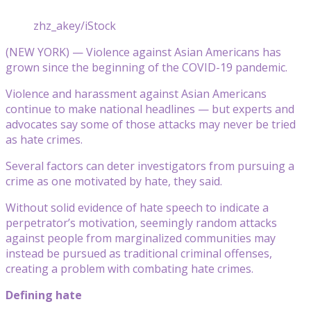
zhz_akey/iStock
(NEW YORK) — Violence against Asian Americans has
grown since the beginning of the COVID-19 pandemic.
Violence and harassment against Asian Americans
continue to make national headlines — but experts and
advocates say some of those attacks may never be tried
as hate crimes.
Several factors can deter investigators from pursuing a
crime as one motivated by hate, they said.
Without solid evidence of hate speech to indicate a
perpetrator’s motivation, seemingly random attacks
against people from marginalized communities may
instead be pursued as traditional criminal offenses,
creating a problem with combating hate crimes.
Defining hate