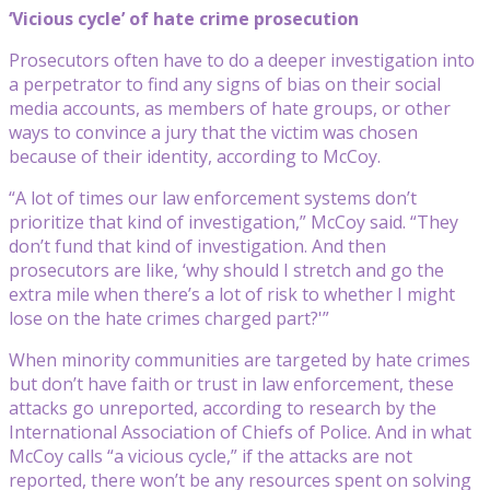
‘Vicious cycle’ of hate crime prosecution
Prosecutors often have to do a deeper investigation into
a perpetrator to find any signs of bias on their social
media accounts, as members of hate groups, or other
ways to convince a jury that the victim was chosen
because of their identity, according to McCoy.
“A lot of times our law enforcement systems don’t
prioritize that kind of investigation,” McCoy said. “They
don’t fund that kind of investigation. And then
prosecutors are like, ‘why should I stretch and go the
extra mile when there’s a lot of risk to whether I might
lose on the hate crimes charged part?'”
When minority communities are targeted by hate crimes
but don’t have faith or trust in law enforcement, these
attacks go unreported, according to research by the
International Association of Chiefs of Police. And in what
McCoy calls “a vicious cycle,” if the attacks are not
reported, there won’t be any resources spent on solving