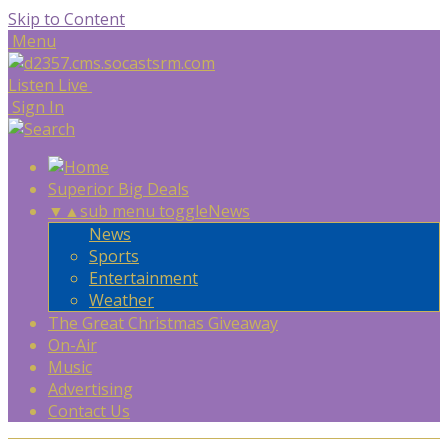
Skip to Content
Menu
Listen Live
Sign In
Superior Big Deals
▼
▲
sub menu toggle
News
News
Sports
Entertainment
Weather
The Great Christmas Giveaway
On-Air
Music
Advertising
Contact Us