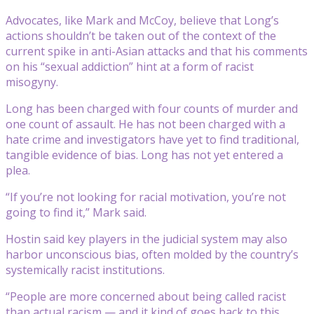
Advocates, like Mark and McCoy, believe that Long’s
actions shouldn’t be taken out of the context of the
current spike in anti-Asian attacks and that his comments
on his “sexual addiction” hint at a form of racist
misogyny.
Long has been charged with four counts of murder and
one count of assault. He has not been charged with a
hate crime and investigators have yet to find traditional,
tangible evidence of bias. Long has not yet entered a
plea.
“If you’re not looking for racial motivation, you’re not
going to find it,” Mark said.
Hostin said key players in the judicial system may also
harbor unconscious bias, often molded by the country’s
systemically racist institutions.
“People are more concerned about being called racist
than actual racism — and it kind of goes back to this