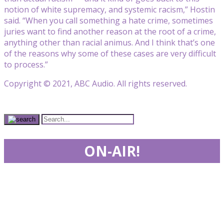
notion of white supremacy, and systemic racism,” Hostin
said. “When you call something a hate crime, sometimes
juries want to find another reason at the root of a crime,
anything other than racial animus. And I think that’s one
of the reasons why some of these cases are very difficult
to process.”
Copyright © 2021, ABC Audio. All rights reserved.
ON-AIR!