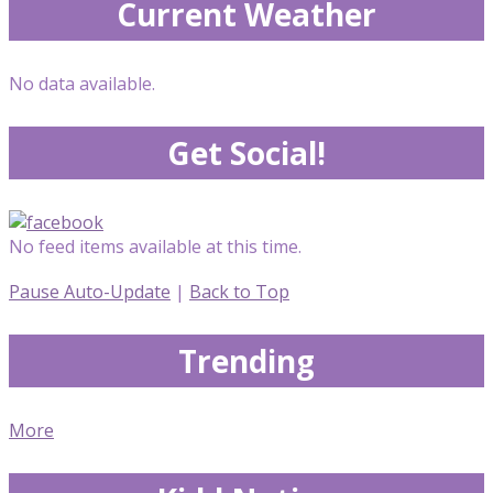
Current Weather
No data available.
Get Social!
No feed items available at this time.
Pause Auto-Update
|
Back to Top
Trending
More