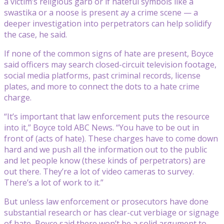
a victim’s religious garb or if hateful symbols like a
swastika or a noose is present ay a crime scene — a
deeper investigation into perpetrators can help solidify
the case, he said.
If none of the common signs of hate are present, Boyce
said officers may search closed-circuit television footage,
social media platforms, past criminal records, license
plates, and more to connect the dots to a hate crime
charge.
“It’s important that law enforcement puts the resource
into it,” Boyce told ABC News. “You have to be out in
front of (acts of hate). These charges have to come down
hard and we push all the information out to the public
and let people know (these kinds of perpetrators) are
out there. They’re a lot of video cameras to survey.
There’s a lot of work to it.”
But unless law enforcement or prosecutors have done
substantial research or has clear-cut verbiage or signage
of hate, Boyce said there won’t be a solid argument to