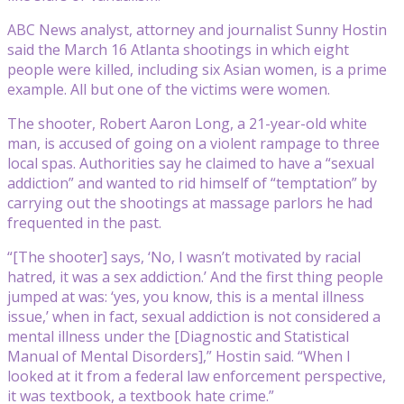
ABC News analyst, attorney and journalist Sunny Hostin
said the March 16 Atlanta shootings in which eight
people were killed, including six Asian women, is a prime
example. All but one of the victims were women.
The shooter, Robert Aaron Long, a 21-year-old white
man, is accused of going on a violent rampage to three
local spas. Authorities say he claimed to have a “sexual
addiction” and wanted to rid himself of “temptation” by
carrying out the shootings at massage parlors he had
frequented in the past.
“[The shooter] says, ‘No, I wasn’t motivated by racial
hatred, it was a sex addiction.’ And the first thing people
jumped at was: ‘yes, you know, this is a mental illness
issue,’ when in fact, sexual addiction is not considered a
mental illness under the [Diagnostic and Statistical
Manual of Mental Disorders],” Hostin said. “When I
looked at it from a federal law enforcement perspective,
it was textbook, a textbook hate crime.”