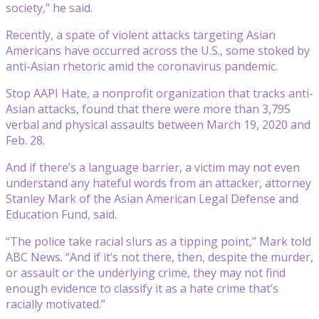
society,” he said.
Recently, a spate of violent attacks targeting Asian
Americans have occurred across the U.S., some stoked by
anti-Asian rhetoric amid the coronavirus pandemic.
Stop AAPI Hate, a nonprofit organization that tracks anti-
Asian attacks, found that there were more than 3,795
verbal and physical assaults between March 19, 2020 and
Feb. 28.
And if there’s a language barrier, a victim may not even
understand any hateful words from an attacker, attorney
Stanley Mark of the Asian American Legal Defense and
Education Fund, said.
“The police take racial slurs as a tipping point,” Mark told
ABC News. “And if it’s not there, then, despite the murder,
or assault or the underlying crime, they may not find
enough evidence to classify it as a hate crime that’s
racially motivated.”