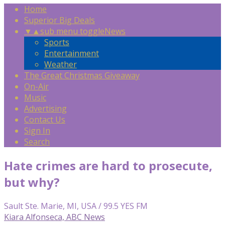
Home
Superior Big Deals
▼
▲
sub menu toggle
News
Sports
Entertainment
Weather
The Great Christmas Giveaway
On-Air
Music
Advertising
Contact Us
Sign In
Search
Hate crimes are hard to prosecute,
but why?
Sault Ste. Marie, MI, USA / 99.5 YES FM
Kiara Alfonseca, ABC News