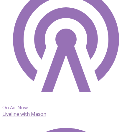
On Air Now
Liveline with Mason