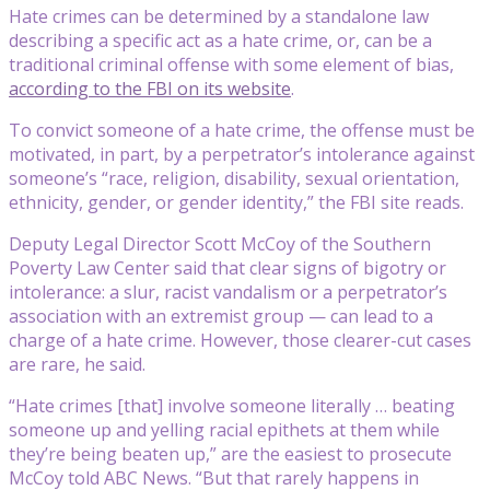
Hate crimes can be determined by a standalone law
describing a specific act as a hate crime, or, can be a
traditional criminal offense with some element of bias,
according to the FBI on its website
.
To convict someone of a hate crime, the offense must be
motivated, in part, by a perpetrator’s intolerance against
someone’s “race, religion, disability, sexual orientation,
ethnicity, gender, or gender identity,” the FBI site reads.
Deputy Legal Director Scott McCoy of the Southern
Poverty Law Center said that clear signs of bigotry or
intolerance: a slur, racist vandalism or a perpetrator’s
association with an extremist group — can lead to a
charge of a hate crime. However, those clearer-cut cases
are rare, he said.
“Hate crimes [that] involve someone literally … beating
someone up and yelling racial epithets at them while
they’re being beaten up,” are the easiest to prosecute
McCoy told ABC News. “But that rarely happens in