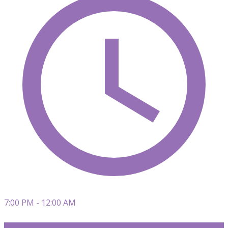
7:00 PM - 12:00 AM