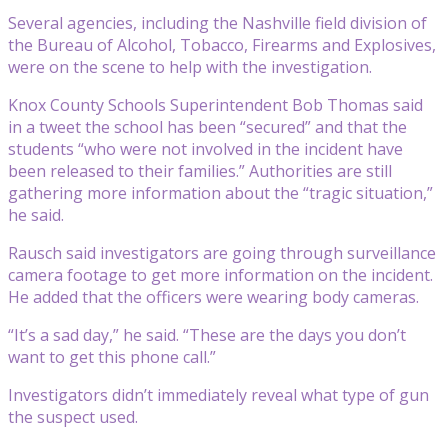
Several agencies, including the Nashville field division of
the Bureau of Alcohol, Tobacco, Firearms and Explosives,
were on the scene to help with the investigation.
Knox County Schools Superintendent Bob Thomas said
in a tweet the school has been “secured” and that the
students “who were not involved in the incident have
been released to their families.” Authorities are still
gathering more information about the “tragic situation,”
he said.
Rausch said investigators are going through surveillance
camera footage to get more information on the incident.
He added that the officers were wearing body cameras.
“It’s a sad day,” he said. “These are the days you don’t
want to get this phone call.”
Investigators didn’t immediately reveal what type of gun
the suspect used.