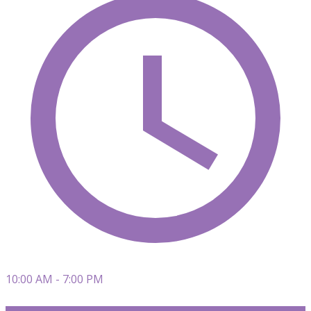
10:00 AM - 7:00 PM