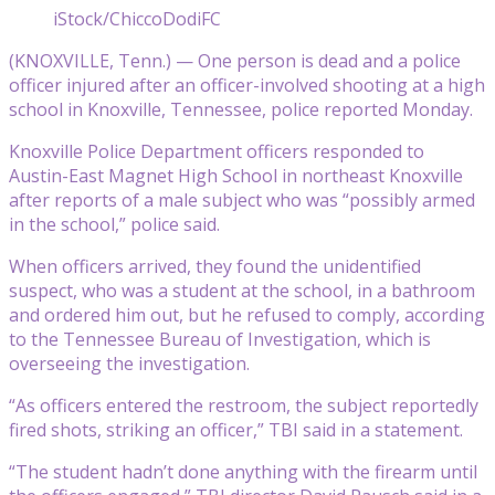
iStock/ChiccoDodiFC
(KNOXVILLE, Tenn.) — One person is dead and a police
officer injured after an officer-involved shooting at a high
school in Knoxville, Tennessee, police reported Monday.
Knoxville Police Department officers responded to
Austin-East Magnet High School in northeast Knoxville
after reports of a male subject who was “possibly armed
in the school,” police said.
When officers arrived, they found the unidentified
suspect, who was a student at the school, in a bathroom
and ordered him out, but he refused to comply, according
to the Tennessee Bureau of Investigation, which is
overseeing the investigation.
“As officers entered the restroom, the subject reportedly
fired shots, striking an officer,” TBI said in a statement.
“The student hadn’t done anything with the firearm until