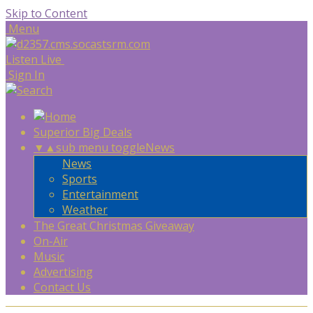
Skip to Content
Menu
Listen Live
Sign In
Superior Big Deals
▼
▲
sub menu toggle
News
News
Sports
Entertainment
Weather
The Great Christmas Giveaway
On-Air
Music
Advertising
Contact Us