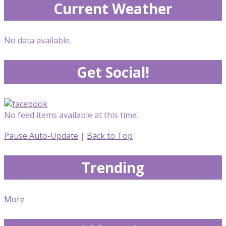
Current Weather
No data available.
Get Social!
No feed items available at this time.
Pause Auto-Update
|
Back to Top
Trending
More