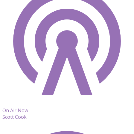
On Air Now
Scott Cook