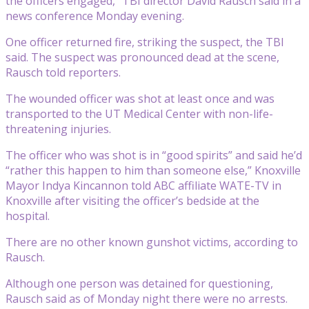
the officers engaged,” TBI director David Rausch said in a
news conference Monday evening.
One officer returned fire, striking the suspect, the TBI
said. The suspect was pronounced dead at the scene,
Rausch told reporters.
The wounded officer was shot at least once and was
transported to the UT Medical Center with non-life-
threatening injuries.
The officer who was shot is in “good spirits” and said he’d
“rather this happen to him than someone else,” Knoxville
Mayor Indya Kincannon told ABC affiliate WATE-TV in
Knoxville after visiting the officer’s bedside at the
hospital.
There are no other known gunshot victims, according to
Rausch.
Although one person was detained for questioning,
Rausch said as of Monday night there were no arrests.