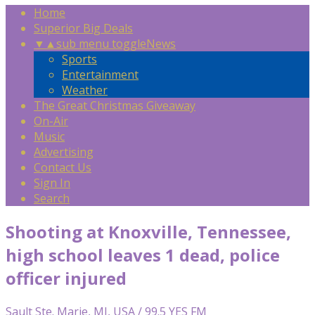
Home
Superior Big Deals
▼
▲
sub menu toggle
News
Sports
Entertainment
Weather
The Great Christmas Giveaway
On-Air
Music
Advertising
Contact Us
Sign In
Search
Shooting at Knoxville, Tennessee,
high school leaves 1 dead, police
officer injured
Sault Ste. Marie, MI, USA / 99.5 YES FM