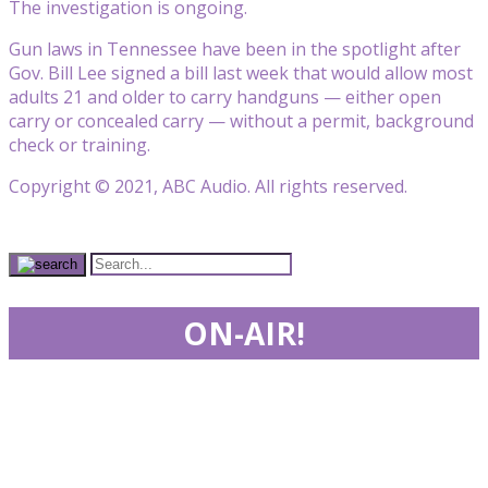
The investigation is ongoing.
Gun laws in Tennessee have been in the spotlight after
Gov. Bill Lee signed a bill last week that would allow most
adults 21 and older to carry handguns — either open
carry or concealed carry — without a permit, background
check or training.
Copyright © 2021, ABC Audio. All rights reserved.
ON-AIR!