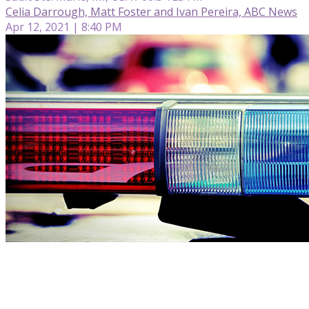
Celia Darrough, Matt Foster and Ivan Pereira, ABC News
Apr 12, 2021 | 8:40 PM