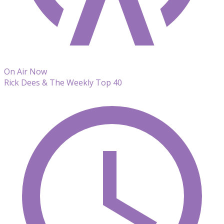
On Air Now
Rick Dees & The Weekly Top 40