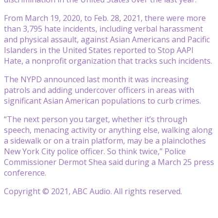
From March 19, 2020, to Feb. 28, 2021, there were more
than 3,795 hate incidents, including verbal harassment
and physical assault, against Asian Americans and Pacific
Islanders in the United States reported to Stop AAPI
Hate, a nonprofit organization that tracks such incidents.
The NYPD announced last month it was increasing
patrols and adding undercover officers in areas with
significant Asian American populations to curb crimes.
“The next person you target, whether it’s through
speech, menacing activity or anything else, walking along
a sidewalk or on a train platform, may be a plainclothes
New York City police officer. So think twice,” Police
Commissioner Dermot Shea said during a March 25 press
conference.
Copyright © 2021, ABC Audio. All rights reserved.