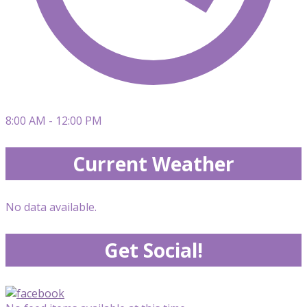
8:00 AM - 12:00 PM
Current Weather
No data available.
Get Social!