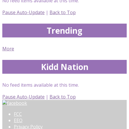
No feed items available at this time.
Pause Auto-Update
|
Back to Top
Trending
More
Kidd Nation
No feed items available at this time.
Pause Auto-Update
|
Back to Top
FCC
EEO
Privacy Policy