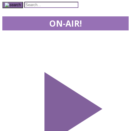
ON-AIR!