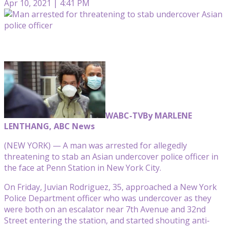
Apr 10, 2021 | 4:41 PM
WABC-TV
By MARLENE
LENTHANG, ABC News
(NEW YORK) — A man was arrested for allegedly
threatening to stab an Asian undercover police officer in
the face at Penn Station in New York City.
On Friday, Juvian Rodriguez, 35, approached a New York
Police Department officer who was undercover as they
were both on an escalator near 7th Avenue and 32nd
Street entering the station, and started shouting anti-