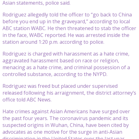
Asian statements, police said.
Rodriguez allegedly told the officer to “go back to China
before you end up in the graveyard,” according to local
ABC station WABC. He then threatened to stab the officer
in the face, WABC reported. He was arrested inside the
station around 1:20 p.m. according to police.
Rodriguez is charged with harassment as a hate crime,
aggravated harassment based on race or religion,
menacing as a hate crime, and criminal possession of a
controlled substance, according to the NYPD.
Rodriguez was freed but placed under supervised
released following his arraignment, the district attorney’s
office told ABC News.
Hate crimes against Asian Americans have surged over
the past four years. The coronavirus pandemic and its
suspected origins in Wuhan, China, have been cited by
advocates as one motive for the surge in anti-Asian
discrimination in the United States over the last year.