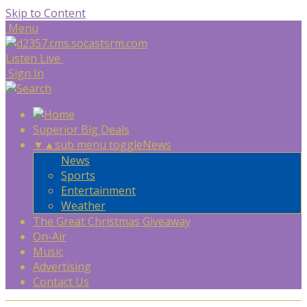
Skip to Content
Menu
Listen Live
Sign In
Superior Big Deals
▼
▲
sub menu toggle
News
News
Sports
Entertainment
Weather
The Great Christmas Giveaway
On-Air
Music
Advertising
Contact Us