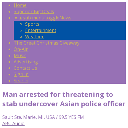
Home
Superior Big Deals
▼
▲
sub menu toggle
News
Sports
Entertainment
Weather
The Great Christmas Giveaway
On-Air
Music
Advertising
Contact Us
Sign In
Search
Man arrested for threatening to
stab undercover Asian police officer
Sault Ste. Marie, MI, USA / 99.5 YES FM
ABC Audio