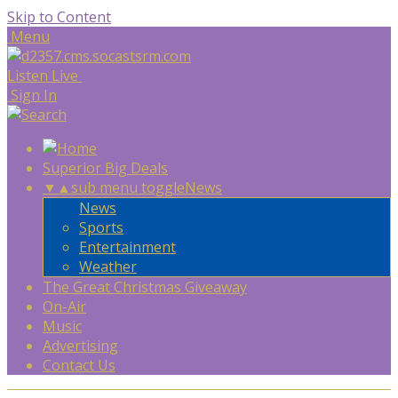
Skip to Content
Menu
Listen Live
Sign In
Superior Big Deals
▼
▲
sub menu toggle
News
News
Sports
Entertainment
Weather
The Great Christmas Giveaway
On-Air
Music
Advertising
Contact Us