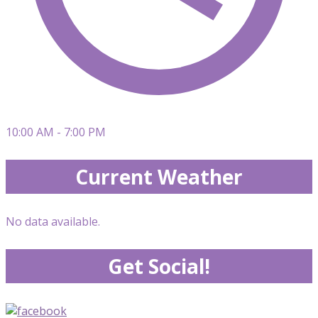
10:00 AM - 7:00 PM
Current Weather
No data available.
Get Social!