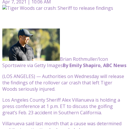
Apr 7, 2021 | 10:06 AM
Brian Rothmuller/Icon
Sportswire via Getty Images
By Emily Shapiro, ABC News
(LOS ANGELES) — Authorities on Wednesday will release
the findings of the rollover car crash that left Tiger
Woods seriously injured.
Los Angeles County Sheriff Alex Villanueva is holding a
press conference at 1 p.m. ET to discuss the golfing
great’s Feb. 23 accident in Southern California.
Villanueva said last month that a cause was determined