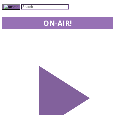
ON-AIR!