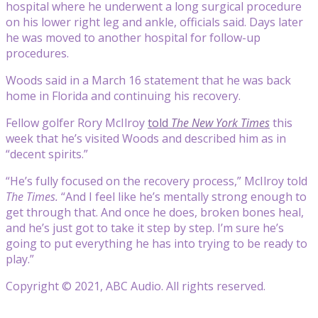
hospital where he underwent a long surgical procedure
on his lower right leg and ankle, officials said. Days later
he was moved to another hospital for follow-up
procedures.
Woods said in a March 16 statement that he was back
home in Florida and continuing his recovery.
Fellow golfer Rory McIlroy
told
The New York Times
this
week that he’s visited Woods and described him as in
“decent spirits.”
“He’s fully focused on the recovery process,” McIlroy told
The Times.
“And I feel like he’s mentally strong enough to
get through that. And once he does, broken bones heal,
and he’s just got to take it step by step. I’m sure he’s
going to put everything he has into trying to be ready to
play.”
Copyright © 2021, ABC Audio. All rights reserved.