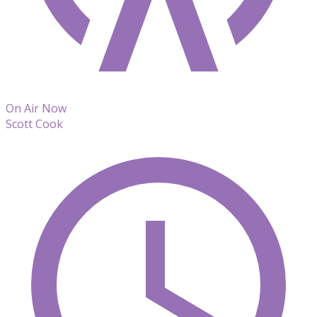
On Air Now
Scott Cook