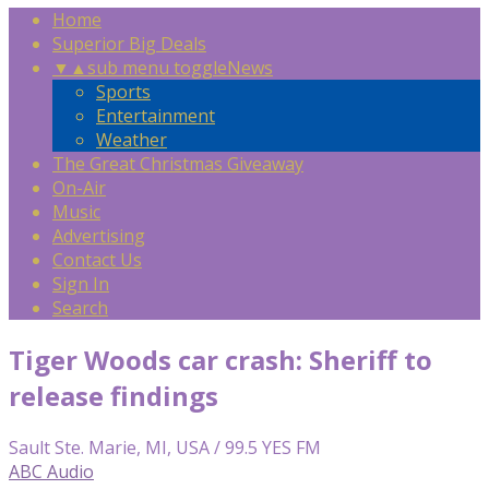
Home
Superior Big Deals
▼
▲
sub menu toggle
News
Sports
Entertainment
Weather
The Great Christmas Giveaway
On-Air
Music
Advertising
Contact Us
Sign In
Search
Tiger Woods car crash: Sheriff to
release findings
Sault Ste. Marie, MI, USA / 99.5 YES FM
ABC Audio