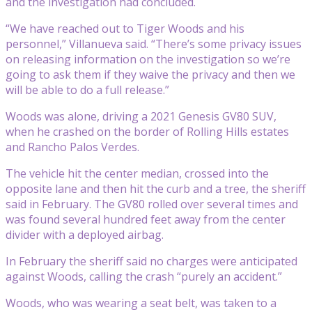
and the investigation had concluded.
“We have reached out to Tiger Woods and his
personnel,” Villanueva said. “There’s some privacy issues
on releasing information on the investigation so we’re
going to ask them if they waive the privacy and then we
will be able to do a full release.”
Woods was alone, driving a 2021 Genesis GV80 SUV,
when he crashed on the border of Rolling Hills estates
and Rancho Palos Verdes.
The vehicle hit the center median, crossed into the
opposite lane and then hit the curb and a tree, the sheriff
said in February. The GV80 rolled over several times and
was found several hundred feet away from the center
divider with a deployed airbag.
In February the sheriff said no charges were anticipated
against Woods, calling the crash “purely an accident.”
Woods, who was wearing a seat belt, was taken to a