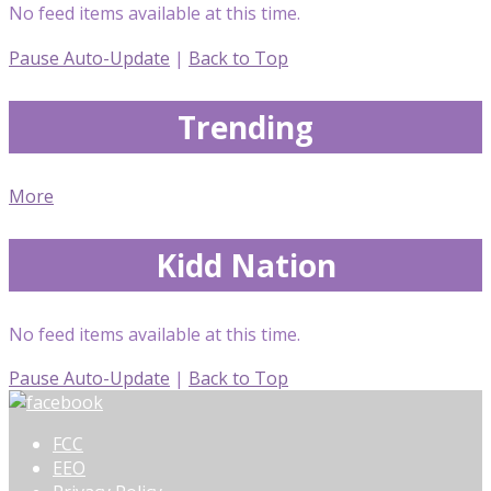
No feed items available at this time.
Pause Auto-Update
|
Back to Top
Trending
More
Kidd Nation
No feed items available at this time.
Pause Auto-Update
|
Back to Top
FCC
EEO