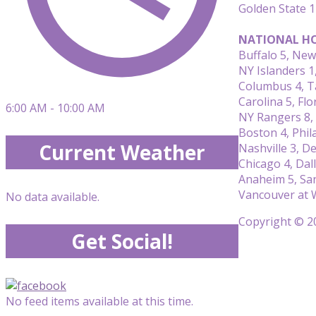
Golden State 
NATIONAL HO
Buffalo 5, New
NY Islanders 
Columbus 4, 
Carolina 5, Flo
6:00 AM - 10:00 AM
NY Rangers 8, 
Boston 4, Phil
Current Weather
Nashville 3, De
Chicago 4, Dal
Anaheim 5, San
Vancouver at 
No data available.
Copyright © 20
Get Social!
No feed items available at this time.