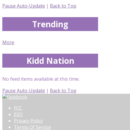
Pause Auto-Update
|
Back to Top
Trending
More
Kidd Nation
No feed items available at this time.
Pause Auto-Update
|
Back to Top
FCC
EEO
Privacy Policy
Terms Of Service