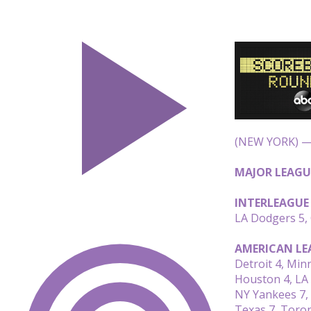
(NEW YORK) — 
MAJOR LEAGU
INTERLEAGUE
LA Dodgers 5,
AMERICAN LE
Detroit 4, Min
Houston 4, LA
NY Yankees 7,
Texas 7, Toro