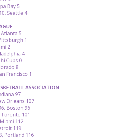
pa Bay 5
0, Seattle 4
AGUE
Atlanta 5
Pittsburgh 1
ami 2
ladelphia 4
Chi Cubs 0
lorado 8
an Francisco 1
SKETBALL ASSOCIATION
ndiana 97
New Orleans 107
06, Boston 96
, Toronto 101
Miami 112
troit 119
3, Portland 116