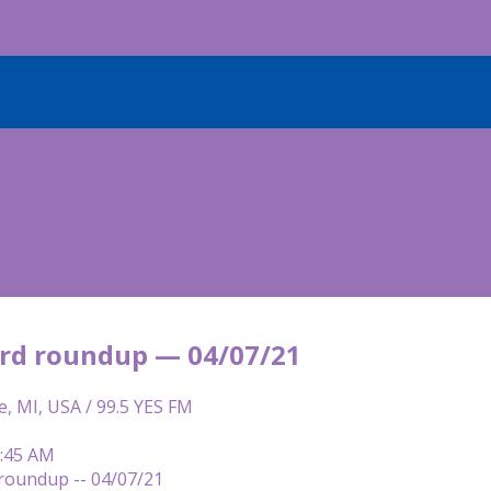
rd roundup — 04/07/21
e, MI, USA / 99.5 YES FM
7:45 AM