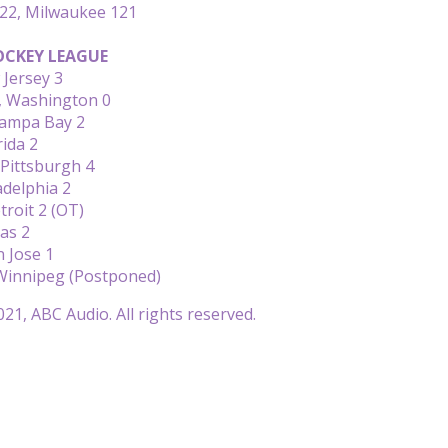
122, Milwaukee 121
CKEY LEAGUE
 Jersey 3
1, Washington 0
Tampa Bay 2
rida 2
Pittsburgh 4
adelphia 2
troit 2 (OT)
las 2
 Jose 1
Winnipeg (Postponed)
21, ABC Audio. All rights reserved.