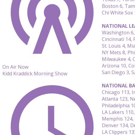
Boston 6, Tam
Chi White Sox 1
NATIONAL LE
Washington 6, 
Cincinnati 14, 
St. Louis 4, Mi
NY Mets 8, Phi
Milwaukee 4, 
Arizona 10, Co
On Air Now
San Diego 3, S
Kidd Kraddick Morning Show
NATIONAL BA
Chicago 113, I
Atlanta 123, 
Philadelphia 1
LA Lakers 110
Memphis 124, 
Denver 134, De
LA Clippers 13