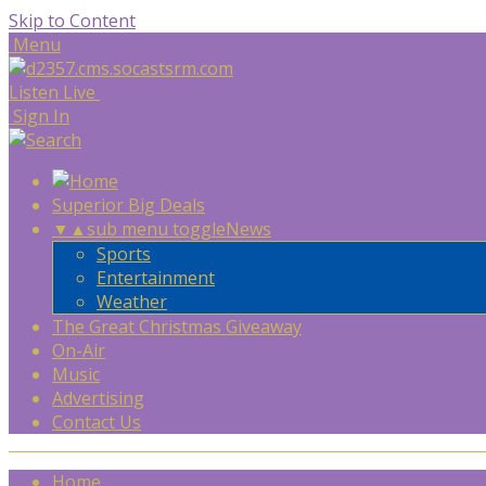
Skip to Content
Menu
Listen Live
Sign In
Superior Big Deals
▼
▲
sub menu toggle
News
Sports
Entertainment
Weather
The Great Christmas Giveaway
On-Air
Music
Advertising
Contact Us
Home