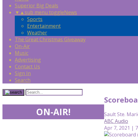
Superior Big Deals
▼
▲
sub menu toggle
News
Sports
Entertainment
Weather
The Great Christmas Giveaway
On-Air
Music
Advertising
Contact Us
Sign In
Search
Scoreboa
ON-AIR!
Sault Ste. Mari
ABC Audio
Apr 7, 2021 | 