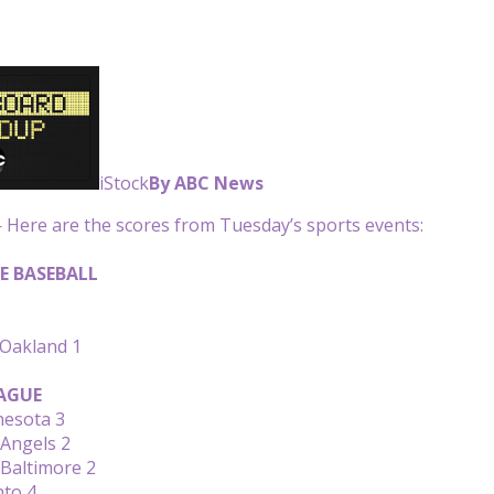
iStock
By ABC News
Here are the scores from Tuesday’s sports events:
E BASEBALL
 Oakland 1
AGUE
nesota 3
 Angels 2
 Baltimore 2
nto 4