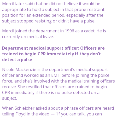
Mercil later said that he did not believe it would be
appropriate to hold a subject in that prone restraint
position for an extended period, especially after the
subject stopped resisting or didn’t have a pulse.
Mercil joined the department in 1996 as a cadet. He is
currently on medical leave.
Department medical support officer: Officers are
trained to begin CPR immediately if they don’t
detect a pulse
Nicole Mackenzie is the department’s medical support
officer and worked as an EMT before joining the police
force, and she’s involved with the medical training officers
receive. She testified that officers are trained to begin
CPR immediately if there is no pulse detected on a
subject.
When Schleicher asked about a phrase officers are heard
telling Floyd in the video — “If you can talk, you can