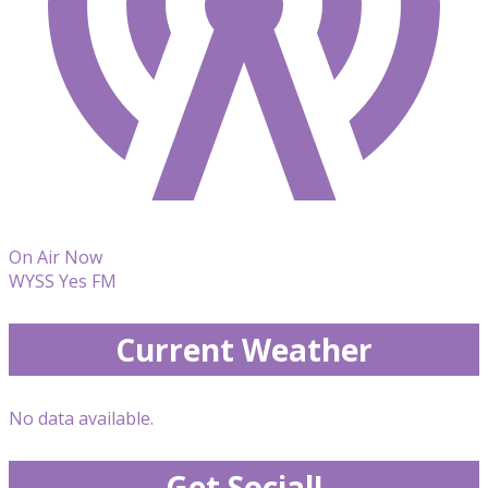
On Air Now
WYSS Yes FM
Current Weather
No data available.
Get Social!