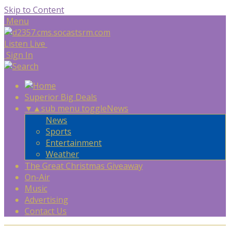
Skip to Content
Menu
Listen Live
Sign In
Superior Big Deals
▼
▲
sub menu toggle
News
News
Sports
Entertainment
Weather
The Great Christmas Giveaway
On-Air
Music
Advertising
Contact Us