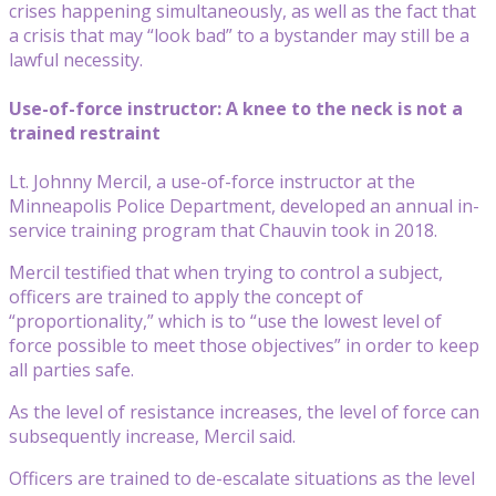
crises happening simultaneously, as well as the fact that
a crisis that may “look bad” to a bystander may still be a
lawful necessity.
Use-of-force instructor: A knee to the neck is not a
trained restraint
Lt. Johnny Mercil, a use-of-force instructor at the
Minneapolis Police Department, developed an annual in-
service training program that Chauvin took in 2018.
Mercil testified that when trying to control a subject,
officers are trained to apply the concept of
“proportionality,” which is to “use the lowest level of
force possible to meet those objectives” in order to keep
all parties safe.
As the level of resistance increases, the level of force can
subsequently increase, Mercil said.
Officers are trained to de-escalate situations as the level