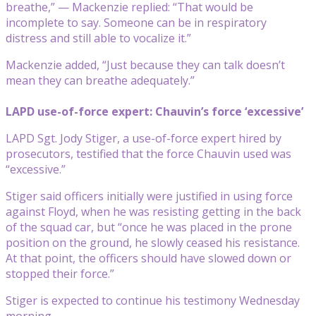
breathe,” — Mackenzie replied: “That would be
incomplete to say. Someone can be in respiratory
distress and still able to vocalize it.”
Mackenzie added, “Just because they can talk doesn’t
mean they can breathe adequately.”
LAPD use-of-force expert: Chauvin’s force ‘excessive’
LAPD Sgt. Jody Stiger, a use-of-force expert hired by
prosecutors, testified that the force Chauvin used was
“excessive.”
Stiger said officers initially were justified in using force
against Floyd, when he was resisting getting in the back
of the squad car, but “once he was placed in the prone
position on the ground, he slowly ceased his resistance.
At that point, the officers should have slowed down or
stopped their force.”
Stiger is expected to continue his testimony Wednesday
morning.