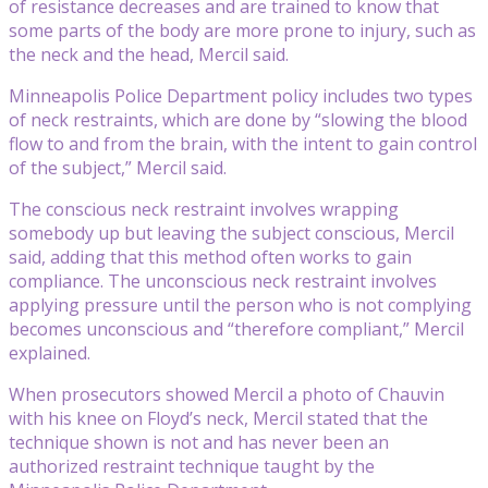
of resistance decreases and are trained to know that
some parts of the body are more prone to injury, such as
the neck and the head, Mercil said.
Minneapolis Police Department policy includes two types
of neck restraints, which are done by “slowing the blood
flow to and from the brain, with the intent to gain control
of the subject,” Mercil said.
The conscious neck restraint involves wrapping
somebody up but leaving the subject conscious, Mercil
said, adding that this method often works to gain
compliance. The unconscious neck restraint involves
applying pressure until the person who is not complying
becomes unconscious and “therefore compliant,” Mercil
explained.
When prosecutors showed Mercil a photo of Chauvin
with his knee on Floyd’s neck, Mercil stated that the
technique shown is not and has never been an
authorized restraint technique taught by the