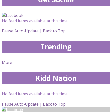
No feed items available at this time.
Pause Auto-Update
|
Back to Top
Trending
More
Kidd Nation
No feed items available at this time.
Pause Auto-Update
|
Back to Top