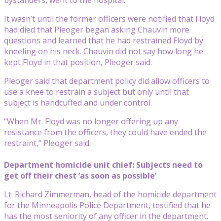
It wasn’t until the former officers were notified that Floyd
had died that Pleoger began asking Chauvin more
questions and learned that he had restrained Floyd by
kneeling on his neck. Chauvin did not say how long he
kept Floyd in that position, Pleoger said.
Pleoger said that department policy did allow officers to
use a knee to restrain a subject but only until that
subject is handcuffed and under control.
“When Mr. Floyd was no longer offering up any
resistance from the officers, they could have ended the
restraint,” Pleoger said.
Department homicide unit chief: Subjects need to
get off their chest ‘as soon as possible’
Lt. Richard Zimmerman, head of the homicide department
for the Minneapolis Police Department, testified that he
has the most seniority of any officer in the department.