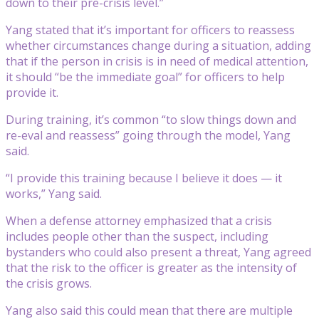
down to their pre-crisis level.”
Yang stated that it’s important for officers to reassess
whether circumstances change during a situation, adding
that if the person in crisis is in need of medical attention,
it should “be the immediate goal” for officers to help
provide it.
During training, it’s common “to slow things down and
re-eval and reassess” going through the model, Yang
said.
“I provide this training because I believe it does — it
works,” Yang said.
When a defense attorney emphasized that a crisis
includes people other than the suspect, including
bystanders who could also present a threat, Yang agreed
that the risk to the officer is greater as the intensity of
the crisis grows.
Yang also said this could mean that there are multiple