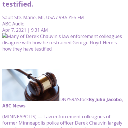
testified.
Sault Ste. Marie, MI, USA / 99.5 YES FM
ABC Audio
Apr 7, 2021 | 9:31 AM
DNY59/iStock
By Julia Jacobo,
ABC News
(MINNEAPOLIS) — Law enforcement colleagues of
former Minneapolis police officer Derek Chauvin largely