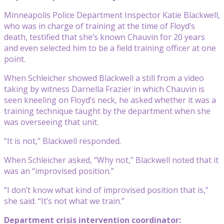
Minneapolis Police Department Inspector Katie Blackwell,
who was in charge of training at the time of Floyd’s
death, testified that she’s known Chauvin for 20 years
and even selected him to be a field training officer at one
point.
When Schleicher showed Blackwell a still from a video
taking by witness Darnella Frazier in which Chauvin is
seen kneeling on Floyd’s neck, he asked whether it was a
training technique taught by the department when she
was overseeing that unit.
“It is not,” Blackwell responded.
When Schleicher asked, “Why not,” Blackwell noted that it
was an “improvised position.”
“I don’t know what kind of improvised position that is,”
she said. “It’s not what we train.”
Department crisis intervention coordinator: