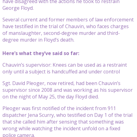
have disagreed with the actions he took to restrain
George Floyd.
Several current and former members of law enforcement
have testified in the trial of Chauvin, who faces charges
of manslaughter, second-degree murder and third-
degree murder in Floyd’s death.
Here’s what they’ve said so far:
Chauvin’s supervisor: Knees can be used as a restraint
only until a subject is handcuffed and under control
Sgt. David Pleoger, now retired, had been Chauvin’s
supervisor since 2008 and was working as his supervisor
on the night of May 25, the day Floyd died.
Pleoger was first notified of the incident from 911
dispatcher Jena Scurry, who testified on Day 1 of the trial
that she called him after sensing that something was
wrong while watching the incident unfold on a fixed
police camera.