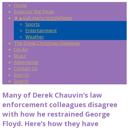
Home
Superior Big Deals
▼
▲
sub menu toggle
News
Sports
Entertainment
Weather
The Great Christmas Giveaway
On-Air
Music
Advertising
Contact Us
Sign In
Search
Many of Derek Chauvin’s law
enforcement colleagues disagree
with how he restrained George
Floyd. Here’s how they have