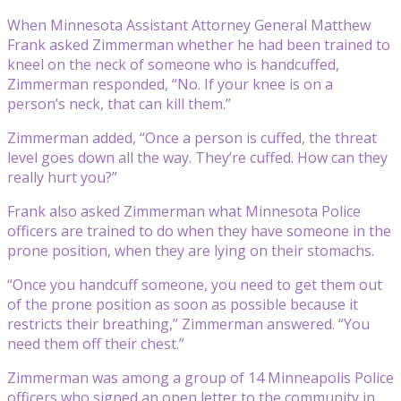
When Minnesota Assistant Attorney General Matthew
Frank asked Zimmerman whether he had been trained to
kneel on the neck of someone who is handcuffed,
Zimmerman responded, “No. If your knee is on a
person’s neck, that can kill them.”
Zimmerman added, “Once a person is cuffed, the threat
level goes down all the way. They’re cuffed. How can they
really hurt you?”
Frank also asked Zimmerman what Minnesota Police
officers are trained to do when they have someone in the
prone position, when they are lying on their stomachs.
“Once you handcuff someone, you need to get them out
of the prone position as soon as possible because it
restricts their breathing,” Zimmerman answered. “You
need them off their chest.”
Zimmerman was among a group of 14 Minneapolis Police
officers who signed an open letter to the community in