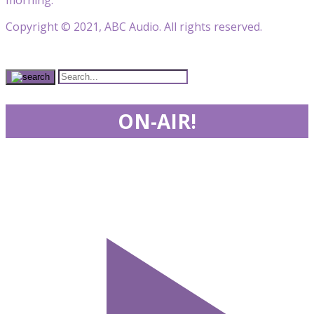
Copyright © 2021, ABC Audio. All rights reserved.
ON-AIR!