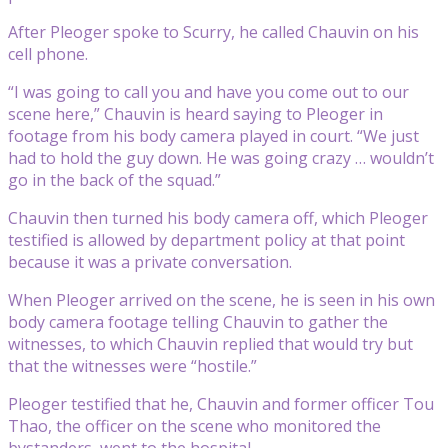
After Pleoger spoke to Scurry, he called Chauvin on his
cell phone.
“I was going to call you and have you come out to our
scene here,” Chauvin is heard saying to Pleoger in
footage from his body camera played in court. “We just
had to hold the guy down. He was going crazy … wouldn’t
go in the back of the squad.”
Chauvin then turned his body camera off, which Pleoger
testified is allowed by department policy at that point
because it was a private conversation.
When Pleoger arrived on the scene, he is seen in his own
body camera footage telling Chauvin to gather the
witnesses, to which Chauvin replied that would try but
that the witnesses were “hostile.”
Pleoger testified that he, Chauvin and former officer Tou
Thao, the officer on the scene who monitored the
bystanders, went to the hospital.