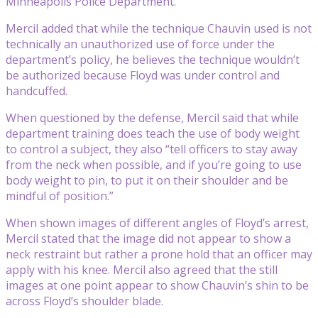
Minneapolis Police Department.
Mercil added that while the technique Chauvin used is not
technically an unauthorized use of force under the
department’s policy, he believes the technique wouldn’t
be authorized because Floyd was under control and
handcuffed.
When questioned by the defense, Mercil said that while
department training does teach the use of body weight
to control a subject, they also “tell officers to stay away
from the neck when possible, and if you’re going to use
body weight to pin, to put it on their shoulder and be
mindful of position.”
When shown images of different angles of Floyd’s arrest,
Mercil stated that the image did not appear to show a
neck restraint but rather a prone hold that an officer may
apply with his knee. Mercil also agreed that the still
images at one point appear to show Chauvin’s shin to be
across Floyd’s shoulder blade.