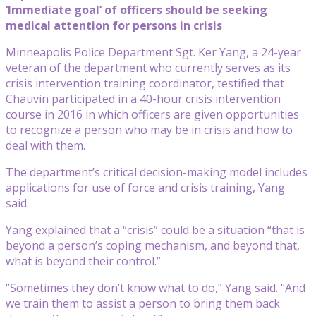
‘Immediate goal’ of officers should be seeking
medical attention for persons in crisis
Minneapolis Police Department Sgt. Ker Yang, a 24-year
veteran of the department who currently serves as its
crisis intervention training coordinator, testified that
Chauvin participated in a 40-hour crisis intervention
course in 2016 in which officers are given opportunities
to recognize a person who may be in crisis and how to
deal with them.
The department’s critical decision-making model includes
applications for use of force and crisis training, Yang
said.
Yang explained that a “crisis” could be a situation “that is
beyond a person’s coping mechanism, and beyond that,
what is beyond their control.”
“Sometimes they don’t know what to do,” Yang said. “And
we train them to assist a person to bring them back