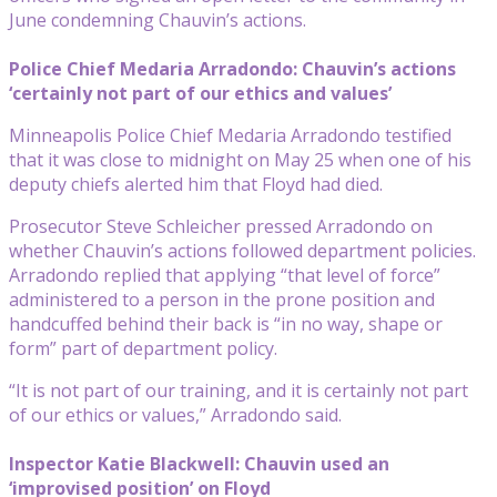
June condemning Chauvin’s actions.
Police Chief Medaria Arradondo: Chauvin’s actions
‘certainly not part of our ethics and values’
Minneapolis Police Chief Medaria Arradondo testified
that it was close to midnight on May 25 when one of his
deputy chiefs alerted him that Floyd had died.
Prosecutor Steve Schleicher pressed Arradondo on
whether Chauvin’s actions followed department policies.
Arradondo replied that applying “that level of force”
administered to a person in the prone position and
handcuffed behind their back is “in no way, shape or
form” part of department policy.
“It is not part of our training, and it is certainly not part
of our ethics or values,” Arradondo said.
Inspector Katie Blackwell: Chauvin used an
‘improvised position’ on Floyd