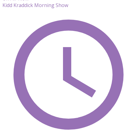
Kidd Kraddick Morning Show