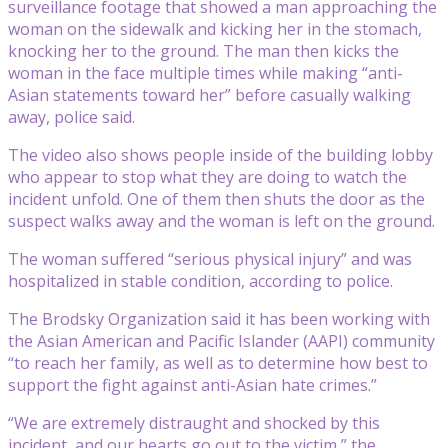
surveillance footage that showed a man approaching the
woman on the sidewalk and kicking her in the stomach,
knocking her to the ground. The man then kicks the
woman in the face multiple times while making “anti-
Asian statements toward her” before casually walking
away, police said.
The video also shows people inside of the building lobby
who appear to stop what they are doing to watch the
incident unfold. One of them then shuts the door as the
suspect walks away and the woman is left on the ground.
The woman suffered “serious physical injury” and was
hospitalized in stable condition, according to police.
The Brodsky Organization said it has been working with
the Asian American and Pacific Islander (AAPI) community
“to reach her family, as well as to determine how best to
support the fight against anti-Asian hate crimes.”
“We are extremely distraught and shocked by this
incident, and our hearts go out to the victim,” the