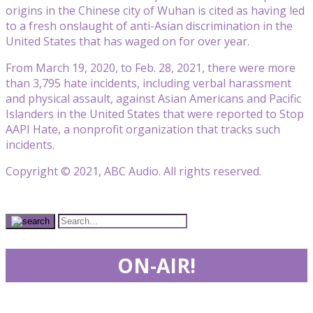
origins in the Chinese city of Wuhan is cited as having led
to a fresh onslaught of anti-Asian discrimination in the
United States that has waged on for over year.
From March 19, 2020, to Feb. 28, 2021, there were more
than 3,795 hate incidents, including verbal harassment
and physical assault, against Asian Americans and Pacific
Islanders in the United States that were reported to Stop
AAPI Hate, a nonprofit organization that tracks such
incidents.
Copyright © 2021, ABC Audio. All rights reserved.
ON-AIR!