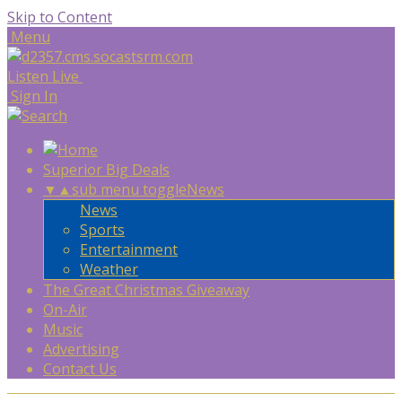
Skip to Content
Menu
Listen Live
Sign In
Superior Big Deals
▼
▲
sub menu toggle
News
News
Sports
Entertainment
Weather
The Great Christmas Giveaway
On-Air
Music
Advertising
Contact Us