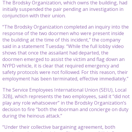
The Brodsky Organization, which owns the building, had
initially suspended the pair pending an investigation in
conjunction with their union.
“The Brodsky Organization completed an inquiry into the
response of the two doormen who were present inside
the building at the time of this incident,” the company
said in a statement Tuesday. “While the full lobby video
shows that once the assailant had departed, the
doormen emerged to assist the victim and flag down an
NYPD vehicle, it is clear that required emergency and
safety protocols were not followed. For this reason, their
employment has been terminated, effective immediately.”
The Service Employees International Union (SEIU), Local
32BJ, which represents the two employees, said it “did not
play any role whatsoever” in the Brodsky Organization’s
decision to fire “both the doorman and concierge on duty
during the heinous attack.”
“Under their collective bargaining agreement, both