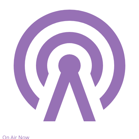
On Air Now