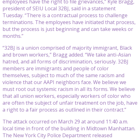
employees have the right to file grievances,” Kyle Bragg,
president of SEIU Local 32BJ, said in a statement
Tuesday. “There is a contractual process to challenge
terminations. The employees have initiated that process,
but the process is just beginning and can take weeks or
months.”
“32BJ is a union comprised of majority immigrant, Black
and brown workers,” Bragg added. “We take anti-Asian
hatred, and all forms of discrimination, seriously. 32BJ
members are immigrants and people of color
themselves, subject to much of the same racism and
violence that our AAPI neighbors face. We believe we
must root out systemic racism in all its forms. We believe
that all union workers, especially workers of color who
are often the subject of unfair treatment on the job, have
a right to a fair process as outlined in their contract.”
The attack occurred on March 29 at around 11:40 a.m.
local time in front of the building in Midtown Manhattan.
The New York City Police Department released