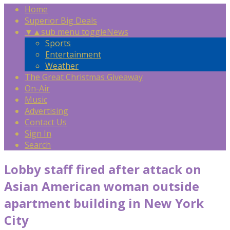
Home
Superior Big Deals
▼
▲
sub menu toggle
News
Sports
Entertainment
Weather
The Great Christmas Giveaway
On-Air
Music
Advertising
Contact Us
Sign In
Search
Lobby staff fired after attack on
Asian American woman outside
apartment building in New York
City