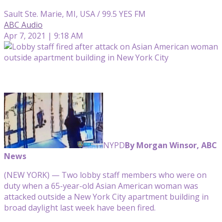
Sault Ste. Marie, MI, USA / 99.5 YES FM
ABC Audio
Apr 7, 2021 | 9:18 AM
NYPD
By Morgan Winsor, ABC
News
(NEW YORK) — Two lobby staff members who were on
duty when a 65-year-old Asian American woman was
attacked outside a New York City apartment building in
broad daylight last week have been fired.