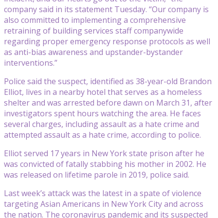
company said in its statement Tuesday. “Our company is
also committed to implementing a comprehensive
retraining of building services staff companywide
regarding proper emergency response protocols as well
as anti-bias awareness and upstander-bystander
interventions.”
Police said the suspect, identified as 38-year-old Brandon
Elliot, lives in a nearby hotel that serves as a homeless
shelter and was arrested before dawn on March 31, after
investigators spent hours watching the area. He faces
several charges, including assault as a hate crime and
attempted assault as a hate crime, according to police.
Elliot served 17 years in New York state prison after he
was convicted of fatally stabbing his mother in 2002. He
was released on lifetime parole in 2019, police said.
Last week’s attack was the latest in a spate of violence
targeting Asian Americans in New York City and across
the nation. The coronavirus pandemic and its suspected