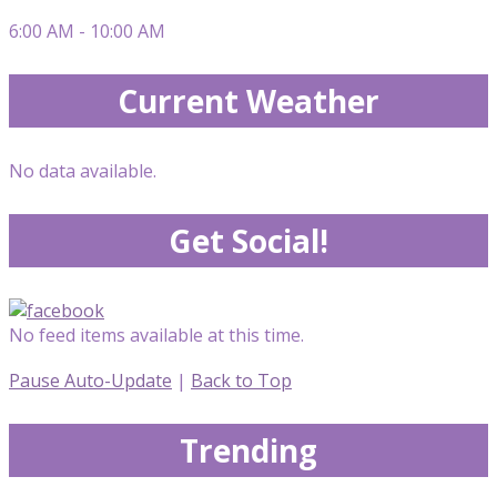
6:00 AM - 10:00 AM
Current Weather
No data available.
Get Social!
No feed items available at this time.
Pause Auto-Update
|
Back to Top
Trending