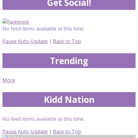
Get Social!
No feed items available at this time.
Pause Auto-Update
|
Back to Top
Trending
More
Kidd Nation
No feed items available at this time.
Pause Auto-Update
|
Back to Top