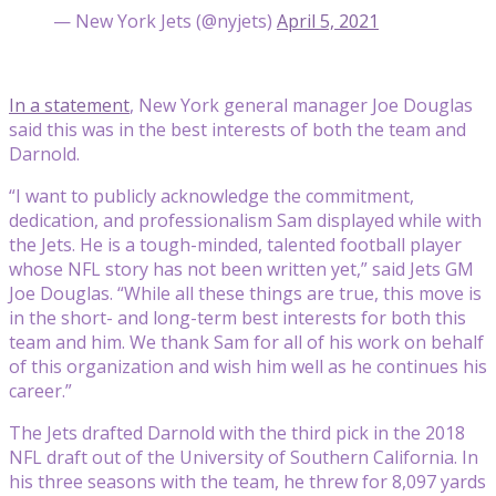
— New York Jets (@nyjets)
April 5, 2021
In a statement
, New York general manager Joe Douglas
said this was in the best interests of both the team and
Darnold.
“I want to publicly acknowledge the commitment,
dedication, and professionalism Sam displayed while with
the Jets. He is a tough-minded, talented football player
whose NFL story has not been written yet,” said Jets GM
Joe Douglas. “While all these things are true, this move is
in the short- and long-term best interests for both this
team and him. We thank Sam for all of his work on behalf
of this organization and wish him well as he continues his
career.”
The Jets drafted Darnold with the third pick in the 2018
NFL draft out of the University of Southern California. In
his three seasons with the team, he threw for 8,097 yards