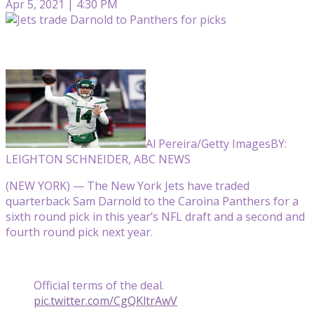
Apr 5, 2021 | 4:30 PM
Al Pereira/Getty Images
BY:
LEIGHTON SCHNEIDER, ABC NEWS
(NEW YORK) — The New York Jets have traded
quarterback Sam Darnold to the Caroina Panthers for a
sixth round pick in this year’s NFL draft and a second and
fourth round pick next year.
Official terms of the deal.
pic.twitter.com/CgQKltrAwV