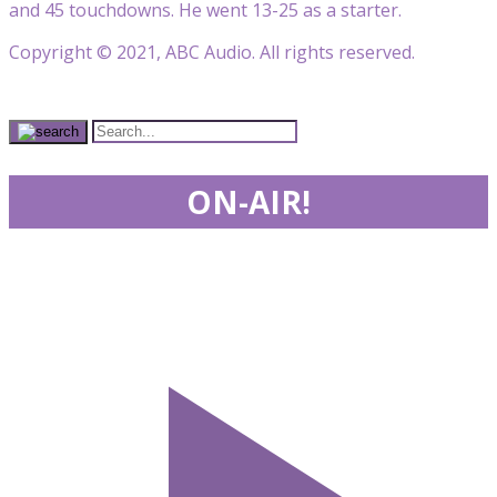
and 45 touchdowns. He went 13-25 as a starter.
Copyright © 2021, ABC Audio. All rights reserved.
ON-AIR!