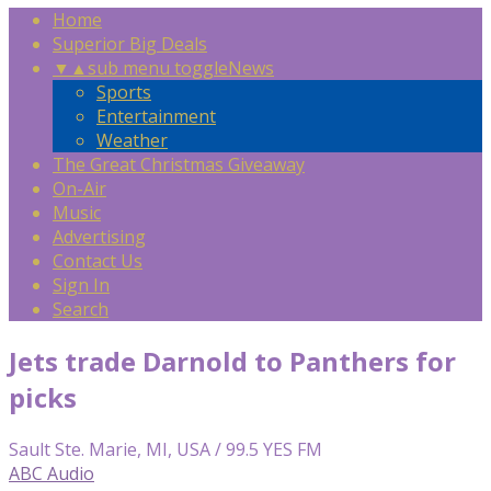
Home
Superior Big Deals
▼
▲
sub menu toggle
News
Sports
Entertainment
Weather
The Great Christmas Giveaway
On-Air
Music
Advertising
Contact Us
Sign In
Search
Jets trade Darnold to Panthers for
picks
Sault Ste. Marie, MI, USA / 99.5 YES FM
ABC Audio