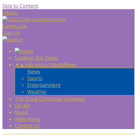
Skip to Content
Menu
Listen Live
Sign In
Superior Big Deals
▼
▲
sub menu toggle
News
News
Sports
Entertainment
Weather
The Great Christmas Giveaway
On-Air
Music
Advertising
Contact Us