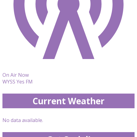
On Air Now
WYSS Yes FM
Current Weather
No data available.