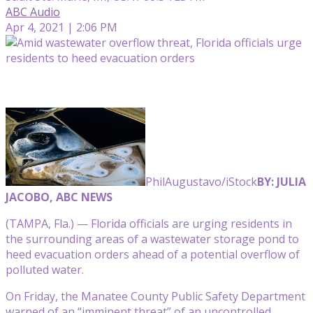
ABC Audio
Apr 4, 2021 | 2:06 PM
PhilAugustavo/iStock
BY: JULIA
JACOBO, ABC NEWS
(TAMPA, Fla.) — Florida officials are urging residents in
the surrounding areas of a wastewater storage pond to
heed evacuation orders ahead of a potential overflow of
polluted water.
On Friday, the Manatee County Public Safety Department
warned of an “imminent threat” of an uncontrolled