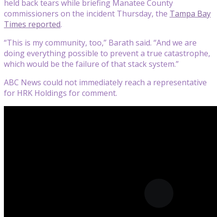
held back tears while briefing Manatee County
commissioners on the incident Thursday, the
Tampa Bay
Times reported
.
“This is my community, too,” Barath said. “And we are
doing everything possible to prevent a true catastrophe,
which would be the failure of that stack system.”
ABC News could not immediately reach a representative
for HRK Holdings for comment.