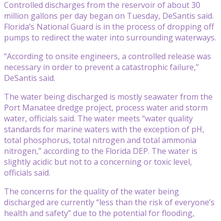
Controlled discharges from the reservoir of about 30
million gallons per day began on Tuesday, DeSantis said.
Florida’s National Guard is in the process of dropping off
pumps to redirect the water into surrounding waterways.
“According to onsite engineers, a controlled release was
necessary in order to prevent a catastrophic failure,”
DeSantis said.
The water being discharged is mostly seawater from the
Port Manatee dredge project, process water and storm
water, officials said. The water meets “water quality
standards for marine waters with the exception of pH,
total phosphorus, total nitrogen and total ammonia
nitrogen,” according to the Florida DEP. The water is
slightly acidic but not to a concerning or toxic level,
officials said.
The concerns for the quality of the water being
discharged are currently “less than the risk of everyone’s
health and safety” due to the potential for flooding,