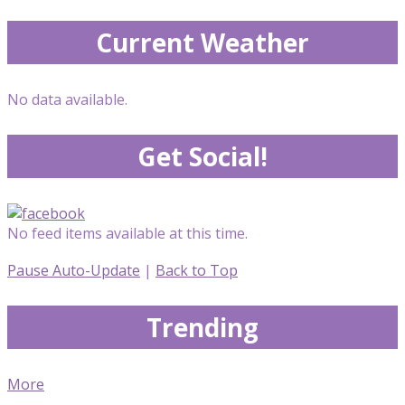
Current Weather
No data available.
Get Social!
No feed items available at this time.
Pause Auto-Update
|
Back to Top
Trending
More