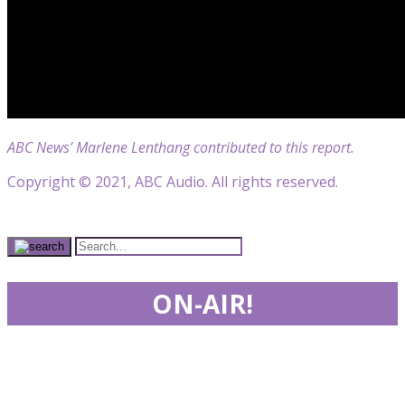
ABC News’ Marlene Lenthang contributed to this report.
Copyright © 2021, ABC Audio. All rights reserved.
ON-AIR!