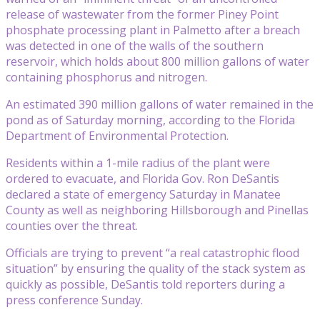
release of wastewater from the former Piney Point
phosphate processing plant in Palmetto after a breach
was detected in one of the walls of the southern
reservoir, which holds about 800 million gallons of water
containing phosphorus and nitrogen.
An estimated 390 million gallons of water remained in the
pond as of Saturday morning, according to the Florida
Department of Environmental Protection.
Residents within a 1-mile radius of the plant were
ordered to evacuate, and Florida Gov. Ron DeSantis
declared a state of emergency Saturday in Manatee
County as well as neighboring Hillsborough and Pinellas
counties over the threat.
Officials are trying to prevent “a real catastrophic flood
situation” by ensuring the quality of the stack system as
quickly as possible, DeSantis told reporters during a
press conference Sunday.