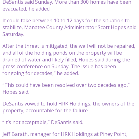
DeSantis said Sunday. More than 300 homes have been
evacuated, he added.
It could take between 10 to 12 days for the situation to
stabilize, Manatee County Administrator Scott Hopes said
Saturday.
After the threat is mitigated, the wall will not be repaired,
and all of the holding ponds on the property will be
drained of water and likely filled, Hopes said during the
press conference on Sunday. The issue has been
“ongoing for decades,” he added.
“This could have been resolved over two decades ago,”
Hopes said.
DeSantis vowed to hold HRK Holdings, the owners of the
property, accountable for the failure.
“It’s not acceptable,” DeSantis said.
Jeff Barath, manager for HRK Holdings at Piney Point,