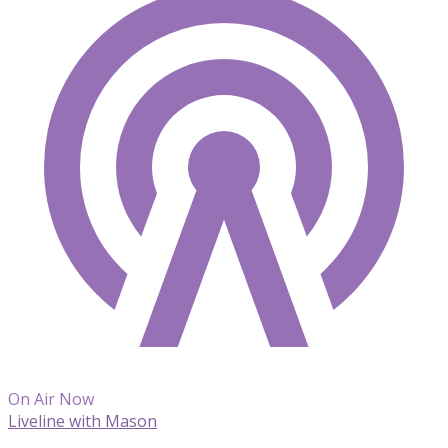
On Air Now
Liveline with Mason