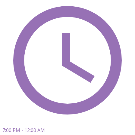
7:00 PM - 12:00 AM