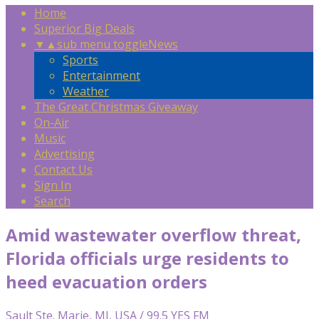
Home
Superior Big Deals
▼
▲
sub menu toggle
News
Sports
Entertainment
Weather
The Great Christmas Giveaway
On-Air
Music
Advertising
Contact Us
Sign In
Search
Amid wastewater overflow threat,
Florida officials urge residents to
heed evacuation orders
Sault Ste. Marie, MI, USA / 99.5 YES FM