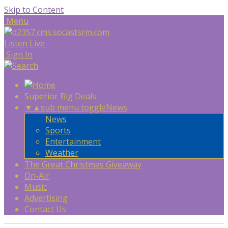
Skip to Content
Menu
Listen Live
Sign In
Superior Big Deals
▼
▲
sub menu toggle
News
News
Sports
Entertainment
Weather
The Great Christmas Giveaway
On-Air
Music
Advertising
Contact Us