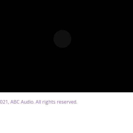
21, ABC Audio. All rights reserved.