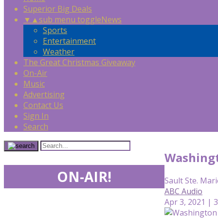
Superior Big Deals
▼
▲
sub menu toggle
News
Sports
Entertainment
Weather
The Great Christmas Giveaway
On-Air
Music
Advertising
Contact Us
Sign In
Search
Washingt
ON-AIR!
Sault Ste. Mari
ABC Audio
Apr 3, 2021 | 