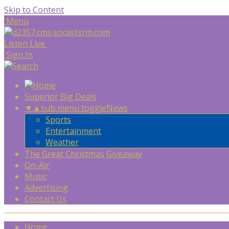
Skip to Content
Menu
Listen Live
Sign In
Superior Big Deals
▼
▲
sub menu toggle
News
Sports
Entertainment
Weather
The Great Christmas Giveaway
On-Air
Music
Advertising
Contact Us
Home