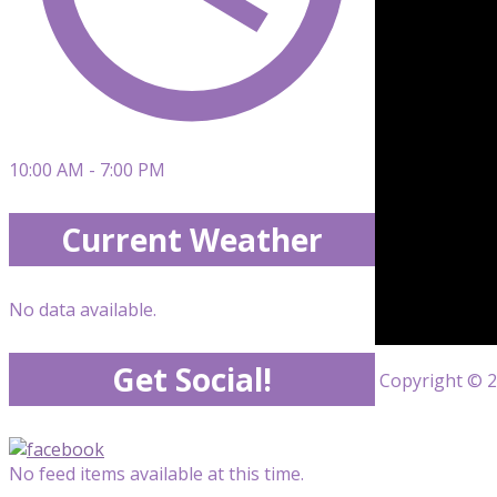
10:00 AM - 7:00 PM
Current Weather
No data available.
Get Social!
Copyright © 20
No feed items available at this time.