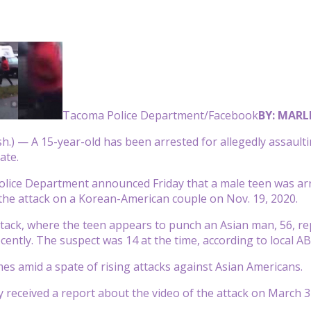
Tacoma Police Department/Facebook
BY: MARL
) — A 15-year-old has been arrested for allegedly assaultin
ate.
lice Department announced Friday that a male teen was arr
the attack on a Korean-American couple on Nov. 19, 2020.
ttack, where the teen appears to punch an Asian man, 56, re
ecently. The suspect was 14 at the time, according to local A
es amid a spate of rising attacks against Asian Americans.
ey received a report about the video of the attack on March 