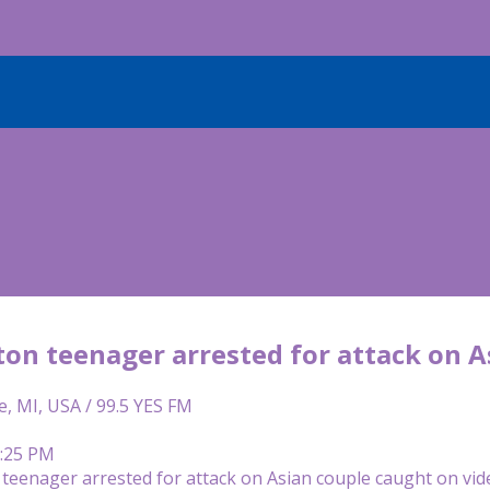
on teenager arrested for attack on A
e, MI, USA / 99.5 YES FM
3:25 PM