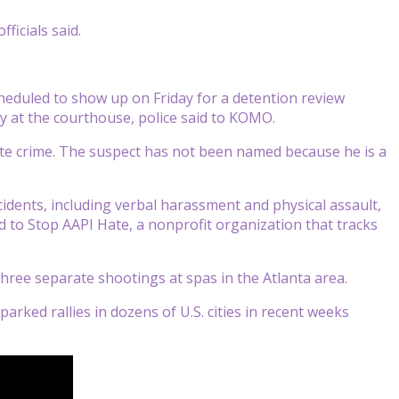
ficials said.
cheduled to show up on Friday for a detention review
y at the courthouse, police said to KOMO.
ate crime. The suspect has not been named because he is a
idents, including verbal harassment and physical assault,
d to Stop AAPI Hate, a nonprofit organization that tracks
hree separate shootings at spas in the Atlanta area.
arked rallies in dozens of U.S. cities in recent weeks