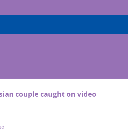
sian couple caught on video