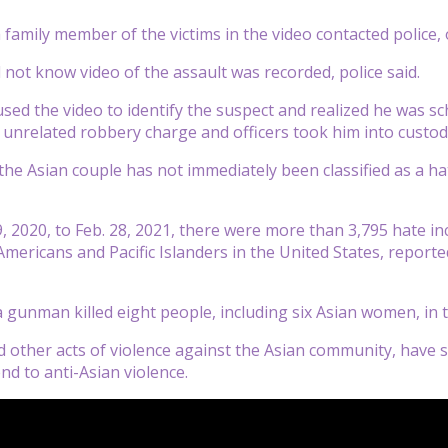
amily member of the victims in the video contacted police, of
d not know video of the assault was recorded, police said.
used the video to identify the suspect and realized he was s
 unrelated robbery charge and officers took him into custod
the Asian couple has not immediately been classified as a h
 2020, to Feb. 28, 2021, there were more than 3,795 hate inc
Americans and Pacific Islanders in the United States, reporte
 gunman killed eight people, including six Asian women, in t
d other acts of violence against the Asian community, have sp
end to anti-Asian violence.