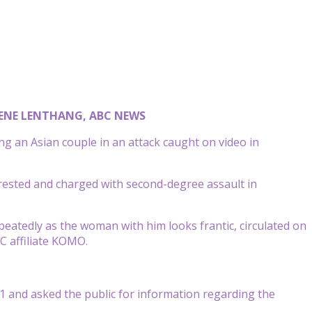
ENE LENTHANG, ABC NEWS
g an Asian couple in an attack caught on video in
ested and charged with second-degree assault in
peatedly as the woman with him looks frantic, circulated on
BC affiliate KOMO.
31 and asked the public for information regarding the