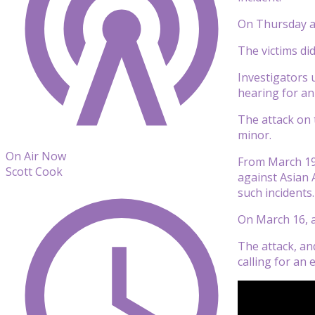
On Thursday a f
The victims di
Investigators 
hearing for an
The attack on 
minor.
On Air Now
From March 19,
Scott Cook
against Asian 
such incidents.
On March 16, a
The attack, an
calling for an 