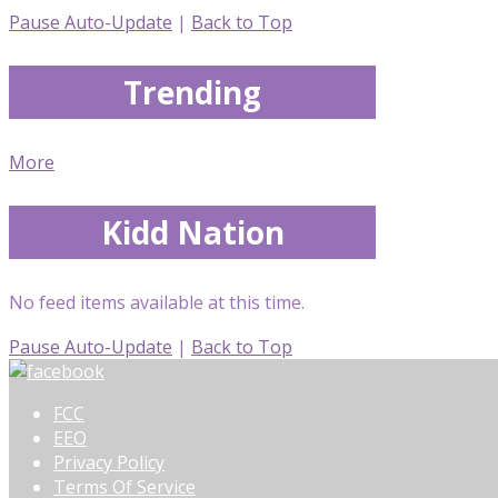
Pause Auto-Update
|
Back to Top
Trending
More
Kidd Nation
No feed items available at this time.
Pause Auto-Update
|
Back to Top
FCC
EEO
Privacy Policy
Terms Of Service