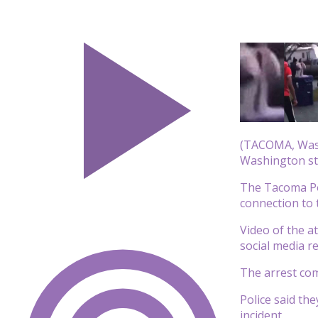
(TACOMA, Wash.
Washington st
The Tacoma Po
connection to 
Video of the a
social media r
The arrest com
Police said th
incident.