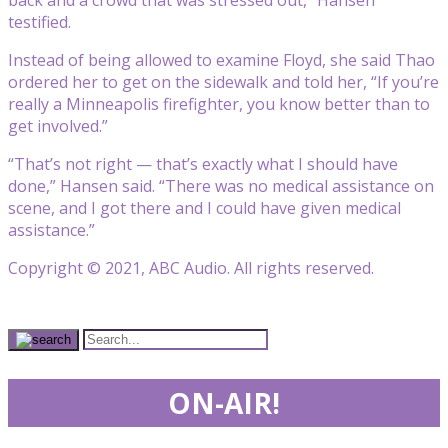
back and a crowd that was stressed out,” Hansen
testified.
Instead of being allowed to examine Floyd, she said Thao
ordered her to get on the sidewalk and told her, “If you’re
really a Minneapolis firefighter, you know better than to
get involved.”
“That’s not right — that’s exactly what I should have
done,” Hansen said. “There was no medical assistance on
scene, and I got there and I could have given medical
assistance.”
Copyright © 2021, ABC Audio. All rights reserved.
ON-AIR!