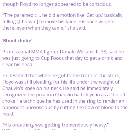
though Floyd no longer appeared to be conscious.
“The paramedic … he did a motion like ‘Get up,’ basically
telling [Chauvin] to move his knee. His knee was still
there, even when they came,” she said.
‘Blood choke’
Professional MMA fighter Donald Williams II, 33, said he
was just going to Cup Foods that day to get a drink and
clear his head.
He testified that when he got to the front of the store,
Floyd was still pleading for his life under the weight of
Chauvin’s knee on his neck. He said he immediately
recognized the position Chauvin had Floyd in as a “blood
choke,” a technique he has used in the ring to render an
opponent unconscious by cutting the flow of blood to the
head.
“His breathing was getting tremendously heavy,”