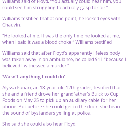
Williams said of Floyd. “You actually could hear him, you
could see him struggling to actually gasp for air.”
Williams testified that at one point, he locked eyes with
Chauvin.
“He looked at me. It was the only time he looked at me,
when I said it was a blood choke,” Williams testified.
Williams said that after Floyd’s apparently lifeless body
was taken away in an ambulance, he called 911 “because I
believed I witnessed a murder.”
‘Wasn’t anything I could do’
Alyssa Funari, an 18-year-old 12th grader, testified that
she and a friend drove her grandfather’s Buick to Cup
Foods on May 25 to pick up an auxiliary cable for her
phone. But before she could get to the door, she heard
the sound of bystanders yelling at police.
She said she could also hear Floyd.