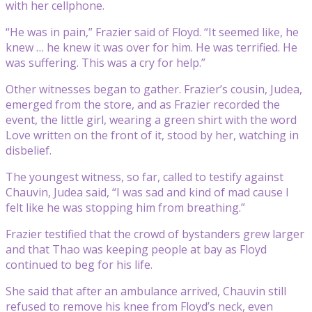
with her cellphone.
“He was in pain,” Frazier said of Floyd. “It seemed like, he
knew … he knew it was over for him. He was terrified. He
was suffering. This was a cry for help.”
Other witnesses began to gather. Frazier’s cousin, Judea,
emerged from the store, and as Frazier recorded the
event, the little girl, wearing a green shirt with the word
Love written on the front of it, stood by her, watching in
disbelief.
The youngest witness, so far, called to testify against
Chauvin, Judea said, “I was sad and kind of mad cause I
felt like he was stopping him from breathing.”
Frazier testified that the crowd of bystanders grew larger
and that Thao was keeping people at bay as Floyd
continued to beg for his life.
She said that after an ambulance arrived, Chauvin still
refused to remove his knee from Floyd’s neck, even