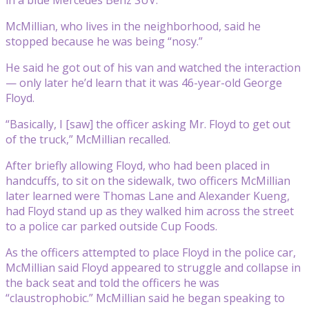
in a blue Mercedes Benz SUV.
McMillian, who lives in the neighborhood, said he
stopped because he was being “nosy.”
He said he got out of his van and watched the interaction
— only later he’d learn that it was 46-year-old George
Floyd.
“Basically, I [saw] the officer asking Mr. Floyd to get out
of the truck,” McMillian recalled.
After briefly allowing Floyd, who had been placed in
handcuffs, to sit on the sidewalk, two officers McMillian
later learned were Thomas Lane and Alexander Kueng,
had Floyd stand up as they walked him across the street
to a police car parked outside Cup Foods.
As the officers attempted to place Floyd in the police car,
McMillian said Floyd appeared to struggle and collapse in
the back seat and told the officers he was
“claustrophobic.” McMillian said he began speaking to