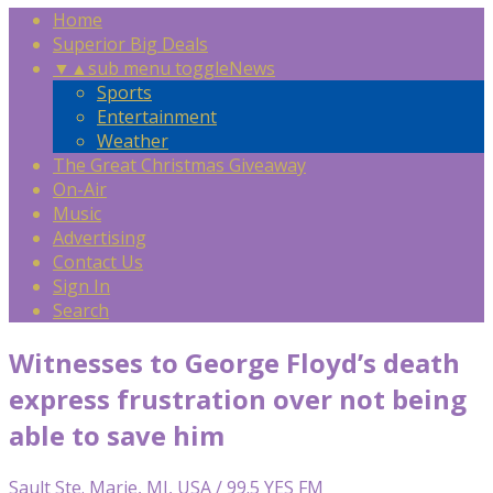
Home
Superior Big Deals
▼
▲
sub menu toggle
News
Sports
Entertainment
Weather
The Great Christmas Giveaway
On-Air
Music
Advertising
Contact Us
Sign In
Search
Witnesses to George Floyd’s death
express frustration over not being
able to save him
Sault Ste. Marie, MI, USA / 99.5 YES FM