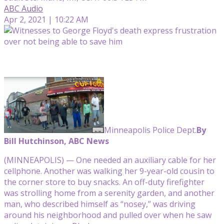
ABC Audio
Apr 2, 2021 | 10:22 AM
Minneapolis Police Dept.
By
Bill Hutchinson, ABC News
(MINNEAPOLIS) — One needed an auxiliary cable for her
cellphone. Another was walking her 9-year-old cousin to
the corner store to buy snacks. An off-duty firefighter
was strolling home from a serenity garden, and another
man, who described himself as “nosey,” was driving
around his neighborhood and pulled over when he saw