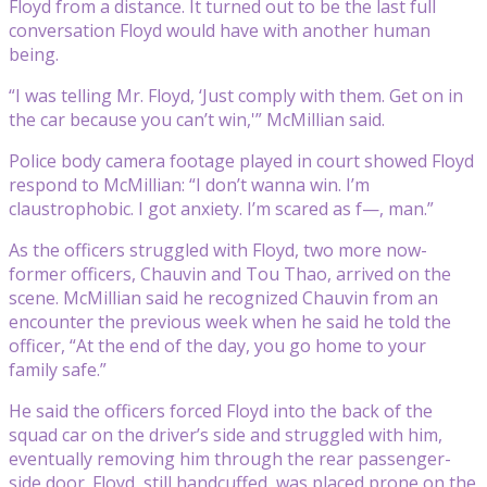
Floyd from a distance. It turned out to be the last full
conversation Floyd would have with another human
being.
“I was telling Mr. Floyd, ‘Just comply with them. Get on in
the car because you can’t win,'” McMillian said.
Police body camera footage played in court showed Floyd
respond to McMillian: “I don’t wanna win. I’m
claustrophobic. I got anxiety. I’m scared as f—, man.”
As the officers struggled with Floyd, two more now-
former officers, Chauvin and Tou Thao, arrived on the
scene. McMillian said he recognized Chauvin from an
encounter the previous week when he said he told the
officer, “At the end of the day, you go home to your
family safe.”
He said the officers forced Floyd into the back of the
squad car on the driver’s side and struggled with him,
eventually removing him through the rear passenger-
side door. Floyd, still handcuffed, was placed prone on the