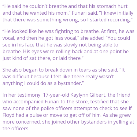
“He said he couldn’t breathe and that his stomach hurt
and that he wanted his mom,” Funari said. “I knew initially
that there was something wrong, so I started recording.”
“He looked like he was fighting to breathe. At first, he was
vocal, and then he got less vocal,” she added. “You could
see in his face that he was slowly not being able to
breathe. His eyes were rolling back and at one point he
just kind of sat there, or laid there.”
She also began to break down in tears as she said, “It
was difficult because I felt like there really wasn’t
anything I could do as a bystander.”
In her testimony, 17-year-old Kaylynn Gilbert, the friend
who accompanied Funari to the store, testified that she
saw none of the police officers attempt to check to see if
Floyd had a pulse or move to get off of him. As she grew
more concerned, she joined other bystanders in yelling at
the officers.