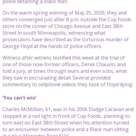
police detaining a Black man.
On the warm spring evening of May 25, 2020, they and
others converged just after 8 p.m. outside the Cup Foods
store on the corner of Chicago Avenue and East 38th
Street in south Minneapolis, witnessing what
prosecutors have described as the torturous murder of
George Floyd at the hands of police officers.
Witness after witness testified this week at the trial of
one of those now-former officers, Derek Chauvin, and
told a jury, at times through tears and even sobs, what
they saw in excruciating detail. Several provided
commentary to cellphone videos they took of Floyd dying.
‘You can’t win’
Charles McMillian, 61, was in his 2006 Dodge Caravan and
stopped at a red light in front of Cup Foods, planning to
turn east on East 38th Street when his attention turned
to an encounter between police and a Black man sitting