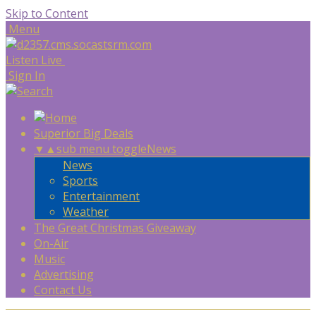
Skip to Content
Menu
Listen Live
Sign In
Superior Big Deals
▼
▲
sub menu toggle
News
News
Sports
Entertainment
Weather
The Great Christmas Giveaway
On-Air
Music
Advertising
Contact Us