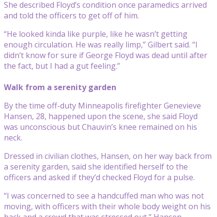
She described Floyd’s condition once paramedics arrived
and told the officers to get off of him.
“He looked kinda like purple, like he wasn’t getting
enough circulation. He was really limp,” Gilbert said. “I
didn’t know for sure if George Floyd was dead until after
the fact, but I had a gut feeling.”
Walk from a serenity garden
By the time off-duty Minneapolis firefighter Genevieve
Hansen, 28, happened upon the scene, she said Floyd
was unconscious but Chauvin’s knee remained on his
neck.
Dressed in civilian clothes, Hansen, on her way back from
a serenity garden, said she identified herself to the
officers and asked if they’d checked Floyd for a pulse.
“I was concerned to see a handcuffed man who was not
moving, with officers with their whole body weight on his