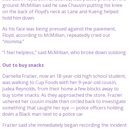
ground. McMillian said he saw Chauvin putting his knee
on the back of Floyd’s neck as Lane and Kueng helped
hold him down.
As his face was being pressed against the pavement,
Floyd, according to McMillian, repeatedly cried out
“momma.”
“I feel helpless,” said McMillian, who broke down sobbing.
Out to buy snacks
Darnella Frazier, now an 18-year-old high school student,
was walking to Cup Foods with her 9-year-old cousin,
Judea Reynolds, from their home a few blocks away to
buy some snacks. As they approached the store, Frazier
ushered her cousin inside then circled back to investigate
something that caught her eye — police officers holding
down a Black man next to a police car.
Frazier said she immediately began recording the incident