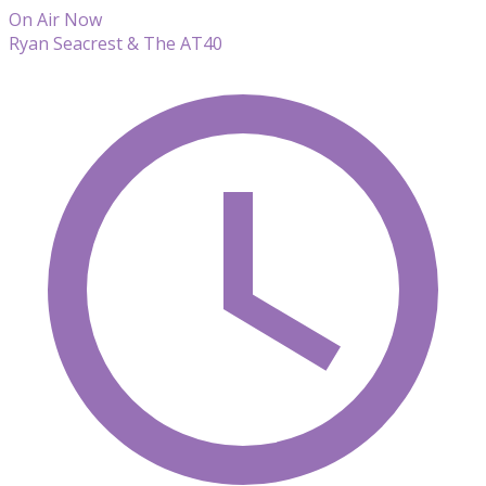
On Air Now
Ryan Seacrest & The AT40