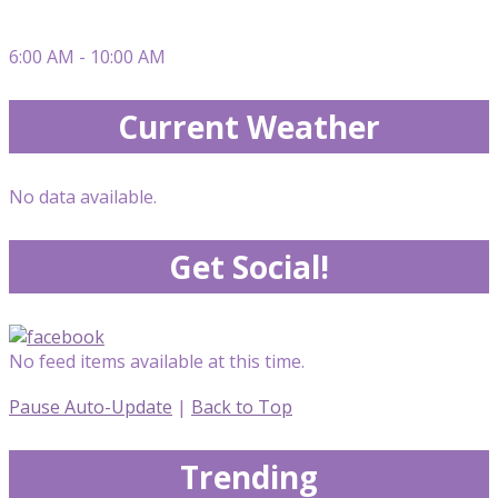
6:00 AM - 10:00 AM
Current Weather
No data available.
Get Social!
No feed items available at this time.
Pause Auto-Update
|
Back to Top
Trending