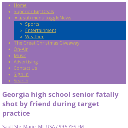
Home
Superior Big Deals
▼
▲
sub menu toggle
News
Sports
Entertainment
Weather
The Great Christmas Giveaway
On-Air
Music
Advertising
Contact Us
Sign In
Search
Georgia high school senior fatally
shot by friend during target
practice
Sault Ste. Marie, MI, USA / 99.5 YES FM