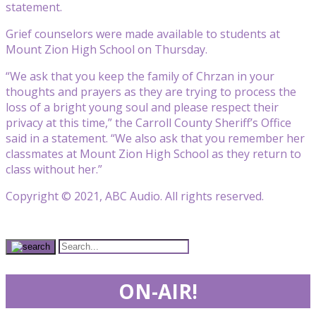
statement.
Grief counselors were made available to students at
Mount Zion High School on Thursday.
“We ask that you keep the family of Chrzan in your
thoughts and prayers as they are trying to process the
loss of a bright young soul and please respect their
privacy at this time,” the Carroll County Sheriff’s Office
said in a statement. “We also ask that you remember her
classmates at Mount Zion High School as they return to
class without her.”
Copyright © 2021, ABC Audio. All rights reserved.
ON-AIR!