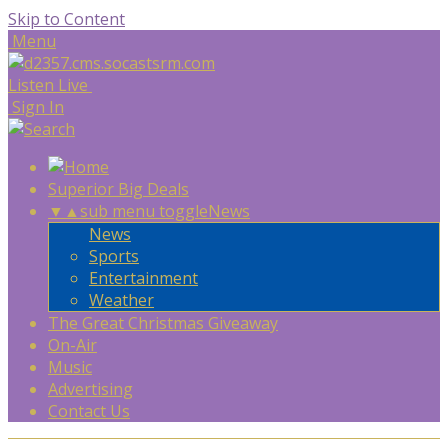
Skip to Content
Menu
Listen Live
Sign In
Superior Big Deals
▼
▲
sub menu toggle
News
News
Sports
Entertainment
Weather
The Great Christmas Giveaway
On-Air
Music
Advertising
Contact Us