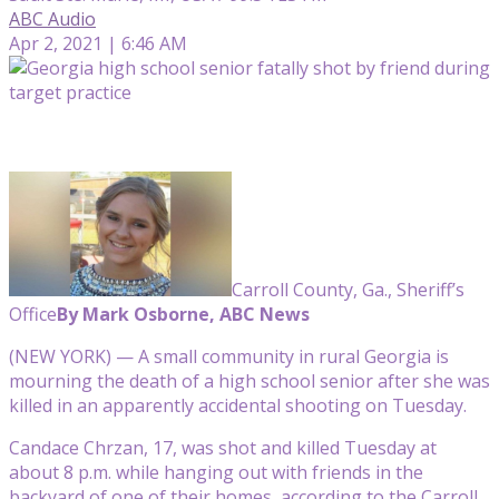
ABC Audio
Apr 2, 2021 | 6:46 AM
Carroll County, Ga., Sheriff’s
Office
By Mark Osborne, ABC News
(NEW YORK) — A small community in rural Georgia is
mourning the death of a high school senior after she was
killed in an apparently accidental shooting on Tuesday.
Candace Chrzan, 17, was shot and killed Tuesday at
about 8 p.m. while hanging out with friends in the
backyard of one of their homes, according to the Carroll