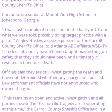
County Sheriff’s Office.
Chrzan was a senior at Mount Zion High School in
Jonesboro, Georgia.
“It was just a couple of friends out in the backyard, from
what we were told, possibly doing target practice with a
pistol,” Ashley Husley, a spokesperson for the Carroll
County Sheriff’s Office, told Atlanta ABC affiliate WSB-TV.
“The kids obviously haven’t been taught maybe the gun
safety that they should have been. And ultimately it
resulted in Candace’s death.”
Officials said they are still investigating the death and
have not determined whether any charges will be filed.
Law enforcement officials have not announced who
owned the gun.
“This remains an open and active investigation and all
parties involved in this horrific tragedy are cooperating
at this time,” the Carroll County Sheriff’s Office said in a