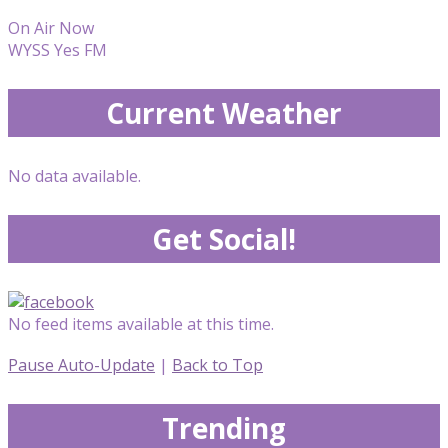
On Air Now
WYSS Yes FM
Current Weather
No data available.
Get Social!
No feed items available at this time.
Pause Auto-Update
|
Back to Top
Trending