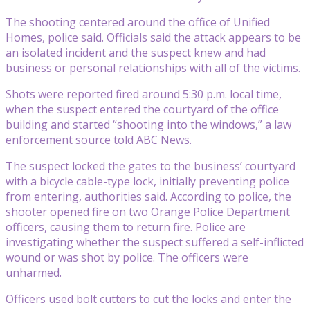
The shooting centered around the office of Unified
Homes, police said. Officials said the attack appears to be
an isolated incident and the suspect knew and had
business or personal relationships with all of the victims.
Shots were reported fired around 5:30 p.m. local time,
when the suspect entered the courtyard of the office
building and started “shooting into the windows,” a law
enforcement source told ABC News.
The suspect locked the gates to the business’ courtyard
with a bicycle cable-type lock, initially preventing police
from entering, authorities said. According to police, the
shooter opened fire on two Orange Police Department
officers, causing them to return fire. Police are
investigating whether the suspect suffered a self-inflicted
wound or was shot by police. The officers were
unharmed.
Officers used bolt cutters to cut the locks and enter the