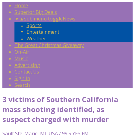
Home
Superior Big Deals
▼
▲
sub menu toggle
News
Sports
Entertainment
Weather
The Great Christmas Giveaway
On-Air
Music
Advertising
Contact Us
Sign In
Search
3 victims of Southern California
mass shooting identified, as
suspect charged with murder
Sault Ste. Marie, MI, USA / 99.5 YES FM