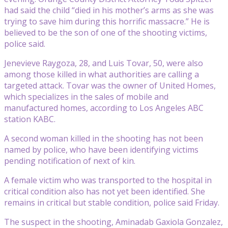
had said the child “died in his mother’s arms as she was
trying to save him during this horrific massacre.” He is
believed to be the son of one of the shooting victims,
police said.
Jenevieve Raygoza, 28, and Luis Tovar, 50, were also
among those killed in what authorities are calling a
targeted attack. Tovar was the owner of United Homes,
which specializes in the sales of mobile and
manufactured homes, according to Los Angeles ABC
station KABC.
A second woman killed in the shooting has not been
named by police, who have been identifying victims
pending notification of next of kin.
A female victim who was transported to the hospital in
critical condition also has not yet been identified. She
remains in critical but stable condition, police said Friday.
The suspect in the shooting, Aminadab Gaxiola Gonzalez,