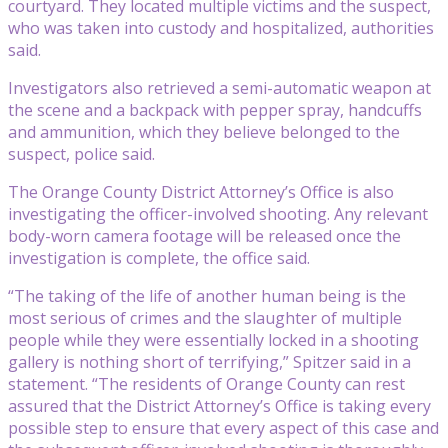
courtyard. They located multiple victims and the suspect,
who was taken into custody and hospitalized, authorities
said.
Investigators also retrieved a semi-automatic weapon at
the scene and a backpack with pepper spray, handcuffs
and ammunition, which they believe belonged to the
suspect, police said.
The Orange County District Attorney’s Office is also
investigating the officer-involved shooting. Any relevant
body-worn camera footage will be released once the
investigation is complete, the office said.
“The taking of the life of another human being is the
most serious of crimes and the slaughter of multiple
people while they were essentially locked in a shooting
gallery is nothing short of terrifying,” Spitzer said in a
statement. “The residents of Orange County can rest
assured that the District Attorney’s Office is taking every
possible step to ensure that every aspect of this case and