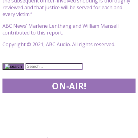
the subsequent officer-involved shooting is thoroughly
reviewed and that justice will be served for each and
every victim.”
ABC News’ Marlene Lenthang and William Mansell
contributed to this report.
Copyright © 2021, ABC Audio. All rights reserved.
ON-AIR!