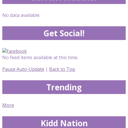
No data available.
Get Social!
No feed items available at this time.
Pause Auto-Update
|
Back to Top
Trending
More
Kidd Nation