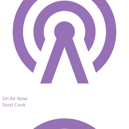
On Air Now
Scott Cook