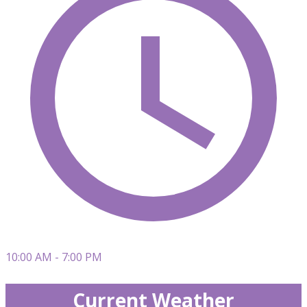
10:00 AM - 7:00 PM
Current Weather