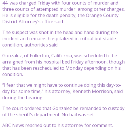
44, was charged Friday with four counts of murder and
three counts of attempted murder, among other charges.
He is eligible for the death penalty, the Orange County
District Attorney’s office said.
The suspect was shot in the head and hand during the
incident and remains hospitalized in critical but stable
condition, authorities said.
Gonzalez, of Fullerton, California, was scheduled to be
arraigned from his hospital bed Friday afternoon, though
that has been rescheduled to Monday depending on his
condition.
“I fear that we might have to continue doing this day-to-
day for some time,” his attorney, Kenneth Morrison, said
during the hearing.
The court ordered that Gonzalez be remanded to custody
of the sheriff’s department. No bail was set.
ABC News reached out to his attorney for comment.