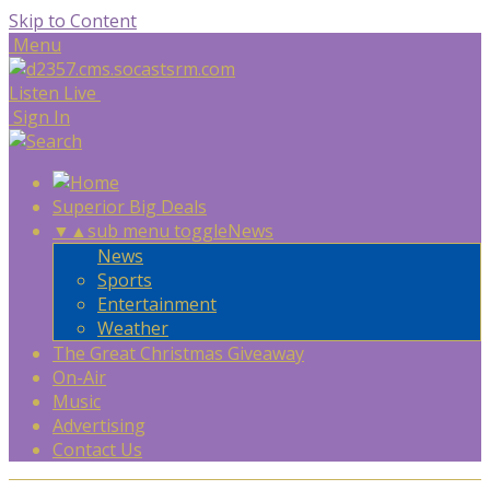
Skip to Content
Menu
Listen Live
Sign In
Superior Big Deals
▼
▲
sub menu toggle
News
News
Sports
Entertainment
Weather
The Great Christmas Giveaway
On-Air
Music
Advertising
Contact Us