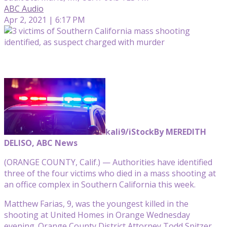
ABC Audio
Apr 2, 2021 | 6:17 PM
kali9/iStock
By MEREDITH
DELISO, ABC News
(ORANGE COUNTY, Calif.) — Authorities have identified
three of the four victims who died in a mass shooting at
an office complex in Southern California this week.
Matthew Farias, 9, was the youngest killed in the
shooting at United Homes in Orange Wednesday
evening. Orange County District Attorney Todd Spitzer