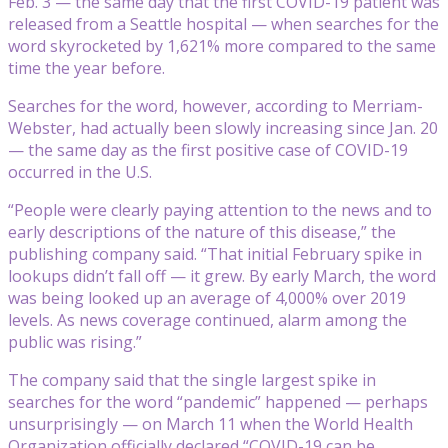
Feb. 3 — the same day that the first COVID-19 patient was
released from a Seattle hospital — when searches for the
word skyrocketed by 1,621% more compared to the same
time the year before.
Searches for the word, however, according to Merriam-
Webster, had actually been slowly increasing since Jan. 20
— the same day as the first positive case of COVID-19
occurred in the U.S.
“People were clearly paying attention to the news and to
early descriptions of the nature of this disease,” the
publishing company said. “That initial February spike in
lookups didn’t fall off — it grew. By early March, the word
was being looked up an average of 4,000% over 2019
levels. As news coverage continued, alarm among the
public was rising.”
The company said that the single largest spike in
searches for the word “pandemic” happened — perhaps
unsurprisingly — on March 11 when the World Health
Organization officially declared “COVID-19 can be