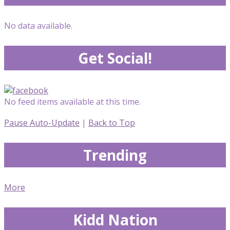
No data available.
Get Social!
No feed items available at this time.
Pause Auto-Update
|
Back to Top
Trending
More
Kidd Nation