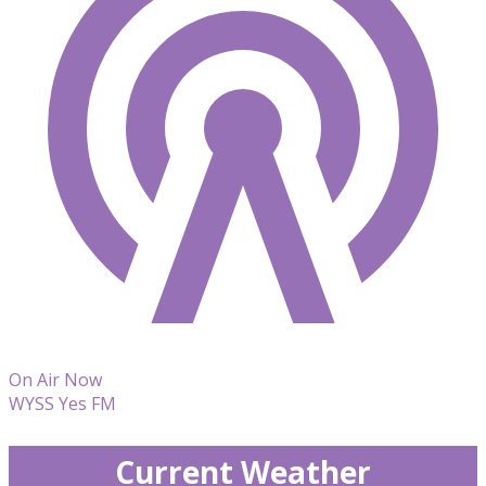
On Air Now
WYSS Yes FM
Current Weather