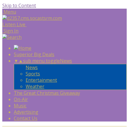
Skip to Content
Menu
Listen Live
Sign In
Superior Big Deals
▼
▲
sub menu toggle
News
News
Sports
Entertainment
Weather
The Great Christmas Giveaway
On-Air
Music
Advertising
Contact Us