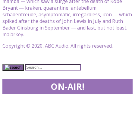
mamba — which saw a surge after the death of Kobe
Bryant — kraken, quarantine, antebellum,
schadenfreude, asymptomatic, irregardless, icon — which
spiked after the deaths of John Lewis in July and Ruth
Bader Ginsburg in September — and last, but not least,
malarkey.
Copyright © 2020, ABC Audio. All rights reserved.
ON-AIR!