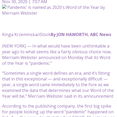
Nov 30, 2020 | 7:07 AM
Kinga Krzeminska/iStock
By JON HAWORTH, ABC News
(NEW YORK) — In what would have been unthinkable a
year ago to what seems like a fairly obvious choice now,
Merriam-Webster announced on Monday that its Word
of the Year is “pandemic.”
“Sometimes a single word defines an era, and it’s fitting
that in this exceptional — and exceptionally difficult —
year, a single word came immediately to the fore as we
examined the data that determines what our Word of the
Year will be,” Merriam-Webster said in its announcement.
According to the publishing company, the first big spike
for people looking up the word “pandemic” happened on