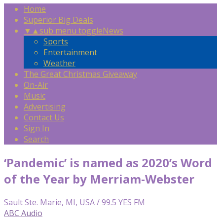
Home
Superior Big Deals
▼
▲
sub menu toggle
News
Sports
Entertainment
Weather
The Great Christmas Giveaway
On-Air
Music
Advertising
Contact Us
Sign In
Search
‘Pandemic’ is named as 2020’s Word
of the Year by Merriam-Webster
Sault Ste. Marie, MI, USA / 99.5 YES FM
ABC Audio