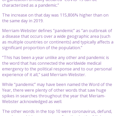
characterized as a pandemic.”
The increase on that day was 115,806% higher than on
the same day in 2019.
Merriam-Webster defines “pandemic” as “an outbreak of
a disease that occurs over a wide geographic area (such
as multiple countries or continents) and typically affects a
significant proportion of the population.”
“This has been a year unlike any other and pandemic is
the word that has connected the worldwide medical
emergency to the political response and to our personal
experience of it all,” said Merriam-Webster.
While “pandemic” may have been named the Word of the
Year, there were plenty of other words that saw huge
spikes in searches throughout the year that Meriam-
Webster acknowledged as well.
The other words in the top 10 were coronavirus, defund,