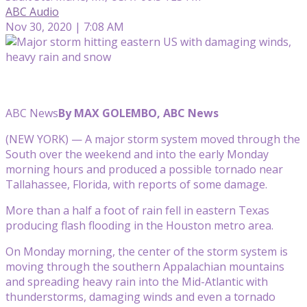
ABC Audio
Nov 30, 2020 | 7:08 AM
ABC News
By MAX GOLEMBO, ABC News
(NEW YORK) — A major storm system moved through the
South over the weekend and into the early Monday
morning hours and produced a possible tornado near
Tallahassee, Florida, with reports of some damage.
More than a half a foot of rain fell in eastern Texas
producing flash flooding in the Houston metro area.
On Monday morning, the center of the storm system is
moving through the southern Appalachian mountains
and spreading heavy rain into the Mid-Atlantic with
thunderstorms, damaging winds and even a tornado