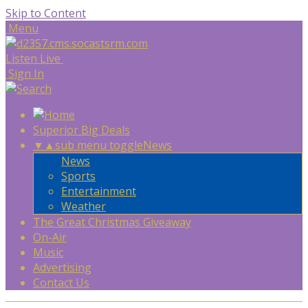
Skip to Content
Menu
Listen Live
Sign In
Superior Big Deals
▼
▲
sub menu toggle
News
News
Sports
Entertainment
Weather
The Great Christmas Giveaway
On-Air
Music
Advertising
Contact Us