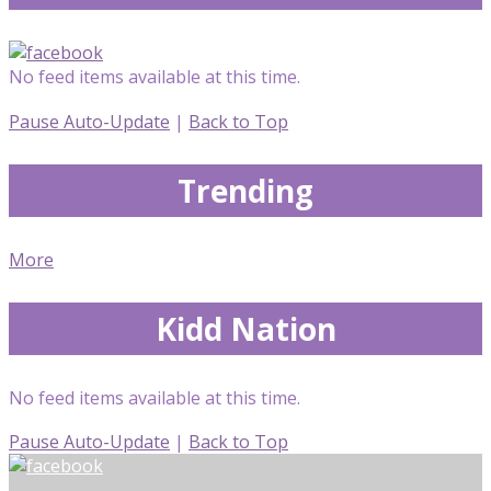
No feed items available at this time.
Pause Auto-Update
|
Back to Top
Trending
More
Kidd Nation
No feed items available at this time.
Pause Auto-Update
|
Back to Top