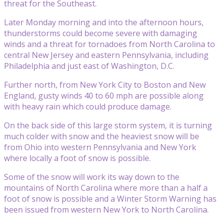
threat for the Southeast.
Later Monday morning and into the afternoon hours,
thunderstorms could become severe with damaging
winds and a threat for tornadoes from North Carolina to
central New Jersey and eastern Pennsylvania, including
Philadelphia and just east of Washington, D.C.
Further north, from New York City to Boston and New
England, gusty winds 40 to 60 mph are possible along
with heavy rain which could produce damage.
On the back side of this large storm system, it is turning
much colder with snow and the heaviest snow will be
from Ohio into western Pennsylvania and New York
where locally a foot of snow is possible.
Some of the snow will work its way down to the
mountains of North Carolina where more than a half a
foot of snow is possible and a Winter Storm Warning has
been issued from western New York to North Carolina.