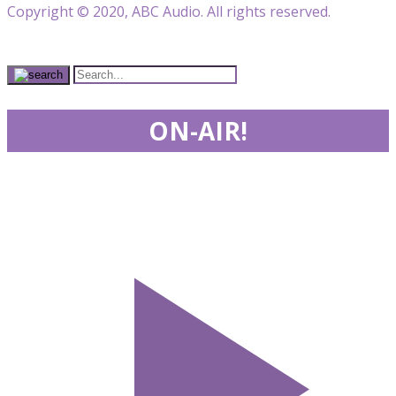
Copyright © 2020, ABC Audio. All rights reserved.
ON-AIR!