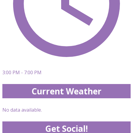
3:00 PM - 7:00 PM
Current Weather
No data available.
Get Social!