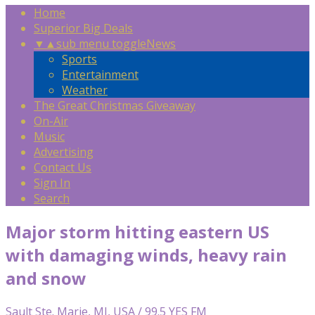
Home
Superior Big Deals
▼
▲
sub menu toggle
News
Sports
Entertainment
Weather
The Great Christmas Giveaway
On-Air
Music
Advertising
Contact Us
Sign In
Search
Major storm hitting eastern US
with damaging winds, heavy rain
and snow
Sault Ste. Marie, MI, USA / 99.5 YES FM