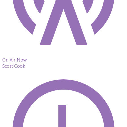
On Air Now
Scott Cook