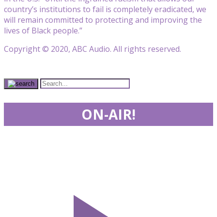
country’s institutions to fail is completely eradicated, we
will remain committed to protecting and improving the
lives of Black people.”
Copyright © 2020, ABC Audio. All rights reserved.
ON-AIR!