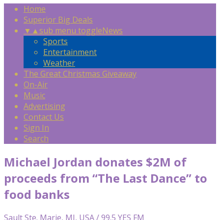
Home
Superior Big Deals
▼
▲
sub menu toggle
News
Sports
Entertainment
Weather
The Great Christmas Giveaway
On-Air
Music
Advertising
Contact Us
Sign In
Search
Michael Jordan donates $2M of
proceeds from “The Last Dance” to
food banks
Sault Ste. Marie, MI, USA / 99.5 YES FM