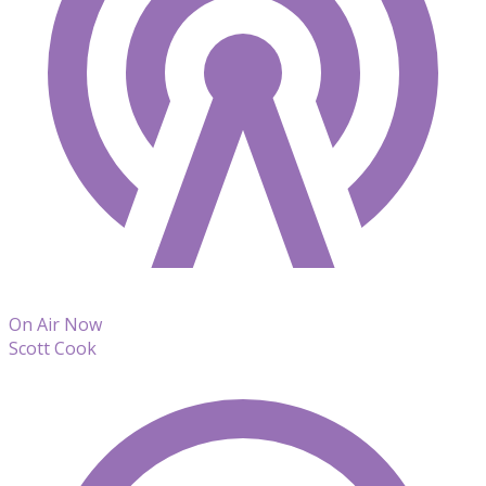
On Air Now
Scott Cook