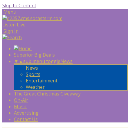
Skip to Content
Menu
Listen Live
Sign In
Superior Big Deals
▼
▲
sub menu toggle
News
News
Sports
Entertainment
Weather
The Great Christmas Giveaway
On-Air
Music
Advertising
Contact Us