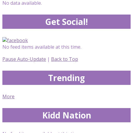
No data available.
Get Social!
No feed items available at this time.
Pause Auto-Update
|
Back to Top
Trending
More
Kidd Nation