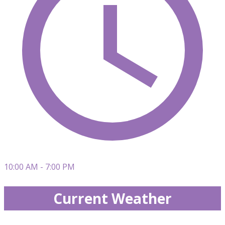
10:00 AM - 7:00 PM
Current Weather