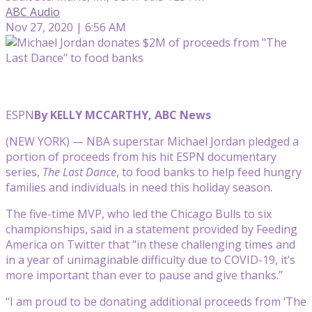
ABC Audio
Nov 27, 2020 | 6:56 AM
ESPN
By KELLY MCCARTHY, ABC News
(NEW YORK) — NBA superstar Michael Jordan pledged a
portion of proceeds from his hit ESPN documentary
series,
The Last Dance
, to food banks to help feed hungry
families and individuals in need this holiday season.
The five-time MVP, who led the Chicago Bulls to six
championships, said in a statement provided by Feeding
America on Twitter that “in these challenging times and
in a year of unimaginable difficulty due to COVID-19, it’s
more important than ever to pause and give thanks.”
“I am proud to be donating additional proceeds from ‘The