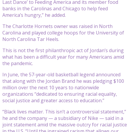
Last Dance’ to Feeding America and its member food
banks in the Carolinas and Chicago to help feed
America’s hungry,” he added.
The Charlotte Hornets owner was raised in North
Carolina and played college hoops for the University of
North Carolina Tar Heels.
This is not the first philanthropic act of Jordan’s during
what has been a difficult year for many Americans amid
the pandemic.
In June, the 57-year-old basketball legend announced
that along with the Jordan Brand he was pledging $100
million over the next 10 years to nationwide
organizations “dedicated to ensuring racial equality,
social justice and greater access to education.”
“Black lives matter. This isn’t a controversial statement,”
he and the company — a subsidiary of Nike — said in a
joint statement amid the massive outcry for racial justice
in the U.S. “Until the ingrained racism that allows our