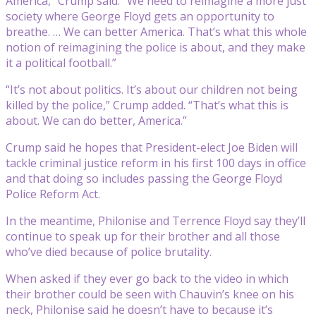
America,” Crump said. “We need to reimagine a more just
society where George Floyd gets an opportunity to
breathe. … We can better America. That’s what this whole
notion of reimagining the police is about, and they make
it a political football.”
“It’s not about politics. It’s about our children not being
killed by the police,” Crump added. “That’s what this is
about. We can do better, America.”
Crump said he hopes that President-elect Joe Biden will
tackle criminal justice reform in his first 100 days in office
and that doing so includes passing the George Floyd
Police Reform Act.
In the meantime, Philonise and Terrence Floyd say they’ll
continue to speak up for their brother and all those
who’ve died because of police brutality.
When asked if they ever go back to the video in which
their brother could be seen with Chauvin’s knee on his
neck, Philonise said he doesn’t have to because it’s