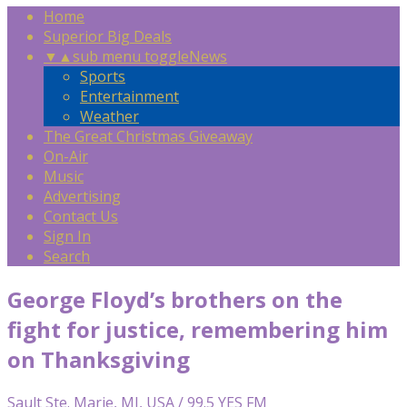
Home
Superior Big Deals
▼
▲
sub menu toggle
News
Sports
Entertainment
Weather
The Great Christmas Giveaway
On-Air
Music
Advertising
Contact Us
Sign In
Search
George Floyd’s brothers on the
fight for justice, remembering him
on Thanksgiving
Sault Ste. Marie, MI, USA / 99.5 YES FM