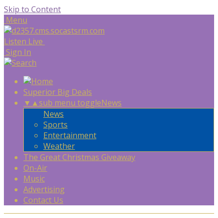
Skip to Content
Menu
Listen Live
Sign In
Superior Big Deals
▼
▲
sub menu toggle
News
News
Sports
Entertainment
Weather
The Great Christmas Giveaway
On-Air
Music
Advertising
Contact Us