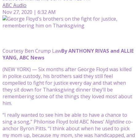
ABC Audio
Nov 27, 2020 | 6:32 AM
Courtesy Ben Crump Law
By ANTHONY RIVAS and ALLIE
YANG, ABC News
(NEW YORK) — Six months after George Floyd was killed
in police custody, his brothers said they still feel
compelled to fight for justice every day and that when
they sit down for Thanksgiving dinner they’ll be
remembering some of the things they loved most about
him.
“I really wanted to see him be able to have a chance to
sing a song,” Philonise Floyd told ABC News’
Nightline
co-
anchor Byron Pitts. “I think about when he used to pick
my mom up, because my mom, she was handicapped, and