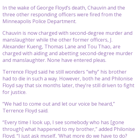
In the wake of George Floyd’s death, Chauvin and the
three other responding officers were fired from the
Minneapolis Police Department.
Chauvin is now charged with second-degree murder and
manslaughter while the other former officers, J.
Alexander Kueng, Thomas Lane and Tou Thao, are
charged with aiding and abetting second-degree murder
and manslaughter. None have entered pleas.
Terrence Floyd said he still wonders “why” his brother
had to die in such a way. However, both he and Philonise
Floyd say that six months later, they’re still driven to fight
for justice.
“We had to come out and let our voice be heard,”
Terrence Floyd said.
“Every time I look up, I see somebody who has [gone
through] what happened to my brother,” added Philonise
Floyd. “I just ask myself, ‘What more do we have to do?