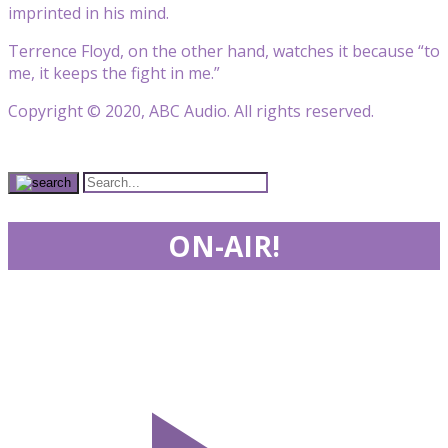
imprinted in his mind.
Terrence Floyd, on the other hand, watches it because “to
me, it keeps the fight in me.”
Copyright © 2020, ABC Audio. All rights reserved.
ON-AIR!