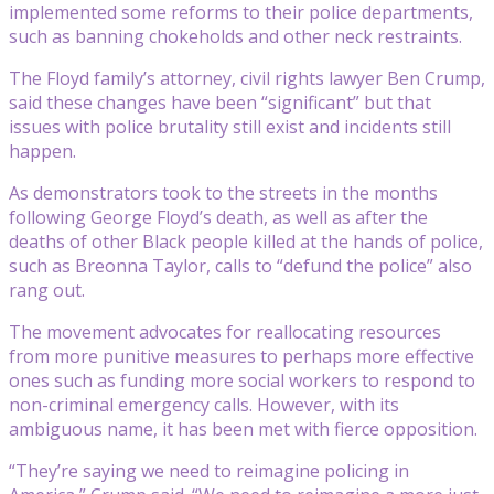
implemented some reforms to their police departments,
such as banning chokeholds and other neck restraints.
The Floyd family’s attorney, civil rights lawyer Ben Crump,
said these changes have been “significant” but that
issues with police brutality still exist and incidents still
happen.
As demonstrators took to the streets in the months
following George Floyd’s death, as well as after the
deaths of other Black people killed at the hands of police,
such as Breonna Taylor, calls to “defund the police” also
rang out.
The movement advocates for reallocating resources
from more punitive measures to perhaps more effective
ones such as funding more social workers to respond to
non-criminal emergency calls. However, with its
ambiguous name, it has been met with fierce opposition.
“They’re saying we need to reimagine policing in