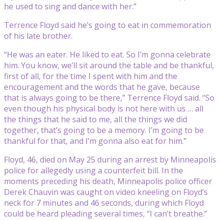
he used to sing and dance with her.”
Terrence Floyd said he’s going to eat in commemoration
of his late brother.
“He was an eater. He liked to eat. So I’m gonna celebrate
him. You know, we’ll sit around the table and be thankful,
first of all, for the time I spent with him and the
encouragement and the words that he gave, because
that is always going to be there,” Terrence Floyd said. “So
even though his physical body is not here with us … all
the things that he said to me, all the things we did
together, that’s going to be a memory. I’m going to be
thankful for that, and I’m gonna also eat for him.”
Floyd, 46, died on May 25 during an arrest by Minneapolis
police for allegedly using a counterfeit bill. In the
moments preceding his death, Minneapolis police officer
Derek Chauvin was caught on video kneeling on Floyd’s
neck for 7 minutes and 46 seconds, during which Floyd
could be heard pleading several times, “I can’t breathe.”