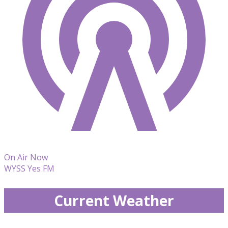
On Air Now
WYSS Yes FM
Current Weather