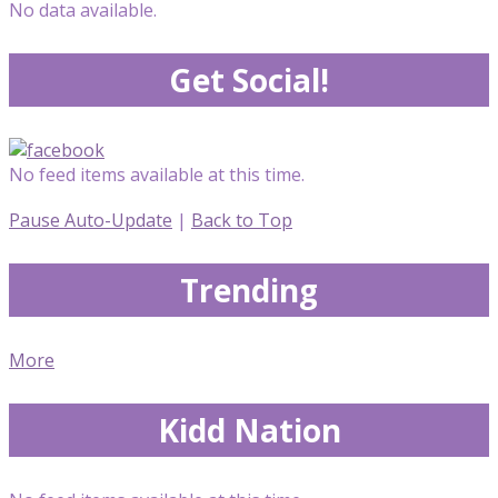
No data available.
Get Social!
No feed items available at this time.
Pause Auto-Update
|
Back to Top
Trending
More
Kidd Nation