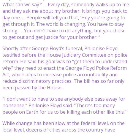
What can we say?’ … Every day, somebody walks up to me
and they ask me about my brother. It brings you back to
day one. … People will tell you that, ‘Hey you’re going to
get through it. The world is changing. You have to stay
strong. … You didn’t have to do anything, but you chose
to get out and get justice for your brother.'”
Shortly after George Floyd’s funeral, Philonise Floyd
testified before the House Judiciary Committee on police
reform. He said his goal was to “get them to understand
why” they need to enact the George Floyd Police Reform
Act, which aims to increase police accountability and
reduce discriminatory practices. The bill has so far only
been passed by the House.
“I don’t want to have to see anybody else pass away for
nonsense,” Philonise Floyd said. “There’s too many
people on Earth for us to be killing each other like this.”
While change has been slow at the federal level, on the
local level, dozens of cities across the country have