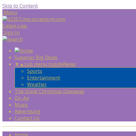
Skip to Content
Menu
Listen Live
Sign In
Superior Big Deals
▼
▲
sub menu toggle
News
Sports
Entertainment
Weather
The Great Christmas Giveaway
On-Air
Music
Advertising
Contact Us
Home