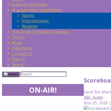
Superior Big Deals
▼
▲
sub menu toggle
News
Sports
Entertainment
Weather
The Great Christmas Giveaway
On-Air
Music
Advertising
Contact Us
Sign In
Search
Scoreboa
ON-AIR!
Sault Ste. Mari
ABC Audio
Nov 25, 2020 