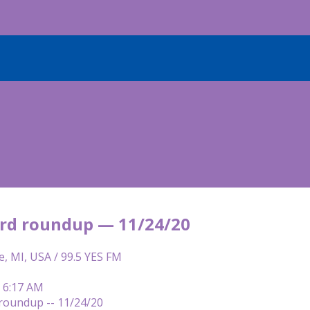
rd roundup — 11/24/20
e, MI, USA / 99.5 YES FM
| 6:17 AM