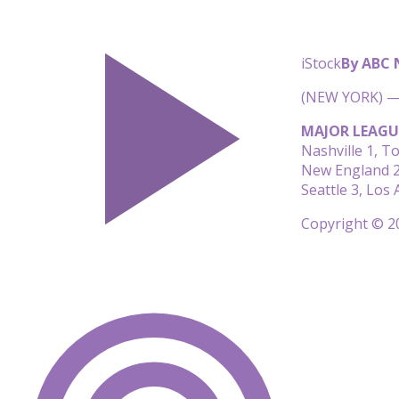
iStock
By ABC
(NEW YORK) — 
MAJOR LEAGU
Nashville 1, T
New England 2,
Seattle 3, Los
Copyright © 20