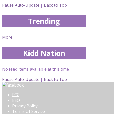
Pause Auto-Update
|
Back to Top
Trending
More
Kidd Nation
No feed items available at this time.
Pause Auto-Update
|
Back to Top
FCC
EEO
Privacy Policy
Terms Of Service