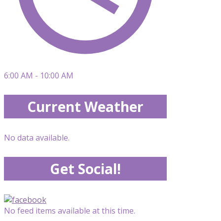
6:00 AM - 10:00 AM
Current Weather
No data available.
Get Social!
No feed items available at this time.