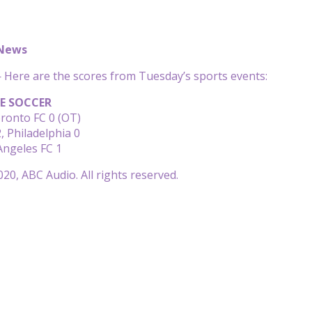
 News
Here are the scores from Tuesday’s sports events:
E SOCCER
oronto FC 0 (OT)
 Philadelphia 0
 Angeles FC 1
20, ABC Audio. All rights reserved.