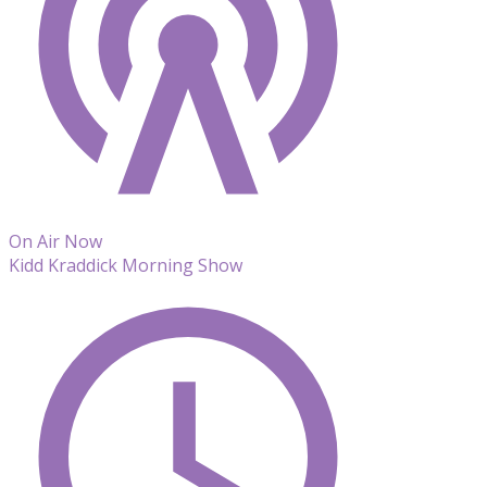
On Air Now
Kidd Kraddick Morning Show