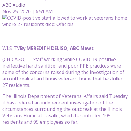
ABC Audio
Nov 25, 2020 | 6:51 AM
WLS-TV
By MEREDITH DELISO, ABC News
(CHICAGO) — Staff working while COVID-19 positive,
ineffective hand sanitizer and poor PPE practices were
some of the concerns raised during the investigation of
an outbreak at an Illinois veterans home that has killed
27 residents.
The Illinois Department of Veterans’ Affairs said Tuesday
it has ordered an independent investigation of the
circumstances surrounding the outbreak at the Illinois
Veterans Home at LaSalle, which has infected 105
residents and 95 employees so far.