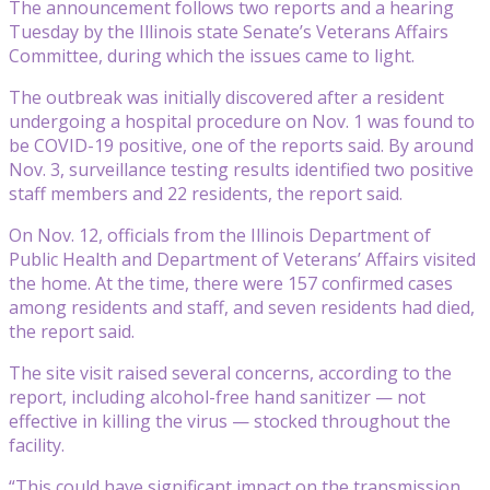
The announcement follows two reports and a hearing
Tuesday by the Illinois state Senate’s Veterans Affairs
Committee, during which the issues came to light.
The outbreak was initially discovered after a resident
undergoing a hospital procedure on Nov. 1 was found to
be COVID-19 positive, one of the reports said. By around
Nov. 3, surveillance testing results identified two positive
staff members and 22 residents, the report said.
On Nov. 12, officials from the Illinois Department of
Public Health and Department of Veterans’ Affairs visited
the home. At the time, there were 157 confirmed cases
among residents and staff, and seven residents had died,
the report said.
The site visit raised several concerns, according to the
report, including alcohol-free hand sanitizer — not
effective in killing the virus — stocked throughout the
facility.
“This could have significant impact on the transmission