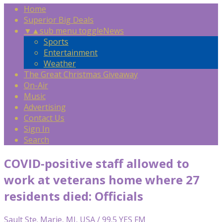
Home
Superior Big Deals
▼
▲
sub menu toggle
News
Sports
Entertainment
Weather
The Great Christmas Giveaway
On-Air
Music
Advertising
Contact Us
Sign In
Search
COVID-positive staff allowed to
work at veterans home where 27
residents died: Officials
Sault Ste. Marie, MI, USA / 99.5 YES FM