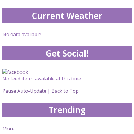
Current Weather
No data available.
Get Social!
No feed items available at this time.
Pause Auto-Update
|
Back to Top
Trending
More