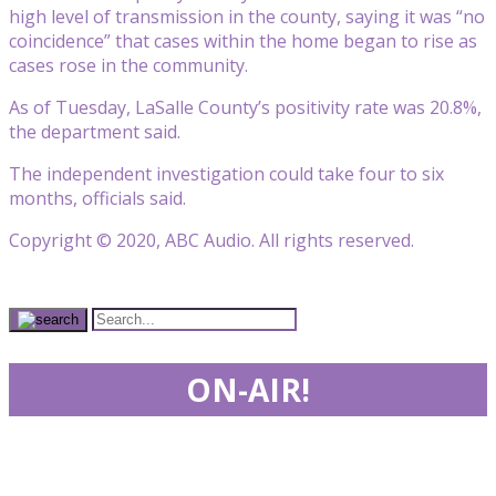
high level of transmission in the county, saying it was “no
coincidence” that cases within the home began to rise as
cases rose in the community.
As of Tuesday, LaSalle County’s positivity rate was 20.8%,
the department said.
The independent investigation could take four to six
months, officials said.
Copyright © 2020, ABC Audio. All rights reserved.
ON-AIR!