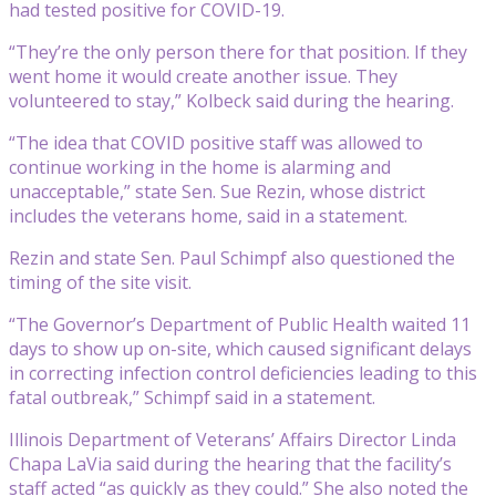
had tested positive for COVID-19.
“They’re the only person there for that position. If they
went home it would create another issue. They
volunteered to stay,” Kolbeck said during the hearing.
“The idea that COVID positive staff was allowed to
continue working in the home is alarming and
unacceptable,” state Sen. Sue Rezin, whose district
includes the veterans home, said in a statement.
Rezin and state Sen. Paul Schimpf also questioned the
timing of the site visit.
“The Governor’s Department of Public Health waited 11
days to show up on-site, which caused significant delays
in correcting infection control deficiencies leading to this
fatal outbreak,” Schimpf said in a statement.
Illinois Department of Veterans’ Affairs Director Linda
Chapa LaVia said during the hearing that the facility’s
staff acted “as quickly as they could.” She also noted the