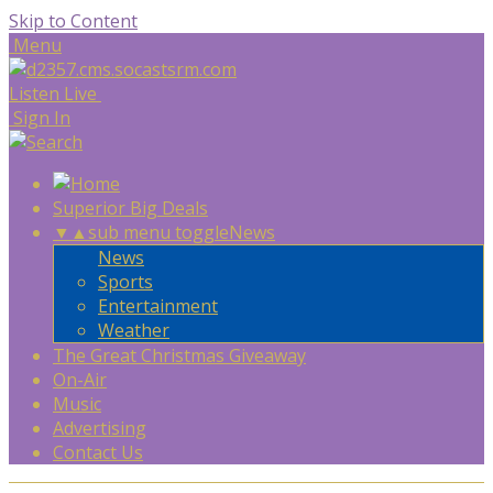
Skip to Content
Menu
Listen Live
Sign In
Superior Big Deals
▼
▲
sub menu toggle
News
News
Sports
Entertainment
Weather
The Great Christmas Giveaway
On-Air
Music
Advertising
Contact Us