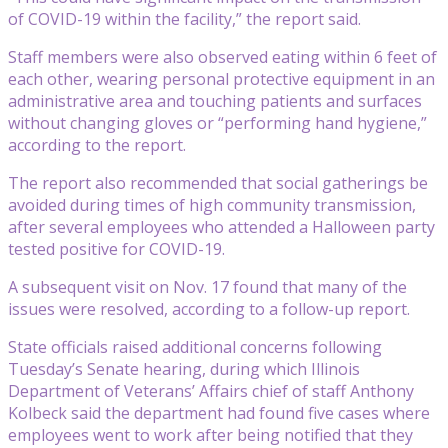
of COVID-19 within the facility,” the report said.
Staff members were also observed eating within 6 feet of
each other, wearing personal protective equipment in an
administrative area and touching patients and surfaces
without changing gloves or “performing hand hygiene,”
according to the report.
The report also recommended that social gatherings be
avoided during times of high community transmission,
after several employees who attended a Halloween party
tested positive for COVID-19.
A subsequent visit on Nov. 17 found that many of the
issues were resolved, according to a follow-up report.
State officials raised additional concerns following
Tuesday’s Senate hearing, during which Illinois
Department of Veterans’ Affairs chief of staff Anthony
Kolbeck said the department had found five cases where
employees went to work after being notified that they