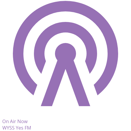
On Air Now
WYSS Yes FM