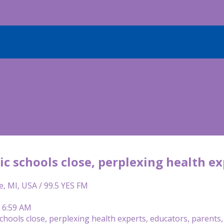
c schools close, perplexing health ex
e, MI, USA / 99.5 YES FM
| 6:59 AM