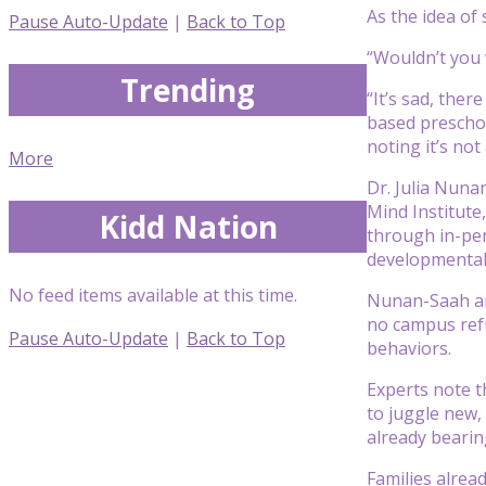
As the idea of
Pause Auto-Update
|
Back to Top
“Wouldn’t you 
Trending
“It’s sad, the
based preschoo
noting it’s not
More
Dr. Julia Nuna
Mind Institute
Kidd Nation
through in-per
developmental 
No feed items available at this time.
Nunan-Saah and
no campus refu
Pause Auto-Update
|
Back to Top
behaviors.
Experts note t
to juggle new,
already bearin
Families alread