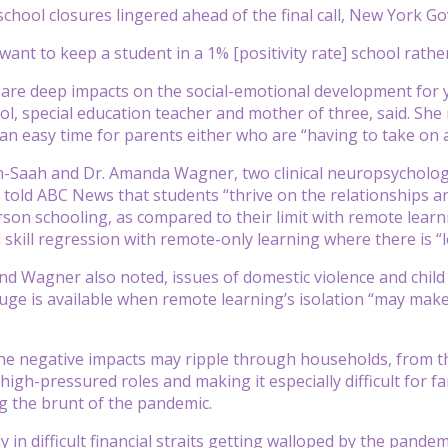
 school closures lingered ahead of the final call, New York
want to keep a student in a 1% [positivity rate] school rathe
re are deep impacts on the social-emotional development for 
l, special education teacher and mother of three, said. She
 an easy time for parents either who are “having to take on a 
n-Saah and Dr. Amanda Wagner, two clinical neuropsycholog
, told ABC News that students “thrive on the relationships a
son schooling, as compared to their limit with remote learni
skill regression with remote-only learning where there is “le
 Wagner also noted, issues of domestic violence and child
ge is available when remote learning’s isolation “may make i
he negative impacts may ripple through households, from the
 high-pressured roles and making it especially difficult for
g the brunt of the pandemic.
y in difficult financial straits getting walloped by the pande