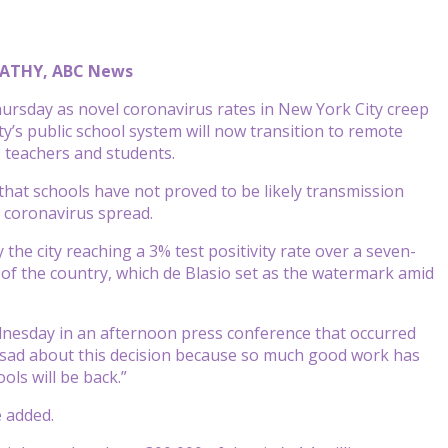
 FATHY, ABC News
hursday as novel coronavirus rates in New York City creep
y’s public school system will now transition to remote
 teachers and students.
hat schools have not proved to be likely transmission
f coronavirus spread.
he city reaching a 3% test positivity rate over a seven-
of the country, which de Blasio set as the watermark amid
Wednesday in an afternoon press conference that occurred
very sad about this decision because so much good work has
ols will be back.”
e added.