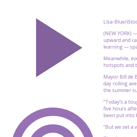
Lisa-Blue/iSto
(NEW YORK) — T
upward and cas
learning — spa
Meanwhile, eve
hotspots and t
Mayor Bill de 
day rolling av
the summer su
“Today’s a tou
five hours aft
been put into 
“But we set a 