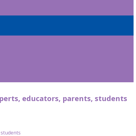
perts, educators, parents, students