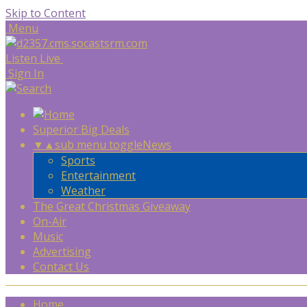
Skip to Content
Menu
Listen Live
Sign In
Superior Big Deals
▼
▲
sub menu toggle
News
Sports
Entertainment
Weather
The Great Christmas Giveaway
On-Air
Music
Advertising
Contact Us
Home