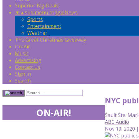
Superior Big Deals
▼
▲
sub menu toggle
News
Sports
Entertainment
Weather
The Great Christmas Giveaway
On-Air
Music
Advertising
Contact Us
Sign In
Search
NYC publi
ON-AIR!
Sault Ste. Mari
ABC Audio
Nov 19, 2020 