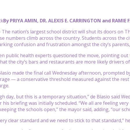
ck
By PRIYA AMIN, DR. ALEXIS E. CARRINGTON and RAMIE
he nation’s largest school district will shut its doors on T
e numbers climb across the country. Students across the cit
rking confusion and frustration amongst the city’s parents,
n public health experts questioned the move, pointing out t
hat the city’s bars and restaurants are more likely drivers o
Blasio made the final call Wednesday afternoon, prompted by t
erage — a conservative threshold measured against the rest 
rge.
gh day, but this is a temporary situation,” de Blasio said 
er his briefing was initially scheduled. “We all are feeling 
keeping the schools open,” the mayor said, adding, “our scho
very clear standard and we need to stick to that standard,” h