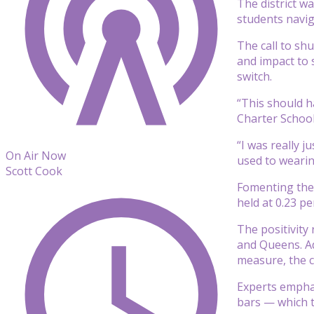
The district wa
students navig
The call to sh
and impact to s
switch.
“This should h
Charter School 
“I was really j
On Air Now
used to weari
Scott Cook
Fomenting the 
held at 0.23 p
The positivity
and Queens. Add
measure, the ci
Experts emphas
bars — which t