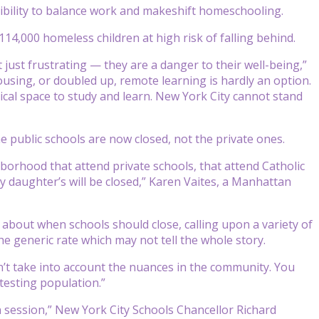
exibility to balance work and makeshift homeschooling.
14,000 homeless children at high risk of falling behind.
 just frustrating — they are a danger to their well-being,”
 housing, or doubled up, remote learning is hardly an option.
sical space to study and learn. New York City cannot stand
e public schools are now closed, not the private ones.
hborhood that attend private schools, that attend Catholic
my daughter’s will be closed,” Karen Vaites, a Manhattan
about when schools should close, calling upon a variety of
he generic rate which may not tell the whole story.
sn’t take into account the nuances in the community. You
 testing population.”
 in session,” New York City Schools Chancellor Richard