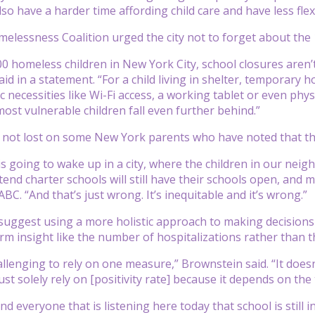
also have a harder time affording child care and have less fl
elessness Coalition urged the city not to forget about the 1
00 homeless children in New York City, school closures aren’t
aid in a statement. “For a child living in shelter, temporary
c necessities like Wi-Fi access, a working tablet or even phy
most vulnerable children fall even further behind.”
ty not lost on some New York parents who have noted that th
s going to wake up in a city, where the children in our neig
tend charter schools will still have their schools open, and 
BC. “And that’s just wrong. It’s inequitable and it’s wrong.”
uggest using a more holistic approach to making decisions 
orm insight like the number of hospitalizations rather than t
hallenging to rely on one measure,” Brownstein said. “It doe
ust solely rely on [positivity rate] because it depends on the
nd everyone that is listening here today that school is still