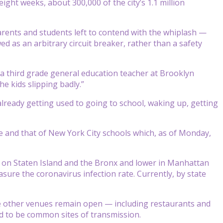
ight weeks, about 300,000 of the city’s 1.1 million
parents and students left to contend with the whiplash —
wed as an arbitrary circuit breaker, rather than a safety
 a third grade general education teacher at Brooklyn
he kids slipping badly.”
s already getting used to going to school, waking up, getting
te and that of New York City schools which, as of Monday,
er on Staten Island and the Bronx and lower in Manhattan
asure the coronavirus infection rate. Currently, by state
le other venues remain open — including restaurants and
d to be common sites of transmission.