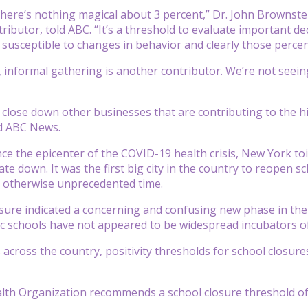
y, there’s nothing magical about 3 percent,” Dr. John Brownst
ibutor, told ABC. “It’s a threshold to evaluate important de
o susceptible to changes in behavior and clearly those perce
, informal gathering is another contributor. We’re not seein
n close down other businesses that are contributing to the hi
old ABC News.
ce the epicenter of the COVID-19 health crisis, New York toi
ate down. It was the first big city in the country to reopen sc
n otherwise unprecedented time.
sure indicated a concerning and confusing new phase in the 
ic schools have not appeared to be widespread incubators of
s across the country, positivity thresholds for school closur
th Organization recommends a school closure threshold of a