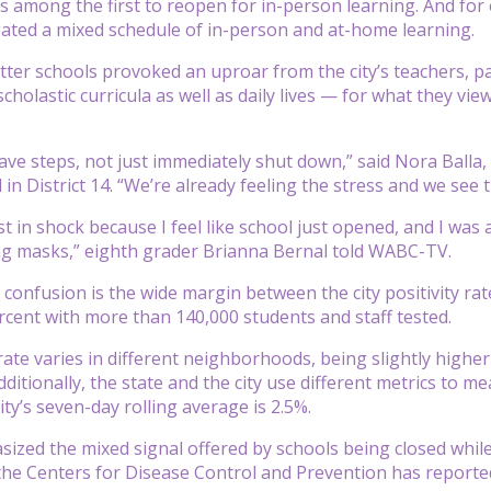
s among the first to reopen for in-person learning. And for e
ated a mixed schedule of in-person and at-home learning.
utter schools provoked an uproar from the city’s teachers, 
cholastic curricula as well as daily lives — for what they vie
ave steps, not just immediately shut down,” said Nora Balla,
in District 14. “We’re already feeling the stress and we see t
ust in shock because I feel like school just opened, and I wa
ng masks,” eighth grader Brianna Bernal told WABC-TV.
confusion is the wide margin between the city positivity ra
ercent with more than 140,000 students and staff tested.
 rate varies in different neighborhoods, being slightly high
itionally, the state and the city use different metrics to me
ty’s seven-day rolling average is 2.5%.
ized the mixed signal offered by schools being closed whi
he Centers for Disease Control and Prevention has reporte