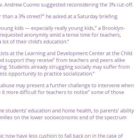
 Gov. Andrew Cuomo suggested reconsidering the 3% cut-off.
r than a 3% street?” he asked at a Saturday briefing.
young kids — especially really young kids,” a Brooklyn-
 requested anonymity amid a tense time for teachers,
lot of their child’s education.”
ists at the Learning and Development Center at the Child
nd support they receive” from teachers and peers alike
ng. Students already struggling socially may suffer from
ss opportunity to practice socialization.”
 abuse may present a further challenge to intervene when
t more difficult for teachers to notice” some of those
 students’ education and home health, to parents’ ability
 families on the lower socioeconomic end of the spectrum
mic now have less cushion to fall back on in the case of