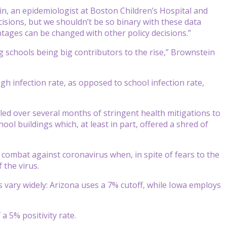
ein, an epidemiologist at Boston Children’s Hospital and
cisions, but we shouldn’t be so binary with these data
ntages can be changed with other policy decisions.”
g schools being big contributors to the rise,” Brownstein
gh infection rate, as opposed to school infection rate,
led over several months of stringent health mitigations to
hool buildings which, at least in part, offered a shred of
combat against coronavirus when, in spite of fears to the
 the virus.
es vary widely: Arizona uses a 7% cutoff, while Iowa employs
 5% positivity rate.