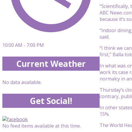
“Scientificall
ABC News contr
because it’s s
“Indoor dining
said.
10:00 AM - 7:00 PM
“I think we ca
first,” Balla t
Current Weather
In what was on
work its case r
normalcy in a
No data available.
Thursday’s clo
contrary, publ
Get Social!
In other state
15%.
The World Heal
No feed items available at this time.