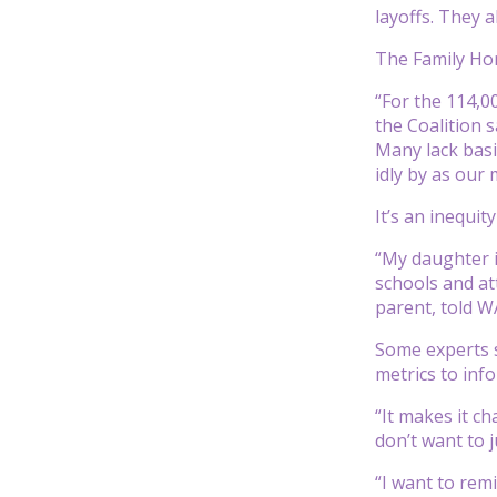
layoffs. They 
The Family Hom
“For the 114,0
the Coalition s
Many lack basi
idly by as our 
It’s an inequi
“My daughter i
schools and at
parent, told WA
Some experts s
metrics to inf
“It makes it c
don’t want to j
“I want to remi