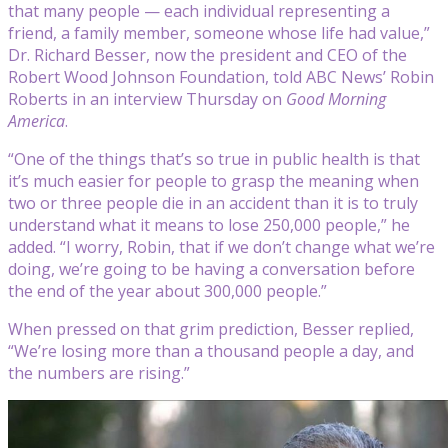
that many people — each individual representing a
friend, a family member, someone whose life had value,”
Dr. Richard Besser, now the president and CEO of the
Robert Wood Johnson Foundation, told ABC News’ Robin
Roberts in an interview Thursday on
Good Morning
America
.
“One of the things that’s so true in public health is that
it’s much easier for people to grasp the meaning when
two or three people die in an accident than it is to truly
understand what it means to lose 250,000 people,” he
added. “I worry, Robin, that if we don’t change what we’re
doing, we’re going to be having a conversation before
the end of the year about 300,000 people.”
When pressed on that grim prediction, Besser replied,
“We’re losing more than a thousand people a day, and
the numbers are rising.”