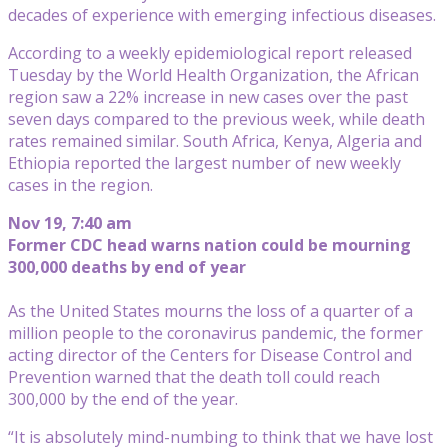
decades of experience with emerging infectious diseases.
According to a weekly epidemiological report released
Tuesday by the World Health Organization, the African
region saw a 22% increase in new cases over the past
seven days compared to the previous week, while death
rates remained similar. South Africa, Kenya, Algeria and
Ethiopia reported the largest number of new weekly
cases in the region.
Nov 19, 7:40 am
Former CDC head warns nation could be mourning
300,000 deaths by end of year
As the United States mourns the loss of a quarter of a
million people to the coronavirus pandemic, the former
acting director of the Centers for Disease Control and
Prevention warned that the death toll could reach
300,000 by the end of the year.
“It is absolutely mind-numbing to think that we have lost