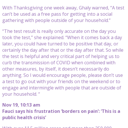
With Thanksgiving one week away, Ghaly warned, “A test
can’t be used as a free pass for getting into a social
gathering with people outside of your household.”
“The test result is really only accurate on the day you
took the test,” she explained. “When it comes back a day
later, you could have turned to be positive that day, or
certainly the day after that or the day after that. So while
the test is helpful and very critical part of helping us to
curb the transmission of COVID when combined with
other measures, by itself, it doesn’t necessarily do
anything. So I would encourage people, please don’t use
a test to go out with your friends on the weekend or to
engage and intermingle with people that are outside of
your household. “
Nov 19, 10:13 am
Fauci says his frustration ‘borders on pain’: ‘This is a
public health crisis’