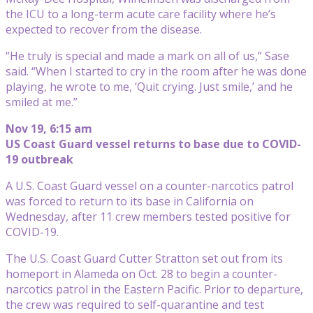
the ICU to a long-term acute care facility where he’s
expected to recover from the disease.
“He truly is special and made a mark on all of us,” Sase
said. “When I started to cry in the room after he was done
playing, he wrote to me, ‘Quit crying. Just smile,’ and he
smiled at me.”
Nov 19, 6:15 am
US Coast Guard vessel returns to base due to COVID-
19 outbreak
A U.S. Coast Guard vessel on a counter-narcotics patrol
was forced to return to its base in California on
Wednesday, after 11 crew members tested positive for
COVID-19.
The U.S. Coast Guard Cutter Stratton set out from its
homeport in Alameda on Oct. 28 to begin a counter-
narcotics patrol in the Eastern Pacific. Prior to departure,
the crew was required to self-quarantine and test