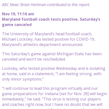
ABC News’ Brian Hartman contributed to this report.
Nov 19, 11:16 am
Maryland football coach tests positive, Saturday’s
game canceled
The University of Maryland’s head football coach,
Michael Locksley, has tested positive for COVID-19,
Maryland’s athletics department announced.
This Saturday’s game against Michigan State has been
canceled and won’t be rescheduled.
Locksley, who tested positive Wednesday and is isolating
at home, said in a statement, “I am feeling strong, with
only minor symptoms.”
“I will continue to lead this program virtually and our
game preparations for Indiana [set for Nov. 28] will begin
immediately,” he said. “This virus is testing our players
and coaches right now, but I have no doubt that we will