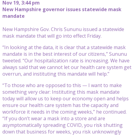
Nov 19, 3:44 pm
New Hampshire governor issues statewide mask
mandate
New Hampshire Gov. Chris Sununu issued a statewide
mask mandate that will go into effect Friday.
“In looking at the data, it is clear that a statewide mask
mandate is in the best interest of our citizens,” Sununu
tweeted. “Our hospitalization rate is increasing. We have
always said that we cannot let our health care system get
overrun, and instituting this mandate will help.”
“To those who are opposed to this — I want to make
something very clear: Instituting this mask mandate
today will allow us to keep our economy open and helps
ensure our health care system has the capacity and
workforce it needs in the coming weeks,” he continued.
“If you don’t wear a mask into a store and are
asymptomatically spreading COVID, you risk shutting
down that business for weeks, you risk unknowingly