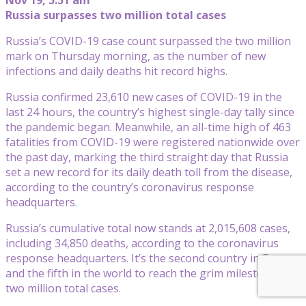
Russia surpasses two million total cases
Russia’s COVID-19 case count surpassed the two million
mark on Thursday morning, as the number of new
infections and daily deaths hit record highs.
Russia confirmed 23,610 new cases of COVID-19 in the
last 24 hours, the country’s highest single-day tally since
the pandemic began. Meanwhile, an all-time high of 463
fatalities from COVID-19 were registered nationwide over
the past day, marking the third straight day that Russia
set a new record for its daily death toll from the disease,
according to the country’s coronavirus response
headquarters.
Russia’s cumulative total now stands at 2,015,608 cases,
including 34,850 deaths, according to the coronavirus
response headquarters. It’s the second country in Europe
and the fifth in the world to reach the grim milestone of
two million total cases.