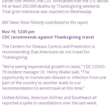
Earlier this month, the CDC forecasted that the U.S. would
hit at least 250,000 deaths by Thanksgiving weekend.
That grim milestone was reached on Wednesday.
ABC News’ Anne Flaherty contributed to this report.
Nov 19, 12:05 pm
CDC recommends against Thanksgiving travel
The Centers for Disease Control and Prevention is
recommending that Americans do not travel for
Thanksgiving.
“We’re seeing exponential growth in cases,” CDC COVID-
19 incident manager Dr. Henry Walke said. “The
opportunity to translocate disease or infection from one
part of the country to another leads to our
recommendation to avoid travel at this time.”
United Airlines, American Airlines and Southwest all
reported a spike in cancellations over the last week.