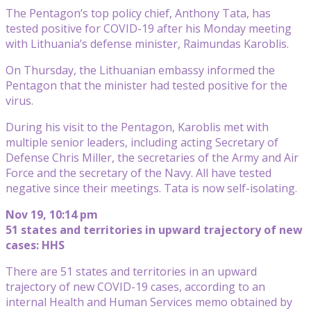
The Pentagon’s top policy chief, Anthony Tata, has
tested positive for COVID-19 after his Monday meeting
with Lithuania’s defense minister, Raimundas Karoblis.
On Thursday, the Lithuanian embassy informed the
Pentagon that the minister had tested positive for the
virus.
During his visit to the Pentagon, Karoblis met with
multiple senior leaders, including acting Secretary of
Defense Chris Miller, the secretaries of the Army and Air
Force and the secretary of the Navy. All have tested
negative since their meetings. Tata is now self-isolating.
Nov 19, 10:14 pm
51 states and territories in upward trajectory of new
cases: HHS
There are 51 states and territories in an upward
trajectory of new COVID-19 cases, according to an
internal Health and Human Services memo obtained by