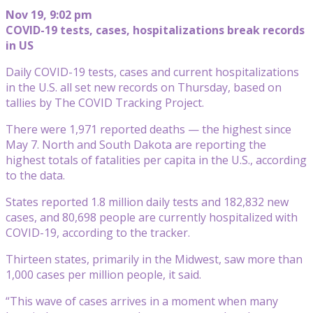
Nov 19, 9:02 pm
COVID-19 tests, cases, hospitalizations break records
in US
Daily COVID-19 tests, cases and current hospitalizations
in the U.S. all set new records on Thursday, based on
tallies by The COVID Tracking Project.
There were 1,971 reported deaths — the highest since
May 7. North and South Dakota are reporting the
highest totals of fatalities per capita in the U.S., according
to the data.
States reported 1.8 million daily tests and 182,832 new
cases, and 80,698 people are currently hospitalized with
COVID-19, according to the tracker.
Thirteen states, primarily in the Midwest, saw more than
1,000 cases per million people, it said.
“This wave of cases arrives in a moment when many