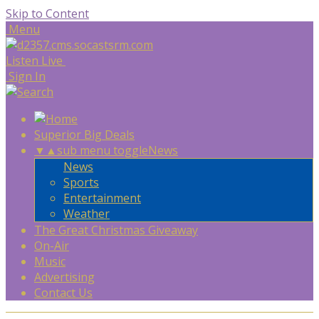
Skip to Content
Menu
Listen Live
Sign In
Superior Big Deals
▼
▲
sub menu toggle
News
News
Sports
Entertainment
Weather
The Great Christmas Giveaway
On-Air
Music
Advertising
Contact Us