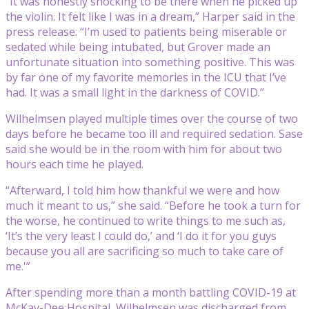
“It was honestly shocking to be there when he picked up
the violin. It felt like I was in a dream,” Harper said in the
press release. “I’m used to patients being miserable or
sedated while being intubated, but Grover made an
unfortunate situation into something positive. This was
by far one of my favorite memories in the ICU that I’ve
had. It was a small light in the darkness of COVID.”
Wilhelmsen played multiple times over the course of two
days before he became too ill and required sedation. Sase
said she would be in the room with him for about two
hours each time he played.
“Afterward, I told him how thankful we were and how
much it meant to us,” she said. “Before he took a turn for
the worse, he continued to write things to me such as,
‘It’s the very least I could do,’ and ‘I do it for you guys
because you all are sacrificing so much to take care of
me.'”
After spending more than a month battling COVID-19 at
McKay-Dee Hospital, Wilhelmsen was discharged from