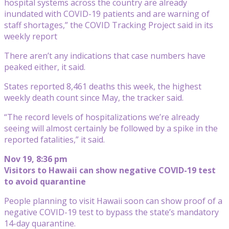
hospital systems across the country are already
inundated with COVID-19 patients and are warning of
staff shortages,” the COVID Tracking Project said in its
weekly report
There aren’t any indications that case numbers have
peaked either, it said.
States reported 8,461 deaths this week, the highest
weekly death count since May, the tracker said.
“The record levels of hospitalizations we’re already
seeing will almost certainly be followed by a spike in the
reported fatalities,” it said.
Nov 19, 8:36 pm
Visitors to Hawaii can show negative COVID-19 test
to avoid quarantine
People planning to visit Hawaii soon can show proof of a
negative COVID-19 test to bypass the state’s mandatory
14-day quarantine.