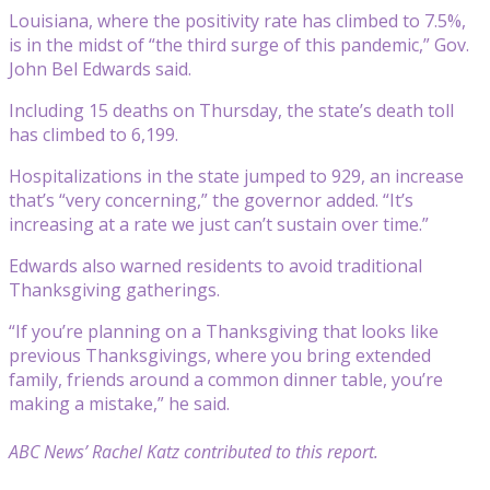
Louisiana, where the positivity rate has climbed to 7.5%,
is in the midst of “the third surge of this pandemic,” Gov.
John Bel Edwards said.
Including 15 deaths on Thursday, the state’s death toll
has climbed to 6,199.
Hospitalizations in the state jumped to 929, an increase
that’s “very concerning,” the governor added. “It’s
increasing at a rate we just can’t sustain over time.”
Edwards also warned residents to avoid traditional
Thanksgiving gatherings.
“If you’re planning on a Thanksgiving that looks like
previous Thanksgivings, where you bring extended
family, friends around a common dinner table, you’re
making a mistake,” he said.
ABC News’ Rachel Katz contributed to this report.