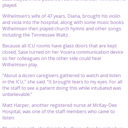
played.
Wilhelmsen’s wife of 47 years, Diana, brought his violin
and viola into the hospital, along with some music books.
Wilhelmsen then played church hymns and other songs
including the Tennessee Waltz.
Because all ICU rooms have glass doors that are kept
closed, Sase turned on her Vocera communication device
so her colleagues on the other side could hear
Wilhelmsen play.
“About a dozen caregivers gathered to watch and listen
in the ICU,” she said. “It brought tears to my eyes. For all
the staff to see a patient doing this while intubated was
unbelievable.”
Matt Harper, another registered nurse at McKay-Dee
Hospital, was one of the staff members who came to
listen.