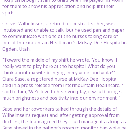
for them to show his appreciation and help lift their
spirts.
Grover Wilhelmsen, a retired orchestra teacher, was
intubated and unable to talk, but he used pen and paper
to communicate with one of the nurses taking care of
him at Intermountain Healthcare’s McKay-Dee Hospital in
Ogden, Utah.
“Toward the middle of my shift he wrote, ‘You know, I
really want to play here at the hospital. What do you
think about my wife bringing in my violin and viola?'”
Ciara Sase, a registered nurse at McKay-Dee Hospital,
said in a press release from Intermountain Healthcare. “I
said to him, ‘We’d love to hear you play, it would bring so
much brightness and positivity into our environment.'”
Sase and her coworkers talked through the details of
Wilhelmsen’s request and, after getting approval from
doctors, the team agreed they could manage it as long as
Sase stayed in the patient’s room to monitor him while he