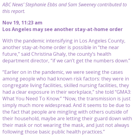
ABC News’ Stephanie Ebbs and Sam Sweeney contributed to
this report.
Nov 19, 11:23 am
Los Angeles may see another stay-at-home order
With the pandemic intensifying in Los Angeles County,
another stay-at-home order is possible in “the near
future,” said Christina Ghaly, the county’s health
department director, “if we can’t get the numbers down.”
“Earlier on in the pandemic, we were seeing the cases
among people who had known risk factors: they were in
congregate living facilities, skilled nursing facilities, they
had a clear exposure in their workplace,” she told “GMA3:
What You Need To Know.” “Now, the transmission is just
simply much more widespread. And it seems to be due to
the fact that people are mingling with others outside of
their household, maybe are letting their guard down with
their mask or not wearing the mask, and just not always
following those basic public health practices.”