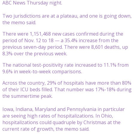
ABC News Thursday night.
Two jurisdictions are at a plateau, and one is going down,
the memo said.
There were 1,151,468 new cases confirmed during the
period of Nov. 12 to 18 — a 35.4% increase from the
previous seven-day period. There were 8,601 deaths, up
8.3% over the previous week.
The national test-positivity rate increased to 11.1% from
9.6% in week-to-week comparisons.
Across the country, 29% of hospitals have more than 80%
of their ICU beds filled. That number was 17%-18% during
the summertime peak.
Iowa, Indiana, Maryland and Pennsylvania in particular
are seeing high rates of hospitalizations. In Ohio,
hospitalizations could quadruple by Christmas at the
current rate of growth, the memo said.