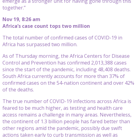
emerge as a stronger unit for having gone through this
together.”
Nov 19, 8:26 am
Africa’s case count tops two million
The total number of confirmed cases of COVID-19 in
Africa has surpassed two million.
As of Thursday morning, the Africa Centers for Disease
Control and Prevention has confirmed 2,013,388 cases
since the start of the pandemic, including 48,408 deaths.
South Africa currently accounts for more than 37% of
confirmed cases on the 54-nation continent and over 42%
of the deaths.
The true number of COVID-19 infections across Africa is
feared to be much higher, as testing and health care
access remains a challenge in many areas. Nevertheless,
the continent of 1.3 billion people has fared better than
other regions amid the pandemic, possibly due swift
actions taken early to curb transmission as well as