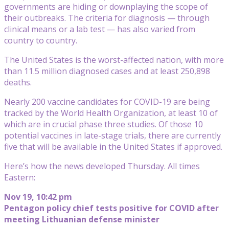
governments are hiding or downplaying the scope of
their outbreaks. The criteria for diagnosis — through
clinical means or a lab test — has also varied from
country to country.
The United States is the worst-affected nation, with more
than 11.5 million diagnosed cases and at least 250,898
deaths.
Nearly 200 vaccine candidates for COVID-19 are being
tracked by the World Health Organization, at least 10 of
which are in crucial phase three studies. Of those 10
potential vaccines in late-stage trials, there are currently
five that will be available in the United States if approved.
Here’s how the news developed Thursday. All times
Eastern:
Nov 19, 10:42 pm
Pentagon policy chief tests positive for COVID after
meeting Lithuanian defense minister