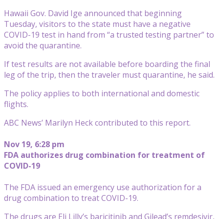
Hawaii Gov. David Ige announced that beginning
Tuesday, visitors to the state must have a negative
COVID-19 test in hand from “a trusted testing partner” to
avoid the quarantine.
If test results are not available before boarding the final
leg of the trip, then the traveler must quarantine, he said.
The policy applies to both international and domestic
flights.
ABC News’ Marilyn Heck contributed to this report.
Nov 19, 6:28 pm
FDA authorizes drug combination for treatment of
COVID-19
The FDA issued an emergency use authorization for a
drug combination to treat COVID-19.
The drugs are Eli Lilly’s baricitinib and Gilead’s remdesivir,