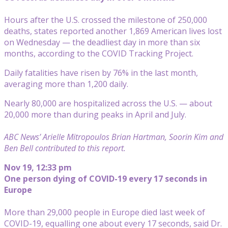
Hours after the U.S. crossed the milestone of 250,000
deaths, states reported another 1,869 American lives lost
on Wednesday — the deadliest day in more than six
months, according to the COVID Tracking Project.
Daily fatalities have risen by 76% in the last month,
averaging more than 1,200 daily.
Nearly 80,000 are hospitalized across the U.S. — about
20,000 more than during peaks in April and July.
ABC News’ Arielle Mitropoulos Brian Hartman, Soorin Kim and
Ben Bell contributed to this report.
Nov 19, 12:33 pm
One person dying of COVID-19 every 17 seconds in
Europe
More than 29,000 people in Europe died last week of
COVID-19, equalling one about every 17 seconds, said Dr.