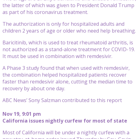
the latter of which was given to President Donald Trump
as part of his coronavirus treatment.
The authorization is only for hospitalized adults and
children 2 years of age or older who need help breathing.
Baricitinib, which is used to treat rheumatoid arthritis, is
not authorized as a stand-alone treatment for COVID-19.
It must be used in combination with remdesivir.
A Phase 3 study found that when used with remdesivir,
the combination helped hospitalized patients recover
faster than remdesivir alone, cutting the median time to
recovery by about one day.
ABC News’ Sony Salzman contributed to this report
Nov 19, 9:01 pm
California issues nightly curfew for most of state
Most of California will be under a nightly curfew with a