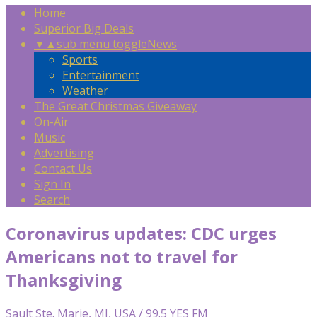
Home
Superior Big Deals
▼
▲
sub menu toggle
News
Sports
Entertainment
Weather
The Great Christmas Giveaway
On-Air
Music
Advertising
Contact Us
Sign In
Search
Coronavirus updates: CDC urges
Americans not to travel for
Thanksgiving
Sault Ste. Marie, MI, USA / 99.5 YES FM