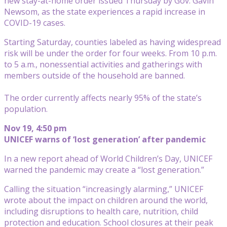
new stay-at-home order issued Thursday by Gov. Gavin
Newsom, as the state experiences a rapid increase in
COVID-19 cases.
Starting Saturday, counties labeled as having widespread
risk will be under the order for four weeks. From 10 p.m.
to 5 a.m., nonessential activities and gatherings with
members outside of the household are banned.
The order currently affects nearly 95% of the state’s
population.
Nov 19, 4:50 pm
UNICEF warns of ‘lost generation’ after pandemic
In a new report ahead of World Children’s Day, UNICEF
warned the pandemic may create a “lost generation.”
Calling the situation “increasingly alarming,” UNICEF
wrote about the impact on children around the world,
including disruptions to health care, nutrition, child
protection and education. School closures at their peak