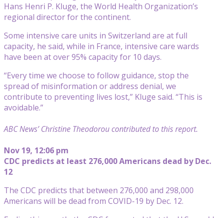
Hans Henri P. Kluge, the World Health Organization’s
regional director for the continent.
Some intensive care units in Switzerland are at full
capacity, he said, while in France, intensive care wards
have been at over 95% capacity for 10 days.
“Every time we choose to follow guidance, stop the
spread of misinformation or address denial, we
contribute to preventing lives lost,” Kluge said. “This is
avoidable.”
ABC News’ Christine Theodorou contributed to this report.
Nov 19, 12:06 pm
CDC predicts at least 276,000 Americans dead by Dec.
12
The CDC predicts that between 276,000 and 298,000
Americans will be dead from COVID-19 by Dec. 12.