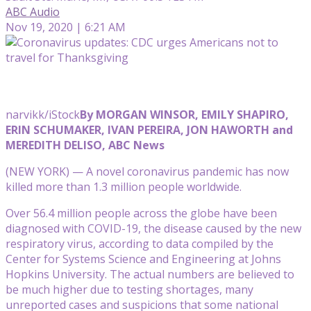
ABC Audio
Nov 19, 2020 | 6:21 AM
narvikk/iStock
By MORGAN WINSOR, EMILY SHAPIRO,
ERIN SCHUMAKER, IVAN PEREIRA, JON HAWORTH and
MEREDITH DELISO, ABC News
(NEW YORK) — A novel coronavirus pandemic has now
killed more than 1.3 million people worldwide.
Over 56.4 million people across the globe have been
diagnosed with COVID-19, the disease caused by the new
respiratory virus, according to data compiled by the
Center for Systems Science and Engineering at Johns
Hopkins University. The actual numbers are believed to
be much higher due to testing shortages, many
unreported cases and suspicions that some national