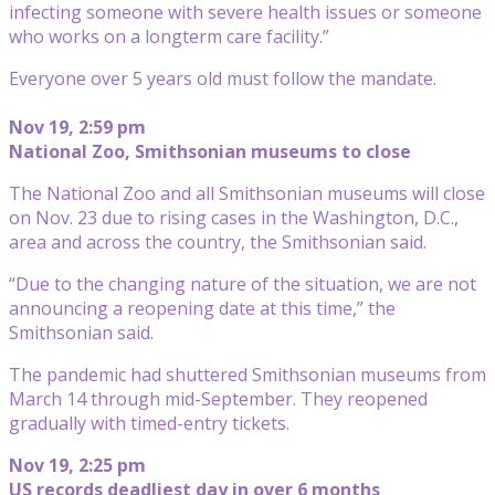
infecting someone with severe health issues or someone
who works on a longterm care facility.”
Everyone over 5 years old must follow the mandate.
Nov 19, 2:59 pm
National Zoo, Smithsonian museums to close
The National Zoo and all Smithsonian museums will close
on Nov. 23 due to rising cases in the Washington, D.C.,
area and across the country, the Smithsonian said.
“Due to the changing nature of the situation, we are not
announcing a reopening date at this time,” the
Smithsonian said.
The pandemic had shuttered Smithsonian museums from
March 14 through mid-September. They reopened
gradually with timed-entry tickets.
Nov 19, 2:25 pm
US records deadliest day in over 6 months