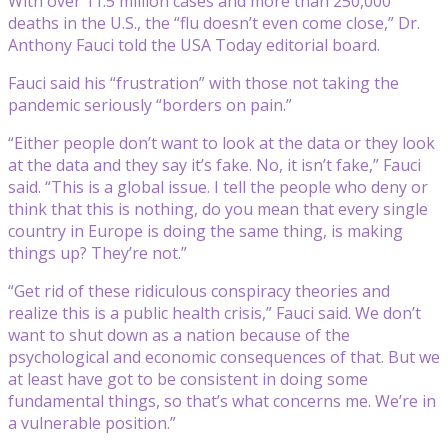
With over 11.5 million cases and more than 250,000
deaths in the U.S., the “flu doesn’t even come close,” Dr.
Anthony Fauci told the USA Today editorial board.
Fauci said his “frustration” with those not taking the
pandemic seriously “borders on pain.”
“Either people don’t want to look at the data or they look
at the data and they say it’s fake. No, it isn’t fake,” Fauci
said. “This is a global issue. I tell the people who deny or
think that this is nothing, do you mean that every single
country in Europe is doing the same thing, is making
things up? They’re not.”
“Get rid of these ridiculous conspiracy theories and
realize this is a public health crisis,” Fauci said. We don’t
want to shut down as a nation because of the
psychological and economic consequences of that. But we
at least have got to be consistent in doing some
fundamental things, so that’s what concerns me. We’re in
a vulnerable position.”