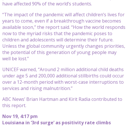
have affected 90% of the world’s students.
“The impact of the pandemic will affect children’s lives for
years to come, even if a breakthrough vaccine becomes
available soon,” the report said. “How the world responds
now to the myriad risks that the pandemic poses to
children and adolescents will determine their future.
Unless the global community urgently changes priorities,
the potential of this generation of young people may
well be lost.”
UNICEF warned, “Around 2 million additional child deaths
under age 5 and 200,000 additional stillbirths could occur
over a 12-month period with worst-case interruptions to
services and rising malnutrition.”
ABC News’ Brian Hartman and Kirit Radia contributed to
this report.
Nov 19, 4:17 pm
Louisiana in ‘3rd surge’ as positivity rate climbs