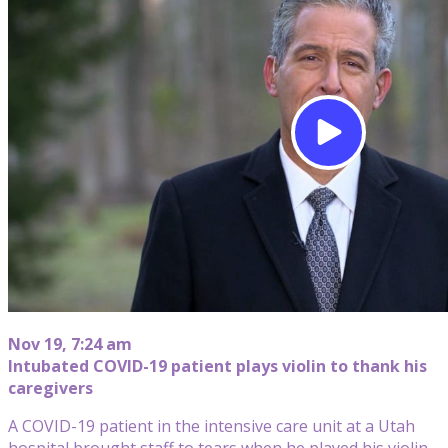
Nov 19, 7:24 am
Intubated COVID-19 patient plays violin to thank his
caregivers
A COVID-19 patient in the intensive care unit at a Utah
hospital brought staff to tears when he played his violin