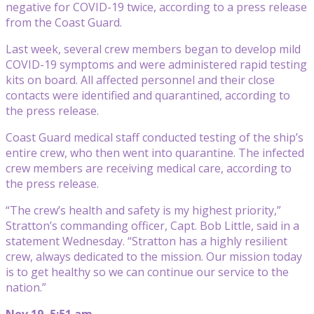
negative for COVID-19 twice, according to a press release
from the Coast Guard.
Last week, several crew members began to develop mild
COVID-19 symptoms and were administered rapid testing
kits on board. All affected personnel and their close
contacts were identified and quarantined, according to
the press release.
Coast Guard medical staff conducted testing of the ship’s
entire crew, who then went into quarantine. The infected
crew members are receiving medical care, according to
the press release.
“The crew’s health and safety is my highest priority,”
Stratton’s commanding officer, Capt. Bob Little, said in a
statement Wednesday. “Stratton has a highly resilient
crew, always dedicated to the mission. Our mission today
is to get healthy so we can continue our service to the
nation.”
Nov 19, 5:51 am