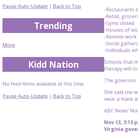
Pause Auto-Update
|
Back to Top
-Restaurants l
-Retail, groce
Trending
-Gyms closed
-Houses of wor
-Remote work is
-Social gather
More
-Individuals w
Kidd Nation
Schools that m
therapy will c
The governor a
No feed items available at this time.
She said she wi
Pause Auto-Update
|
Back to Top
wear a mask at
ABC News’ Mat
Nov 13, 3:13 
Virginia gov