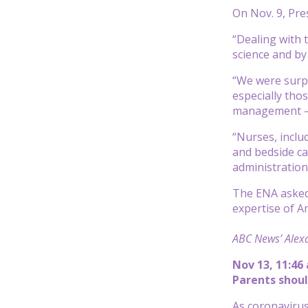
On Nov. 9, Pre
“Dealing with 
science and by
“We were surpr
especially tho
management — n
“Nurses, inclu
and bedside car
administration 
The ENA asked 
expertise of A
ABC News’ Alexa
Nov 13, 11:46
Parents shoul
As coronavirus