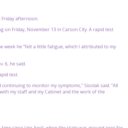
 Friday afternoon.
ng on Friday, November 13 in Carson City. A rapid test
 week he “felt a little fatigue, which I attributed to my
 6, he said.
pid test.
 continuing to monitor my symptoms,” Sisolak said. “All
t with my staff and my Cabinet and the work of the
time since late April, when the state was ground zero for