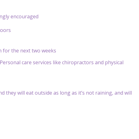
rongly encouraged
doors
th for the next two weeks
Personal care services like chiropractors and physical
 they will eat outside as long as it’s not raining, and will