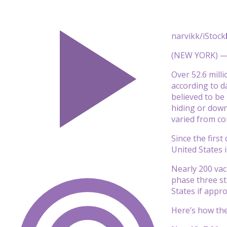
narvikk/iStock
(NEW YORK) — A
Over 52.6 mill
according to d
believed to be
hiding or down
varied from co
Since the firs
United States 
Nearly 200 vac
phase three stu
States if appr
Here’s how the