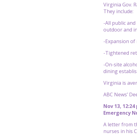
Virginia Gov.
They include:
-All public an
outdoor and i
-Expansion of 
-Tightened ret
-On-site alcoh
dining establi
Virginia is av
ABC News’ Dee 
Nov 13, 12:24
Emergency Nur
A letter from 
nurses in his 