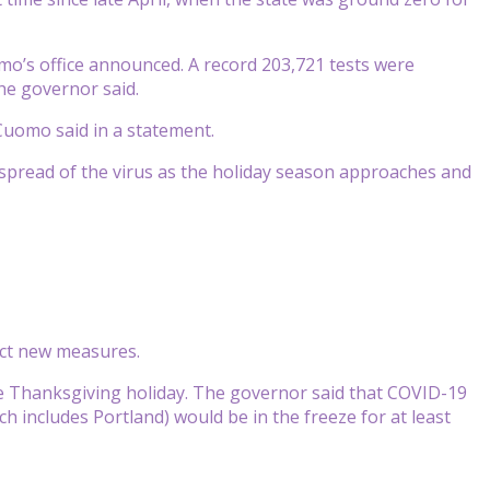
o’s office announced. A record 203,721 tests were
the governor said.
Cuomo said in a statement.
 spread of the virus as the holiday season approaches and
ict new measures.
the Thanksgiving holiday. The governor said that COVID-19
includes Portland) would be in the freeze for at least