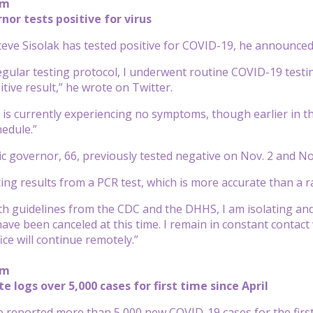
pm
or tests positive for virus
eve Sisolak has tested positive for COVID-19, he announced
regular testing protocol, I underwent routine COVID-19 testi
tive result,” he wrote on Twitter.
 is currently experiencing no symptoms, though earlier in the
edule.”
 governor, 66, previously tested negative on Nov. 2 and Nov.
iting results from a PCR test, which is more accurate than a ra
th guidelines from the CDC and the DHHS, I am isolating and
have been canceled at this time. I remain in constant contac
ce will continue remotely.”
pm
 logs over 5,000 cases for first time since April
 reported more than 5,000 new COVID-19 cases for the first 