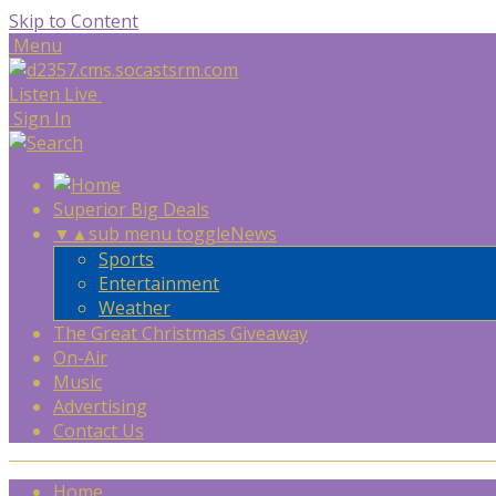
Skip to Content
Menu
Listen Live
Sign In
Superior Big Deals
▼
▲
sub menu toggle
News
Sports
Entertainment
Weather
The Great Christmas Giveaway
On-Air
Music
Advertising
Contact Us
Home