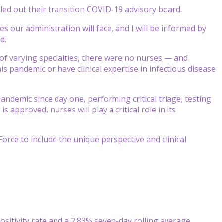
lled out their transition COVID-19 advisory board.
 our administration will face, and I will be informed by
d.
of varying specialties, there were no nurses — and
is pandemic or have clinical expertise in infectious disease
ndemic since day one, performing critical triage, testing
s approved, nurses will play a critical role in its
ce to include the unique perspective and clinical
ositivity rate and a 2.83% seven-day rolling average,