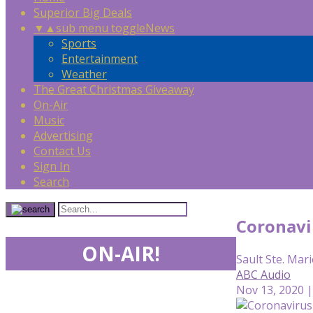
Superior Big Deals
▼
▲
sub menu toggle
News
Sports
Entertainment
Weather
The Great Christmas Giveaway
On-Air
Music
Advertising
Contact Us
Sign In
Search
Coronavi
ON-AIR!
Sault Ste. Mari
ABC Audio
Nov 13, 2020 