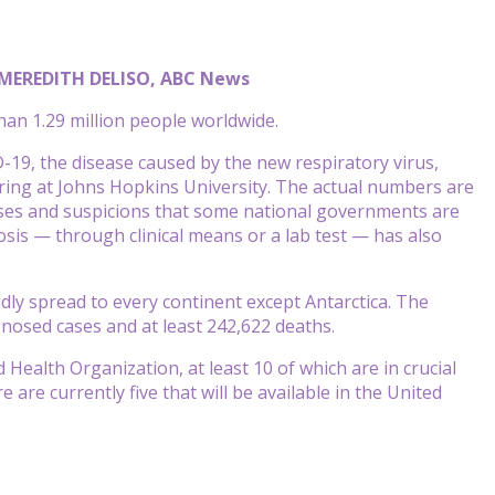
 MEREDITH DELISO, ABC News
an 1.29 million people worldwide.
19, the disease caused by the new respiratory virus,
ring at Johns Hopkins University. The actual numbers are
ses and suspicions that some national governments are
osis — through clinical means or a lab test — has also
idly spread to every continent except Antarctica. The
gnosed cases and at least 242,622 deaths.
Health Organization, at least 10 of which are in crucial
e are currently five that will be available in the United