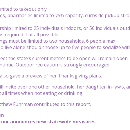
imited to takeout only
ries, pharmacies limited to 75% capacity, curbside pickup st
ship limited to 25 individuals indoors, or 50 individuals out
 required if at all possible
ings must be limited to two households, 6 people max
ho live alone should choose up to five people to socialize wi
eet the state’s current metrics to be open will remain open. 
ontinue. Outdoor recreation is strongly encouraged.
lso gave a preview of her Thanksgiving plans.
ll invite over one other household, her daughter-in-law’s, and
 all times when not eating or drinking.
thew Fuhrman contributed to this report.
pm
ernor announces new statewide measures