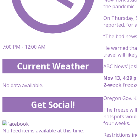
the pandemic.
On Thursday, 5
reported, for a
“The bad news 
7:00 PM - 12:00 AM
He warned that
travel will like
Current Weather
ABC News’ Josh
Nov 13, 4:29 
2-week freez
No data available.
Oregon Gov. K
Get Social!
The freeze wil
hotspots would
four weeks.
No feed items available at this time.
Restrictions in