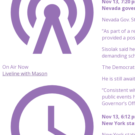
Nov 13, 7:20 
Nevada govern
Nevada Gov. St
“As part of a 
provided a posi
Sisolak said he
demanding sch
On Air Now
The Democratic
Liveline with Mason
He is still awa
“Consistent wi
public events 
Governor’s Offi
Nov 13, 6:12 
New York state
New York state