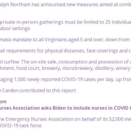
 Ralph Northam has announced new measures aimed at comba
d private in-person gatherings must be limited to 25 individu
ndoor settings
mask mandate to all Virginians aged 5 and over, down from 
ail requirements for physical distances, face coverings an
ol curfew: The on-site sale, consumption and possession of al
shment, food court, brewery, microbrewery, distillery, winery
eraging 1,500 newly reported COVID-19 cases per day, up fro
Carden contributed to this report.
 pm
ses Association asks Biden to include nurses in COVID 
the Emergency Nurses Association on behalf of its 52,000 me
COVID-19 task force.