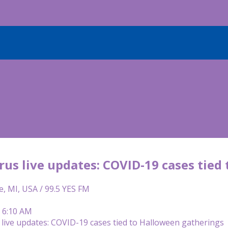
rus live updates: COVID-19 cases tied
e, MI, USA / 99.5 YES FM
| 6:10 AM