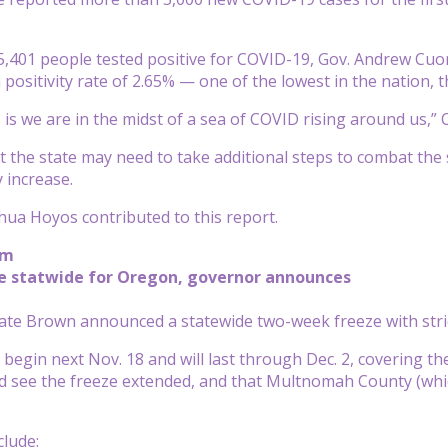
,401 people tested positive for COVID-19, Gov. Andrew Cuom
 positivity rate of 2.65% — one of the lowest in the nation, 
is we are in the midst of a sea of COVID rising around us,” 
 the state may need to take additional steps to combat the
ly increase.
ua Hoyos contributed to this report.
pm
e statwide for Oregon, governor announces
ate Brown announced a statewide two-week freeze with str
l begin next Nov. 18 and will last through Dec. 2, covering 
 see the freeze extended, and that Multnomah County (which 
clude: