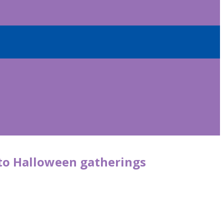
 to Halloween gatherings