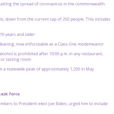
tting the spread of coronavirus in the commonwealth.
als, down from the current cap of 250 people. This includes
10 years and older
d cleaning, now enforceable as a Class One misdemeanor
cohol is prohibited after 10:00 p.m. in any restaurant,
 or tasting room.
m a statewide peak of approximately 1,200 in May.
task force
mbers to President-elect Joe Biden, urged him to include