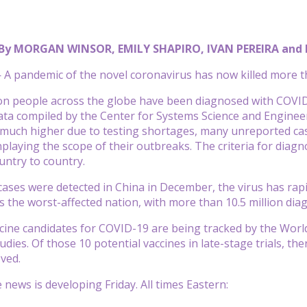
By MORGAN WINSOR, EMILY SHAPIRO, IVAN PEREIRA and
 pandemic of the novel coronavirus has now killed more th
ion people across the globe have been diagnosed with COVID-
ata compiled by the Center for Systems Science and Enginee
 much higher due to testing shortages, many unreported ca
playing the scope of their outbreaks. The criteria for diagn
untry to country.
t cases were detected in China in December, the virus has rap
is the worst-affected nation, with more than 10.5 million dia
cine candidates for COVID-19 are being tracked by the World 
dies. Of those 10 potential vaccines in late-stage trials, ther
oved.
 news is developing Friday. All times Eastern: