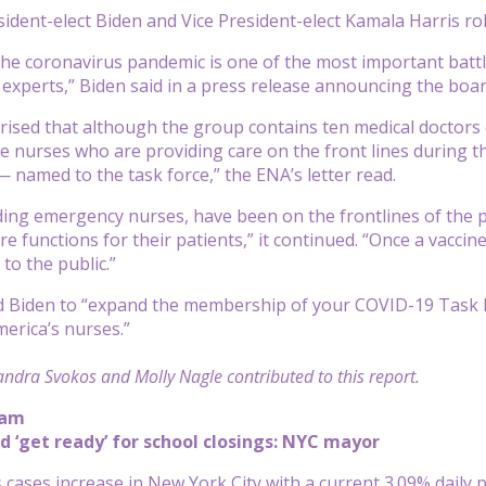
sident-elect Biden and Vice President-elect Kamala Harris ro
the coronavirus pandemic is one of the most important battles
 experts,” Biden said in a press release announcing the boar
ised that although the group contains ten medical doctors 
se nurses who are providing care on the front lines during th
amed to the task force,” the ENA’s letter read.
ding emergency nurses, have been on the frontlines of the pa
e functions for their patients,” it continued. “Once a vaccine i
to the public.”
Biden to “expand the membership of your COVID-19 Task For
merica’s nurses.”
ndra Svokos and Molly Nagle contributed to this report.
 am
d ‘get ready’ for school closings: NYC mayor
 cases increase in New York City with a current 3.09% daily p