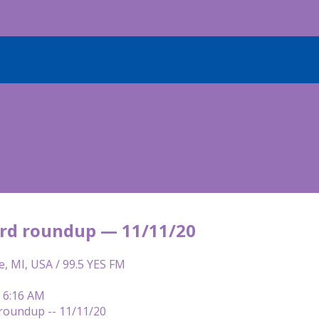
rd roundup — 11/11/20
e, MI, USA / 99.5 YES FM
| 6:16 AM