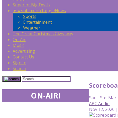
Superior Big Deals
▼
▲
sub menu toggle
News
Sports
Entertainment
Weather
The Great Christmas Giveaway
On-Air
Music
Advertising
Contact Us
Sign In
Search
Scoreboa
ON-AIR!
Sault Ste. Mari
ABC Audio
Nov 12, 2020 