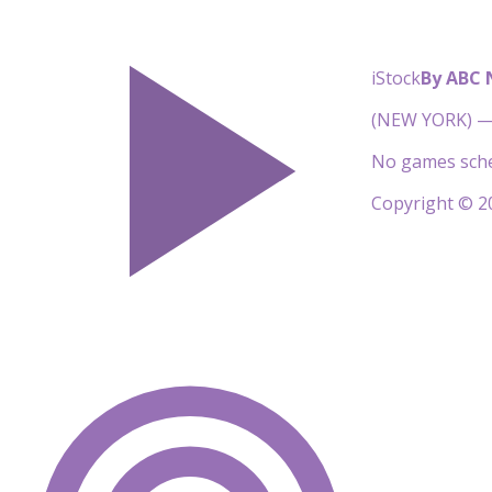
iStock
By ABC
(NEW YORK) — 
No games sche
Copyright © 20