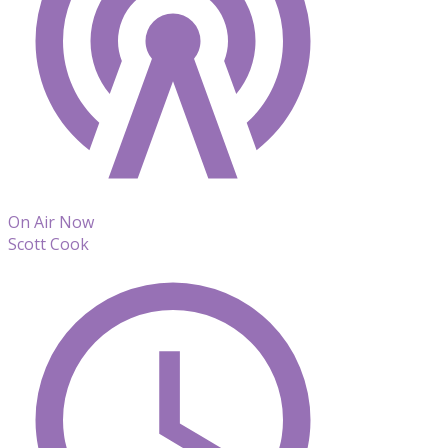
On Air Now
Scott Cook