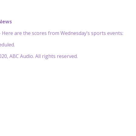
 News
Here are the scores from Wednesday’s sports events:
duled.
20, ABC Audio. All rights reserved.