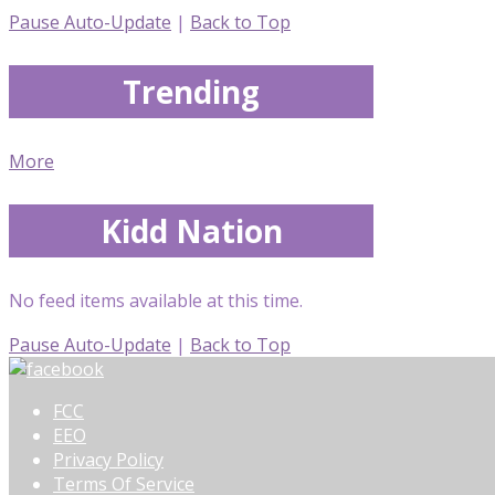
Pause Auto-Update
|
Back to Top
Trending
More
Kidd Nation
No feed items available at this time.
Pause Auto-Update
|
Back to Top
FCC
EEO
Privacy Policy
Terms Of Service