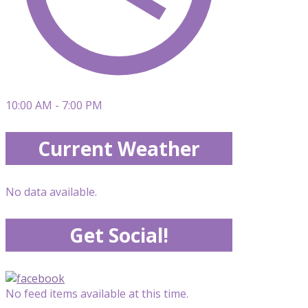
10:00 AM - 7:00 PM
Current Weather
No data available.
Get Social!
No feed items available at this time.