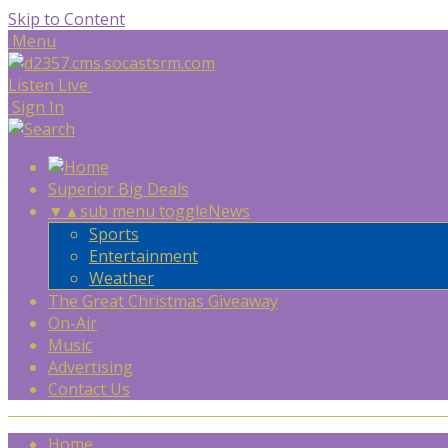
Skip to Content
Menu
Listen Live
Sign In
Superior Big Deals
▼
▲
sub menu toggle
News
Sports
Entertainment
Weather
The Great Christmas Giveaway
On-Air
Music
Advertising
Contact Us
Home