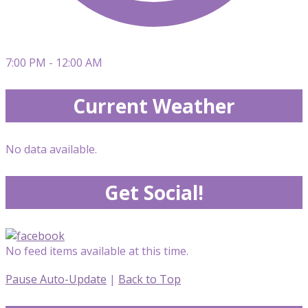
7:00 PM - 12:00 AM
Current Weather
No data available.
Get Social!
No feed items available at this time.
Pause Auto-Update
|
Back to Top