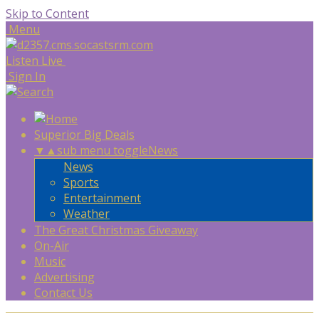
Skip to Content
Menu
Listen Live
Sign In
Superior Big Deals
▼
▲
sub menu toggle
News
News
Sports
Entertainment
Weather
The Great Christmas Giveaway
On-Air
Music
Advertising
Contact Us