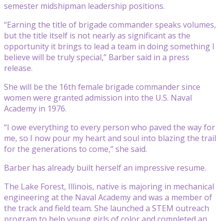
semester midshipman leadership positions.
“Earning the title of brigade commander speaks volumes,
but the title itself is not nearly as significant as the
opportunity it brings to lead a team in doing something I
believe will be truly special,” Barber said in a press
release.
She will be the 16th female brigade commander since
women were granted admission into the U.S. Naval
Academy in 1976.
“I owe everything to every person who paved the way for
me, so I now pour my heart and soul into blazing the trail
for the generations to come,” she said.
Barber has already built herself an impressive resume.
The Lake Forest, Illinois, native is majoring in mechanical
engineering at the Naval Academy and was a member of
the track and field team. She launched a STEM outreach
program to help young girls of color and completed an