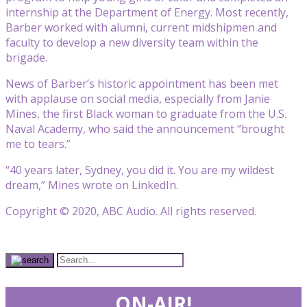
internship at the Department of Energy. Most recently,
Barber worked with alumni, current midshipmen and
faculty to develop a new diversity team within the
brigade.
News of Barber’s historic appointment has been met
with applause on social media, especially from Janie
Mines, the first Black woman to graduate from the U.S.
Naval Academy, who said the announcement “brought
me to tears.”
“40 years later, Sydney, you did it. You are my wildest
dream,” Mines wrote on LinkedIn.
Copyright © 2020, ABC Audio. All rights reserved.
ON-AIR!