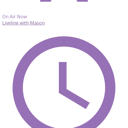
On Air Now
Liveline with Mason