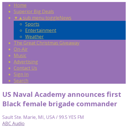
Home
Superior Big Deals
▼
▲
sub menu toggle
News
Sports
Entertainment
Weather
The Great Christmas Giveaway
On-Air
Music
Advertising
Contact Us
Sign In
Search
US Naval Academy announces first
Black female brigade commander
Sault Ste. Marie, MI, USA / 99.5 YES FM
ABC Audio