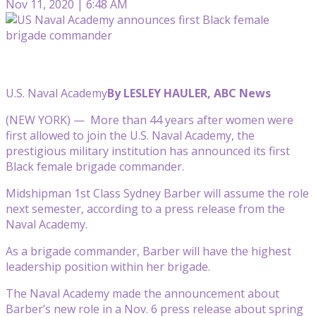
Nov 11, 2020 | 6:48 AM
U.S. Naval Academy
By LESLEY HAULER, ABC News
(NEW YORK) — More than 44 years after women were
first allowed to join the U.S. Naval Academy, the
prestigious military institution has announced its first
Black female brigade commander.
Midshipman 1st Class Sydney Barber will assume the role
next semester, according to a press release from the
Naval Academy.
As a brigade commander, Barber will have the highest
leadership position within her brigade.
The Naval Academy made the announcement about
Barber’s new role in a Nov. 6 press release about spring