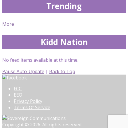
Trending
More
Kidd Nation
No feed items available at this time.
Pause Auto-Update
|
Back to Top
FCC
EEO
Privacy Policy
Terms Of Service
Copyright © 2026. All rights reserved.