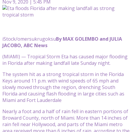
Nov 9, 2020 | 5:45 PM
iStock/omersukrugoksu
By MAX GOLEMBO and JULIA
JACOBO, ABC News
(MIAMI) — Tropical Storm Eta has caused major flooding
in Florida after making landfall late Sunday night.
The system hit as a strong tropical storm in the Florida
Keys around 11 p.m. with wind speeds of 65 mph and
slowly moved through the region, drenching South
Florida and causing flash flooding in large cities such as
Miami and Fort Lauderdale
Nearly a foot and a half of rain fell in eastern portions of
Broward County, north of Miami. More than 14 inches of
rain fell near Hollywood, and parts of the Miami metro
area received more than 6 inches of rain, according to the