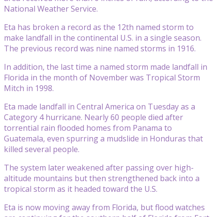
National Weather Service.
Eta has broken a record as the 12th named storm to
make landfall in the continental U.S. in a single season.
The previous record was nine named storms in 1916.
In addition, the last time a named storm made landfall in
Florida in the month of November was Tropical Storm
Mitch in 1998.
Eta made landfall in Central America on Tuesday as a
Category 4 hurricane. Nearly 60 people died after
torrential rain flooded homes from Panama to
Guatemala, even spurring a mudslide in Honduras that
killed several people.
The system later weakened after passing over high-
altitude mountains but then strengthened back into a
tropical storm as it headed toward the U.S.
Eta is now moving away from Florida, but flood watches