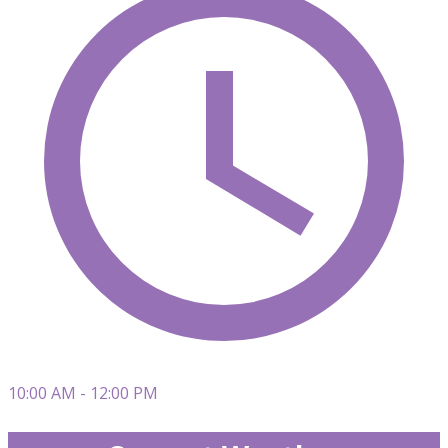
10:00 AM - 12:00 PM