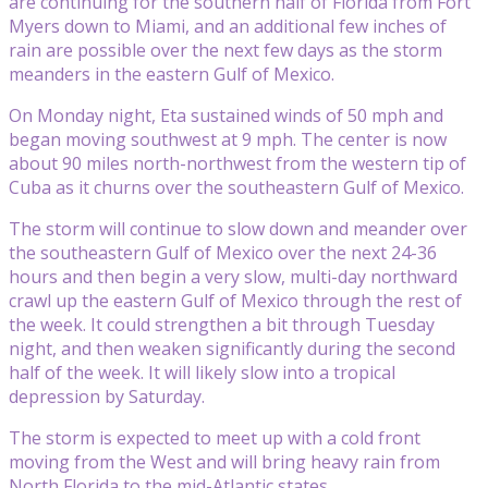
are continuing for the southern half of Florida from Fort
Myers down to Miami, and an additional few inches of
rain are possible over the next few days as the storm
meanders in the eastern Gulf of Mexico.
On Monday night, Eta sustained winds of 50 mph and
began moving southwest at 9 mph. The center is now
about 90 miles north-northwest from the western tip of
Cuba as it churns over the southeastern Gulf of Mexico.
The storm will continue to slow down and meander over
the southeastern Gulf of Mexico over the next 24-36
hours and then begin a very slow, multi-day northward
crawl up the eastern Gulf of Mexico through the rest of
the week. It could strengthen a bit through Tuesday
night, and then weaken significantly during the second
half of the week. It will likely slow into a tropical
depression by Saturday.
The storm is expected to meet up with a cold front
moving from the West and will bring heavy rain from
North Florida to the mid-Atlantic states.