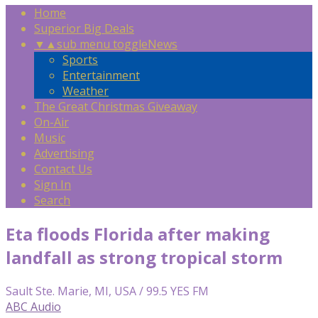
Home
Superior Big Deals
▼
▲
sub menu toggle
News
Sports
Entertainment
Weather
The Great Christmas Giveaway
On-Air
Music
Advertising
Contact Us
Sign In
Search
Eta floods Florida after making
landfall as strong tropical storm
Sault Ste. Marie, MI, USA / 99.5 YES FM
ABC Audio