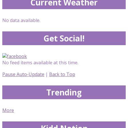
Current Weather
No data available.
Get Social!
No feed items available at this time.
Pause Auto-Update
|
Back to Top
Trending
More