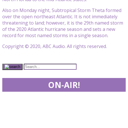
Also on Monday night, Subtropical Storm Theta formed
over the open northeast Atlantic. It is not immediately
threatening to land; however, it is the 29th named storm
of the 2020 Atlantic hurricane season and sets a new
record for most named storms in a single season.
Copyright © 2020, ABC Audio. All rights reserved.
ON-AIR!