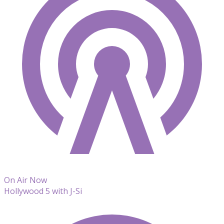
On Air Now
Hollywood 5 with J-Si