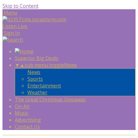
Skip to Content
Menu
Listen Live
Sign In
Superior Big Deals
▼
▲
sub menu toggle
News
News
Sports
Entertainment
Weather
The Great Christmas Giveaway
On-Air
Music
Advertising
Contact Us