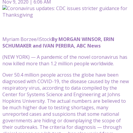
Nov 9, 2020 | 6:06 AM
Myriam Borzee/iStock
By MORGAN WINSOR, ERIN
SCHUMAKER and IVAN PEREIRA, ABC News
(NEW YORK) — A pandemic of the novel coronavirus has
now killed more than 1.2 million people worldwide.
Over 50.4 million people across the globe have been
diagnosed with COVID-19, the disease caused by the new
respiratory virus, according to data compiled by the
Center for Systems Science and Engineering at Johns
Hopkins University. The actual numbers are believed to
be much higher due to testing shortages, many
unreported cases and suspicions that some national
governments are hiding or downplaying the scope of
their outbreaks. The criteria for diagnosis — through