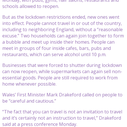
schools allowed to reopen.
But as the lockdown restrictions ended, new ones went
into effect. People cannot travel in or out of the country,
including to neighboring England, without a “reasonable
excuse.” Two households can again join together to form
a bubble and meet up inside their homes. People can
meet in groups of four inside cafes, bars, pubs and
restaurants, which can serve alcohol until 10 p.m.
Businesses that were forced to shutter during lockdown
can now reopen, while supermarkets can again sell non-
essential goods. People are still required to work from
home whenever possible.
Wales’ First Minister Mark Drakeford called on people to
be “careful and cautious.”
“The fact that you can travel is not an invitation to travel
and it’s certainly not an instruction to travel,” Drakeford
said at a press conference Monday.