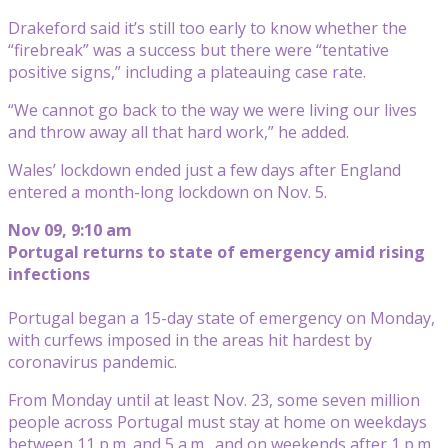
Drakeford said it’s still too early to know whether the
“firebreak” was a success but there were “tentative
positive signs,” including a plateauing case rate.
“We cannot go back to the way we were living our lives
and throw away all that hard work,” he added.
Wales’ lockdown ended just a few days after England
entered a month-long lockdown on Nov. 5.
Nov 09, 9:10 am
Portugal returns to state of emergency amid rising
infections
Portugal began a 15-day state of emergency on Monday,
with curfews imposed in the areas hit hardest by
coronavirus pandemic.
From Monday until at least Nov. 23, some seven million
people across Portugal must stay at home on weekdays
between 11 p.m. and 5 a.m., and on weekends after 1 p.m.