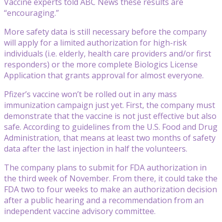
Vaccine experts told ABC News these results are
“encouraging.”
More safety data is still necessary before the company
will apply for a limited authorization for high-risk
individuals (i.e. elderly, health care providers and/or first
responders) or the more complete Biologics License
Application that grants approval for almost everyone.
Pfizer’s vaccine won’t be rolled out in any mass
immunization campaign just yet. First, the company must
demonstrate that the vaccine is not just effective but also
safe. According to guidelines from the U.S. Food and Drug
Administration, that means at least two months of safety
data after the last injection in half the volunteers.
The company plans to submit for FDA authorization in
the third week of November. From there, it could take the
FDA two to four weeks to make an authorization decision
after a public hearing and a recommendation from an
independent vaccine advisory committee.