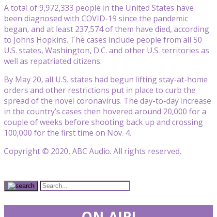
A total of 9,972,333 people in the United States have
been diagnosed with COVID-19 since the pandemic
began, and at least 237,574 of them have died, according
to Johns Hopkins. The cases include people from all 50
U.S. states, Washington, D.C. and other U.S. territories as
well as repatriated citizens.
By May 20, all U.S. states had begun lifting stay-at-home
orders and other restrictions put in place to curb the
spread of the novel coronavirus. The day-to-day increase
in the country’s cases then hovered around 20,000 for a
couple of weeks before shooting back up and crossing
100,000 for the first time on Nov. 4.
Copyright © 2020, ABC Audio. All rights reserved.
ON-AIR!