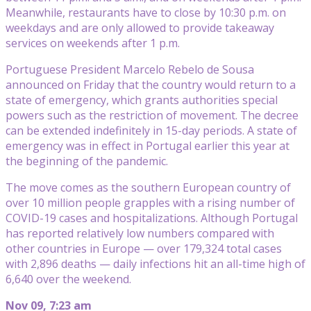
Meanwhile, restaurants have to close by 10:30 p.m. on
weekdays and are only allowed to provide takeaway
services on weekends after 1 p.m.
Portuguese President Marcelo Rebelo de Sousa
announced on Friday that the country would return to a
state of emergency, which grants authorities special
powers such as the restriction of movement. The decree
can be extended indefinitely in 15-day periods. A state of
emergency was in effect in Portugal earlier this year at
the beginning of the pandemic.
The move comes as the southern European country of
over 10 million people grapples with a rising number of
COVID-19 cases and hospitalizations. Although Portugal
has reported relatively low numbers compared with
other countries in Europe — over 179,324 total cases
with 2,896 deaths — daily infections hit an all-time high of
6,640 over the weekend.
Nov 09, 7:23 am