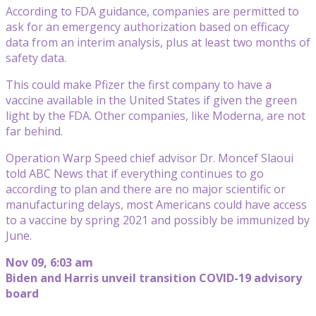
According to FDA guidance, companies are permitted to
ask for an emergency authorization based on efficacy
data from an interim analysis, plus at least two months of
safety data.
This could make Pfizer the first company to have a
vaccine available in the United States if given the green
light by the FDA. Other companies, like Moderna, are not
far behind.
Operation Warp Speed chief advisor Dr. Moncef Slaoui
told ABC News that if everything continues to go
according to plan and there are no major scientific or
manufacturing delays, most Americans could have access
to a vaccine by spring 2021 and possibly be immunized by
June.
Nov 09, 6:03 am
Biden and Harris unveil transition COVID-19 advisory
board