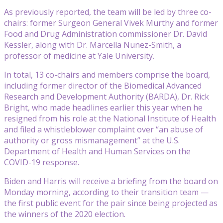
As previously reported, the team will be led by three co-
chairs: former Surgeon General Vivek Murthy and former
Food and Drug Administration commissioner Dr. David
Kessler, along with Dr. Marcella Nunez-Smith, a
professor of medicine at Yale University.
In total, 13 co-chairs and members comprise the board,
including former director of the Biomedical Advanced
Research and Development Authority (BARDA), Dr. Rick
Bright, who made headlines earlier this year when he
resigned from his role at the National Institute of Health
and filed a whistleblower complaint over “an abuse of
authority or gross mismanagement” at the U.S.
Department of Health and Human Services on the
COVID-19 response.
Biden and Harris will receive a briefing from the board on
Monday morning, according to their transition team —
the first public event for the pair since being projected as
the winners of the 2020 election.