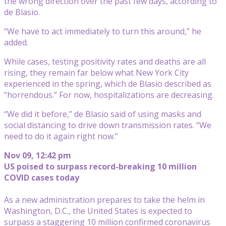
the wrong direction over the past few days, according to
de Blasio.
“We have to act immediately to turn this around,” he
added.
While cases, testing positivity rates and deaths are all
rising, they remain far below what New York City
experienced in the spring, which de Blasio described as
“horrendous.” For now, hospitalizations are decreasing.
“We did it before,” de Blasio said of using masks and
social distancing to drive down transmission rates. “We
need to do it again right now.”
Nov 09, 12:42 pm
US poised to surpass record-breaking 10 million
COVID cases today
As a new administration prepares to take the helm in
Washington, D.C., the United States is expected to
surpass a staggering 10 million confirmed coronavirus