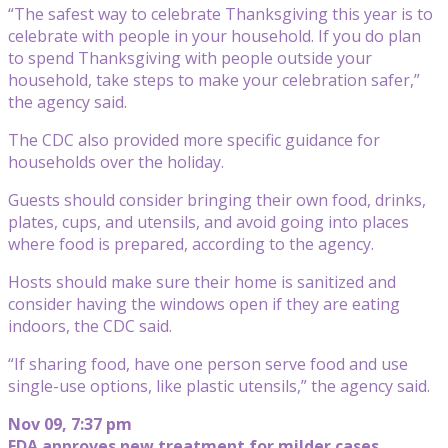
“The safest way to celebrate Thanksgiving this year is to
celebrate with people in your household. If you do plan
to spend Thanksgiving with people outside your
household, take steps to make your celebration safer,”
the agency said.
The CDC also provided more specific guidance for
households over the holiday.
Guests should consider bringing their own food, drinks,
plates, cups, and utensils, and avoid going into places
where food is prepared, according to the agency.
Hosts should make sure their home is sanitized and
consider having the windows open if they are eating
indoors, the CDC said.
“If sharing food, have one person serve food and use
single-use options, like plastic utensils,” the agency said.
Nov 09, 7:37 pm
FDA approves new treatment for milder cases