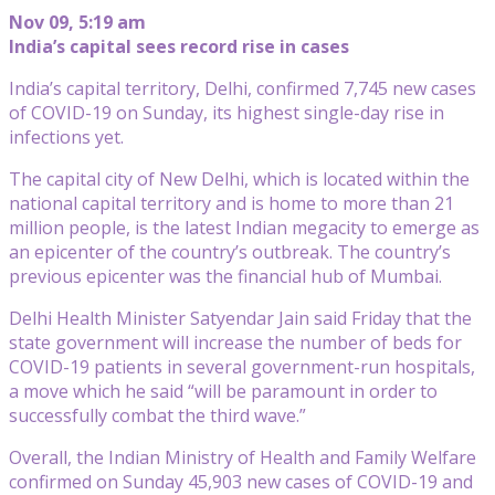
Nov 09, 5:19 am
India’s capital sees record rise in cases
India’s capital territory, Delhi, confirmed 7,745 new cases
of COVID-19 on Sunday, its highest single-day rise in
infections yet.
The capital city of New Delhi, which is located within the
national capital territory and is home to more than 21
million people, is the latest Indian megacity to emerge as
an epicenter of the country’s outbreak. The country’s
previous epicenter was the financial hub of Mumbai.
Delhi Health Minister Satyendar Jain said Friday that the
state government will increase the number of beds for
COVID-19 patients in several government-run hospitals,
a move which he said “will be paramount in order to
successfully combat the third wave.”
Overall, the Indian Ministry of Health and Family Welfare
confirmed on Sunday 45,903 new cases of COVID-19 and