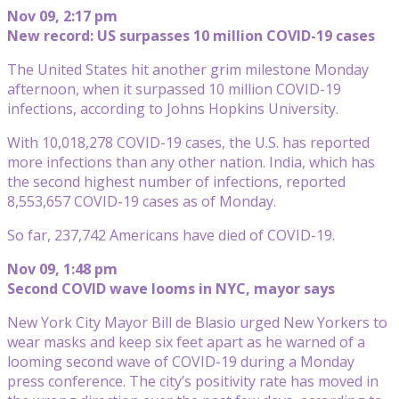
Nov 09, 2:17 pm
New record: US surpasses 10 million COVID-19 cases
The United States hit another grim milestone Monday
afternoon, when it surpassed 10 million COVID-19
infections, according to Johns Hopkins University.
With 10,018,278 COVID-19 cases, the U.S. has reported
more infections than any other nation. India, which has
the second highest number of infections, reported
8,553,657 COVID-19 cases as of Monday.
So far, 237,742 Americans have died of COVID-19.
Nov 09, 1:48 pm
Second COVID wave looms in NYC, mayor says
New York City Mayor Bill de Blasio urged New Yorkers to
wear masks and keep six feet apart as he warned of a
looming second wave of COVID-19 during a Monday
press conference. The city’s positivity rate has moved in