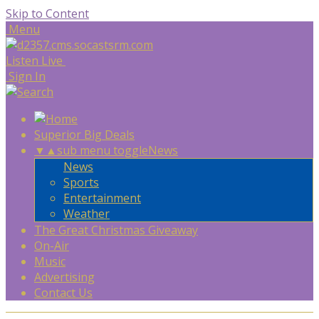
Skip to Content
Menu
Listen Live
Sign In
Superior Big Deals
▼
▲
sub menu toggle
News
News
Sports
Entertainment
Weather
The Great Christmas Giveaway
On-Air
Music
Advertising
Contact Us