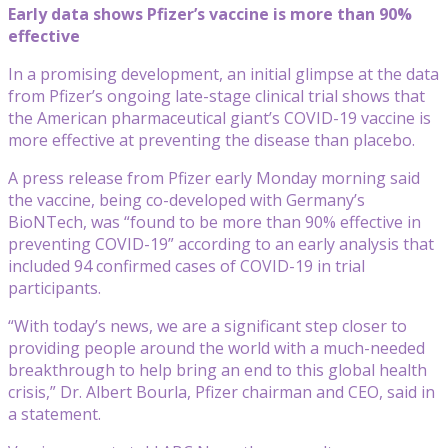
Early data shows Pfizer’s vaccine is more than 90%
effective
In a promising development, an initial glimpse at the data
from Pfizer’s ongoing late-stage clinical trial shows that
the American pharmaceutical giant’s COVID-19 vaccine is
more effective at preventing the disease than placebo.
A press release from Pfizer early Monday morning said
the vaccine, being co-developed with Germany’s
BioNTech, was “found to be more than 90% effective in
preventing COVID-19” according to an early analysis that
included 94 confirmed cases of COVID-19 in trial
participants.
“With today’s news, we are a significant step closer to
providing people around the world with a much-needed
breakthrough to help bring an end to this global health
crisis,” Dr. Albert Bourla, Pfizer chairman and CEO, said in
a statement.