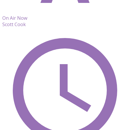
On Air Now
Scott Cook