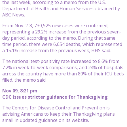
the last week, according to a memo from the U.S.
Department of Health and Human Services obtained by
ABC News.
From Nov. 2-8, 730,925 new cases were confirmed,
representing a 29.2% increase from the previous seven-
day period, according to the memo. During that same
time period, there were 6,654 deaths, which represented
a 15.1% increase from the previous week, HHS said.
The national test-positivity rate increased to 8.6% from
7.2% in week-to-week comparisons, and 24% of hospitals
across the country have more than 80% of their ICU beds
filled, the memo said.
Nov 09, 8:21 pm
CDC issues stricter guidance for Thanksgiving
The Centers for Disease Control and Prevention is
advising Americans to keep their Thanksgiving plans
small in updated guidance on its website.