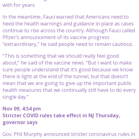
with for years.
In the meantime, Fauci warned that Americans need to
heed the health warnings and guidance in place as cases
continue to rise across the country. Although Fauci called
Pfizer’s announcement of its vaccine progress
“extraordinary,” he said people need to remain cautious.
“This is something that we should really feel good
about,” he said of the vaccine news. “But I want to make
sure people understand that it’s good because we know
there is light at the end of the tunnel, but that doesn’t
mean that we are going to give up the important public
health measures that we continually still have to do every
single day.”
Nov 09, 4:54 pm
Stricter COVID rules take effect in NJ Thursday,
governor says
Gov. Phil Murphy announced stricter coronavirus rules in