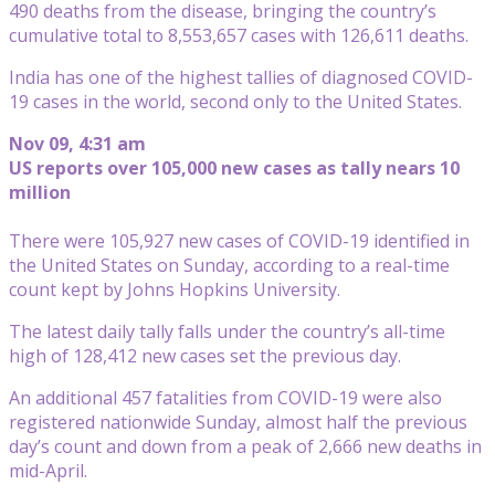
490 deaths from the disease, bringing the country’s
cumulative total to 8,553,657 cases with 126,611 deaths.
India has one of the highest tallies of diagnosed COVID-
19 cases in the world, second only to the United States.
Nov 09, 4:31 am
US reports over 105,000 new cases as tally nears 10
million
There were 105,927 new cases of COVID-19 identified in
the United States on Sunday, according to a real-time
count kept by Johns Hopkins University.
The latest daily tally falls under the country’s all-time
high of 128,412 new cases set the previous day.
An additional 457 fatalities from COVID-19 were also
registered nationwide Sunday, almost half the previous
day’s count and down from a peak of 2,666 new deaths in
mid-April.