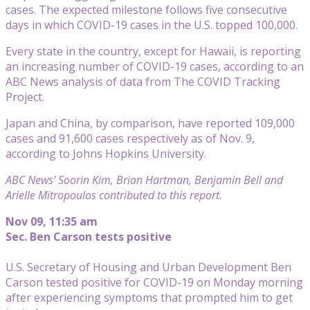
cases. The expected milestone follows five consecutive
days in which COVID-19 cases in the U.S. topped 100,000.
Every state in the country, except for Hawaii, is reporting
an increasing number of COVID-19 cases, according to an
ABC News analysis of data from The COVID Tracking
Project.
Japan and China, by comparison, have reported 109,000
cases and 91,600 cases respectively as of Nov. 9,
according to Johns Hopkins University.
ABC News’ Soorin Kim, Brian Hartman, Benjamin Bell and
Arielle Mitropoulos contributed to this report.
Nov 09, 11:35 am
Sec. Ben Carson tests positive
U.S. Secretary of Housing and Urban Development Ben
Carson tested positive for COVID-19 on Monday morning
after experiencing symptoms that prompted him to get