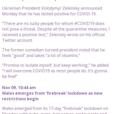
Ukrainian President Volodymyr Zelensky announced
Monday that he has tested positive for COVID-19.
“There are no lucky people for whom #COVID19 does
not pose a threat. Despite all the quarantine measures, I
received a positive test,” Zelensky wrote on his official
Twitter account.
The former comedian-turned-president noted that he
feels “good” and takes “a lot of vitamins.”
“Promise to isolate myself, but keep working,” he added.
“I will overcome COVID19 as most people do. It’s gonna
be fine!”
Nov 09, 10:44 am
Wales emerges from ‘firebreak’ lockdown as new
restrictions begin
Wales emerged from its 17-day “firebreak” lockdown on
Monday, with pubs, gyms, hair salons, restaurants and