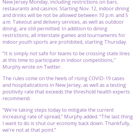
New Jersey Monday, including restrictions on bars,
restaurants and casinos. Starting Nov. 12, indoor dining
and drinks will be not be allowed between 10 p.m. and 5
a.m. Takeout and delivery services, as well as outdoor
dining, are still permitted. In addition to dining
restrictions, all interstate games and tournaments for
indoor youth sports are prohibited, starting Thursday.
“It is simply not safe for teams to be crossing state lines
at this time to participate in indoor competitions,”
Murphy wrote on Twitter.
The rules come on the heels of rising COVID-19 cases
and hospitalizations in New Jersey, as well as a testing
positivity rate that exceeds the threshold health experts
recommend.
“We’re taking steps today to mitigate the current
increasing rate of spread,” Murphy added. “The last thing
I want to do is shut our economy back down. Thankfully,
we’re not at that point.”