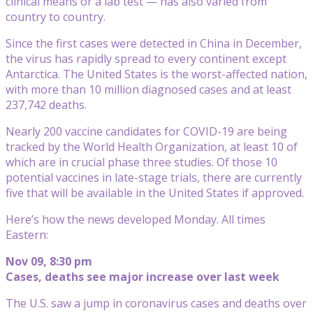
clinical means or a lab test — has also varied from
country to country.
Since the first cases were detected in China in December,
the virus has rapidly spread to every continent except
Antarctica. The United States is the worst-affected nation,
with more than 10 million diagnosed cases and at least
237,742 deaths.
Nearly 200 vaccine candidates for COVID-19 are being
tracked by the World Health Organization, at least 10 of
which are in crucial phase three studies. Of those 10
potential vaccines in late-stage trials, there are currently
five that will be available in the United States if approved.
Here’s how the news developed Monday. All times
Eastern:
Nov 09, 8:30 pm
Cases, deaths see major increase over last week
The U.S. saw a jump in coronavirus cases and deaths over