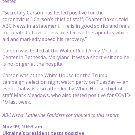
tested.
“Secretary Carson has tested positive for the
coronavirus,” Carson’s chief of staff, Coalter Baker, told
ABC News in a statement. “He is in good spirits and feels
fortunate to have access to effective therapeutics which
aid and markedly speed his recovery.”
Carson was tested at the Walter Reed Army Medical
Center in Bethesda, Maryland. It was a short visit and he
is no longer at the hospital.
Carson was at the White House for the Trump
campaign’s election night watch party on Tuesday — an
event that was also attended by White House chief of
staff Mark Meadows, who also tested positive for COVID-
19 last week.
ABC News’ Katherine Faulders contributed to this report.
Nov 09, 10:53 am
Ukraine’s president tests positive