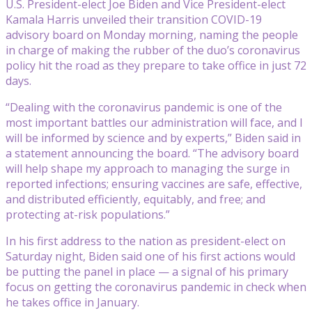
U.S. President-elect Joe Biden and Vice President-elect
Kamala Harris unveiled their transition COVID-19
advisory board on Monday morning, naming the people
in charge of making the rubber of the duo’s coronavirus
policy hit the road as they prepare to take office in just 72
days.
“Dealing with the coronavirus pandemic is one of the
most important battles our administration will face, and I
will be informed by science and by experts,” Biden said in
a statement announcing the board. “The advisory board
will help shape my approach to managing the surge in
reported infections; ensuring vaccines are safe, effective,
and distributed efficiently, equitably, and free; and
protecting at-risk populations.”
In his first address to the nation as president-elect on
Saturday night, Biden said one of his first actions would
be putting the panel in place — a signal of his primary
focus on getting the coronavirus pandemic in check when
he takes office in January.