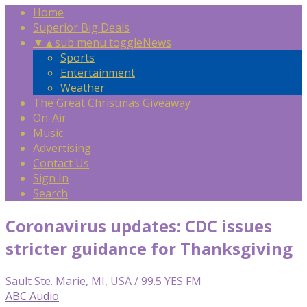
Home
Superior Big Deals
▼
▲
sub menu toggle
News
Sports
Entertainment
Weather
The Great Christmas Giveaway
On-Air
Music
Advertising
Contact Us
Sign In
Search
Coronavirus updates: CDC issues
stricter guidance for Thanksgiving
Sault Ste. Marie, MI, USA / 99.5 YES FM
ABC Audio