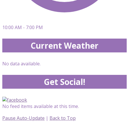
10:00 AM - 7:00 PM
Current Weather
No data available.
Get Social!
No feed items available at this time.
Pause Auto-Update
|
Back to Top