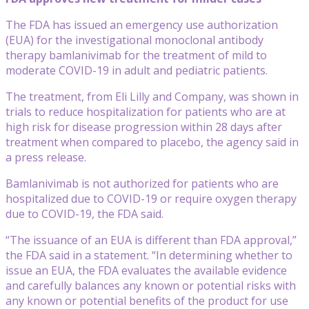
The FDA has issued an emergency use authorization
(EUA) for the investigational monoclonal antibody
therapy bamlanivimab for the treatment of mild to
moderate COVID-19 in adult and pediatric patients.
The treatment, from Eli Lilly and Company, was shown in
trials to reduce hospitalization for patients who are at
high risk for disease progression within 28 days after
treatment when compared to placebo, the agency said in
a press release.
Bamlanivimab is not authorized for patients who are
hospitalized due to COVID-19 or require oxygen therapy
due to COVID-19, the FDA said.
“The issuance of an EUA is different than FDA approval,”
the FDA said in a statement. “In determining whether to
issue an EUA, the FDA evaluates the available evidence
and carefully balances any known or potential risks with
any known or potential benefits of the product for use