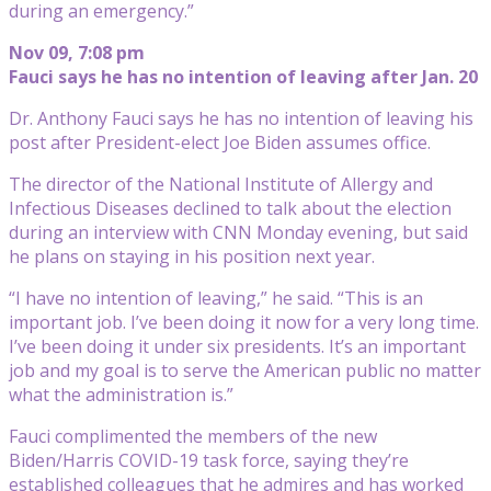
during an emergency.”
Nov 09, 7:08 pm
Fauci says he has no intention of leaving after Jan. 20
Dr. Anthony Fauci says he has no intention of leaving his
post after President-elect Joe Biden assumes office.
The director of the National Institute of Allergy and
Infectious Diseases declined to talk about the election
during an interview with CNN Monday evening, but said
he plans on staying in his position next year.
“I have no intention of leaving,” he said. “This is an
important job. I’ve been doing it now for a very long time.
I’ve been doing it under six presidents. It’s an important
job and my goal is to serve the American public no matter
what the administration is.”
Fauci complimented the members of the new
Biden/Harris COVID-19 task force, saying they’re
established colleagues that he admires and has worked