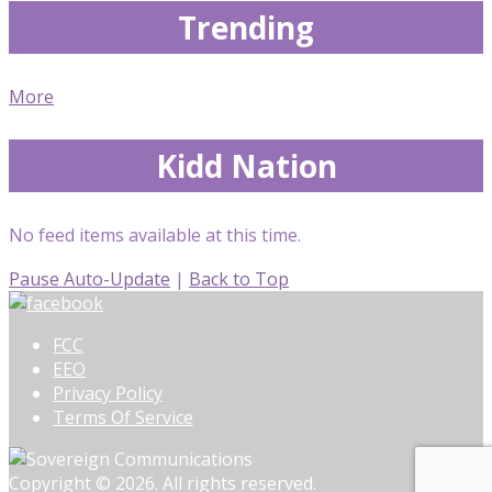
Trending
More
Kidd Nation
No feed items available at this time.
Pause Auto-Update
|
Back to Top
FCC
EEO
Privacy Policy
Terms Of Service
Copyright © 2026. All rights reserved.