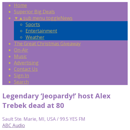
Home
Superior Big Deals
▼
▲
sub menu toggle
News
Sports
Entertainment
Weather
The Great Christmas Giveaway
On-Air
Music
Advertising
Contact Us
Sign In
Search
Legendary ‘Jeopardy!’ host Alex
Trebek dead at 80
Sault Ste. Marie, MI, USA / 99.5 YES FM
ABC Audio