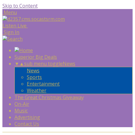
Skip to Content
Menu
Listen Live
Sign In
Superior Big Deals
▼
▲
sub menu toggle
News
News
Sports
Entertainment
Weather
The Great Christmas Giveaway
On-Air
Music
Advertising
Contact Us