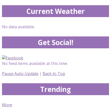
Current Weather
No data available.
Get Social!
No feed items available at this time.
Pause Auto-Update
|
Back to Top
Trending
More