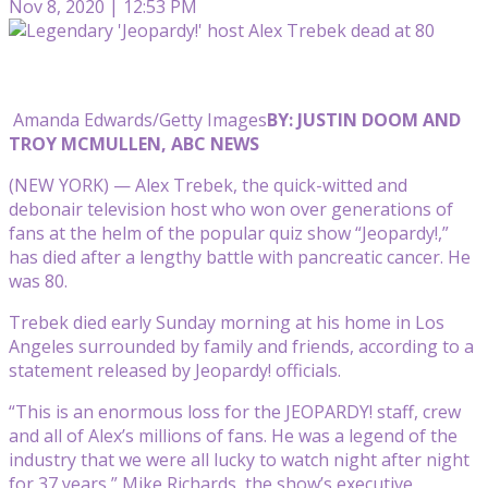
Nov 8, 2020 | 12:53 PM
Amanda Edwards/Getty Images
BY: JUSTIN DOOM AND
TROY MCMULLEN, ABC NEWS
(NEW YORK) — Alex Trebek, the quick-witted and
debonair television host who won over generations of
fans at the helm of the popular quiz show “Jeopardy!,”
has died after a lengthy battle with pancreatic cancer. He
was 80.
Trebek died early Sunday morning at his home in Los
Angeles surrounded by family and friends, according to a
statement released by Jeopardy! officials.
“This is an enormous loss for the JEOPARDY! staff, crew
and all of Alex’s millions of fans. He was a legend of the
industry that we were all lucky to watch night after night
for 37 years,” Mike Richards, the show’s executive