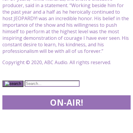
producer, said in a statement. “Working beside him for
the past year and a half as he heroically continued to
host JEOPARDY! was an incredible honor. His belief in the
importance of the show and his willingness to push
himself to perform at the highest level was the most
inspiring demonstration of courage I have ever seen. His
constant desire to learn, his kindness, and his
professionalism will be with all of us forever.”
Copyright © 2020, ABC Audio. All rights reserved.
ON-AIR!