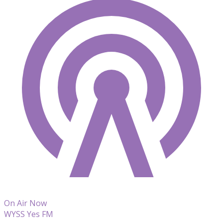
On Air Now
WYSS Yes FM