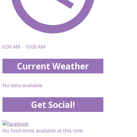
6:00 AM - 10:00 AM
Current Weather
No data available.
Get Social!
No feed items available at this time.