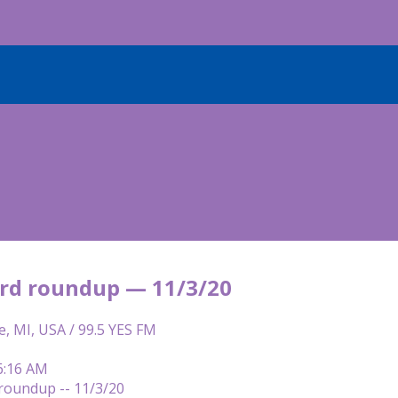
rd roundup — 11/3/20
e, MI, USA / 99.5 YES FM
6:16 AM