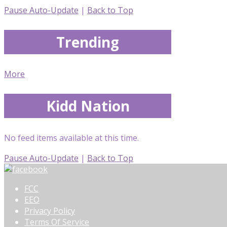
Pause Auto-Update
|
Back to Top
Trending
More
Kidd Nation
No feed items available at this time.
Pause Auto-Update
|
Back to Top
FCC
EEO
Privacy Policy
Terms Of Service