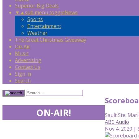
Superior Big Deals
▼
▲
sub menu toggle
News
Sports
Entertainment
Weather
The Great Christmas Giveaway
On-Air
Music
Advertising
Contact Us
Sign In
Search
Scoreboa
ON-AIR!
Sault Ste. Mari
ABC Audio
Nov 4, 2020 | 