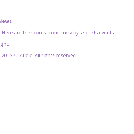
 News
Here are the scores from Tuesday’s sports events:
ght.
20, ABC Audio. All rights reserved.