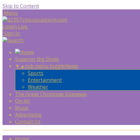
Skip to Content
Menu
Listen Live
Sign In
Superior Big Deals
▼
▲
sub menu toggle
News
Sports
Entertainment
Weather
The Great Christmas Giveaway
On-Air
Music
Advertising
Contact Us
Home