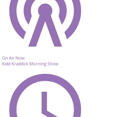
On Air Now
Kidd Kraddick Morning Show