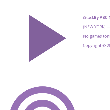
iStock
By ABC
(NEW YORK) — 
No games toni
Copyright © 20