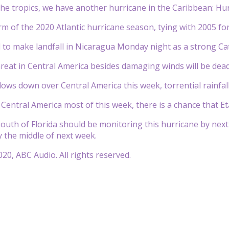
he tropics, we have another hurricane in the Caribbean: Hur
orm of the 2020 Atlantic hurricane season, tying with 2005 fo
d to make landfall in Nicaragua Monday night as a strong Ca
reat in Central America besides damaging winds will be dead
ows down over Central America this week, torrential rainfall 
in Central America most of this week, there is a chance that 
south of Florida should be monitoring this hurricane by next
y the middle of next week.
20, ABC Audio. All rights reserved.