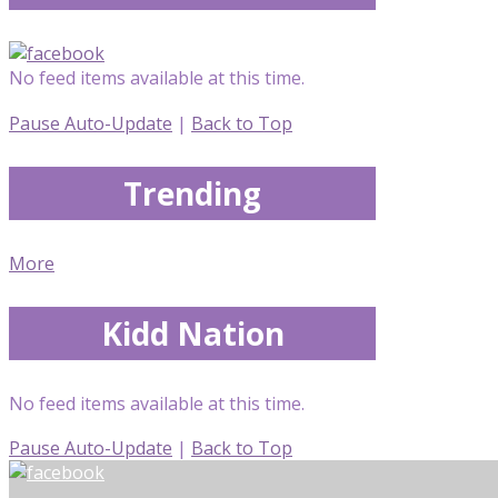
No feed items available at this time.
Pause Auto-Update
|
Back to Top
Trending
More
Kidd Nation
No feed items available at this time.
Pause Auto-Update
|
Back to Top