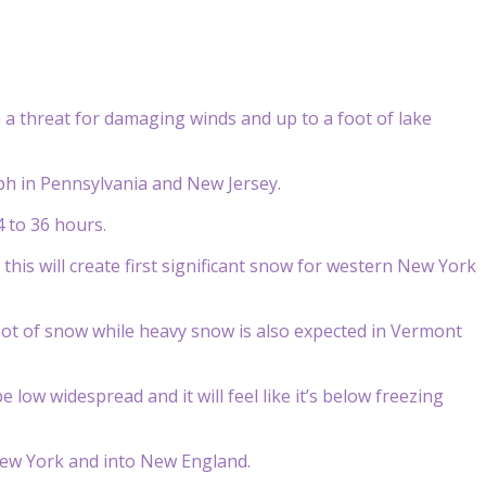
a threat for damaging winds and up to a foot of lake
ph in Pennsylvania and New Jersey.
 to 36 hours.
this will create first significant snow for western New York
oot of snow while heavy snow is also expected in Vermont
e low widespread and it will feel like it’s below freezing
 New York and into New England.