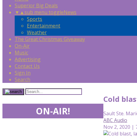
Superior Big Deals
▼
▲
sub menu toggle
News
Sports
Entertainment
Weather
The Great Christmas Giveaway
On-Air
Music
Advertising
Contact Us
Sign In
Search
Cold blas
ON-AIR!
Sault Ste. Mari
ABC Audio
Nov 2, 2020 | 