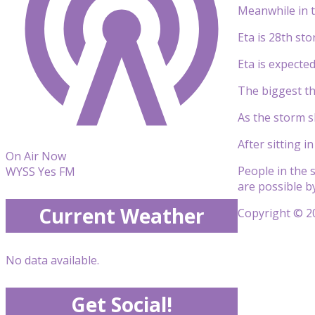
Meanwhile in t
Eta is 28th st
Eta is expecte
The biggest th
As the storm sl
After sitting 
On Air Now
People in the 
WYSS Yes FM
are possible b
Current Weather
Copyright © 20
No data available.
Get Social!