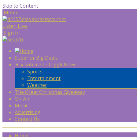
Skip to Content
Menu
Listen Live
Sign In
Superior Big Deals
▼
▲
sub menu toggle
News
Sports
Entertainment
Weather
The Great Christmas Giveaway
On-Air
Music
Advertising
Contact Us
Home