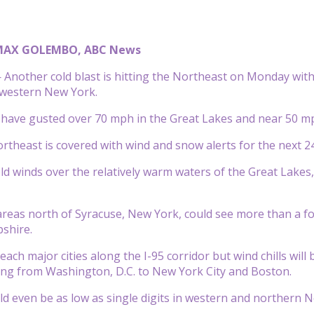
MAX GOLEMBO, ABC News
nother cold blast is hitting the Northeast on Monday with 
 western New York.
 have gusted over 70 mph in the Great Lakes and near 50 m
rtheast is covered with wind and snow alerts for the next 24
ld winds over the relatively warm waters of the Great Lakes, 
areas north of Syracuse, New York, could see more than a f
shire.
each major cities along the I-95 corridor but wind chills will b
g from Washington, D.C. to New York City and Boston.
uld even be as low as single digits in western and northern