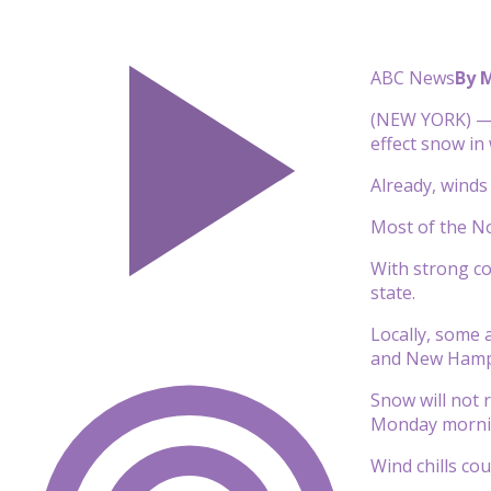
ABC News
By 
(NEW YORK) — A
effect snow in
Already, winds
Most of the No
With strong co
state.
Locally, some 
and New Hamp
Snow will not r
Monday mornin
Wind chills co