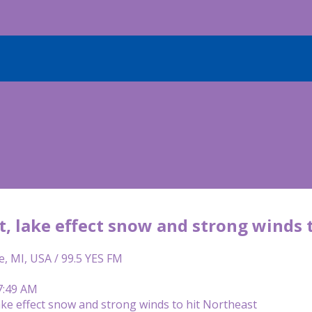
t, lake effect snow and strong winds 
e, MI, USA / 99.5 YES FM
7:49 AM