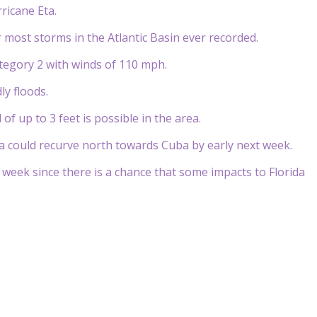
ricane Eta.
r most storms in the Atlantic Basin ever recorded.
tegory 2 with winds of 110 mph.
ly floods.
of up to 3 feet is possible in the area.
Eta could recurve north towards Cuba by early next week.
 week since there is a chance that some impacts to Florida