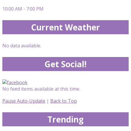
10:00 AM - 7:00 PM
Current Weather
No data available.
Get Social!
No feed items available at this time.
Pause Auto-Update
|
Back to Top
Trending