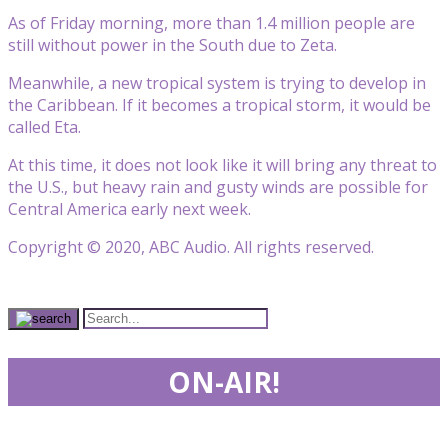
As of Friday morning, more than 1.4 million people are
still without power in the South due to Zeta.
Meanwhile, a new tropical system is trying to develop in
the Caribbean. If it becomes a tropical storm, it would be
called Eta.
At this time, it does not look like it will bring any threat to
the U.S., but heavy rain and gusty winds are possible for
Central America early next week.
Copyright © 2020, ABC Audio. All rights reserved.
ON-AIR!