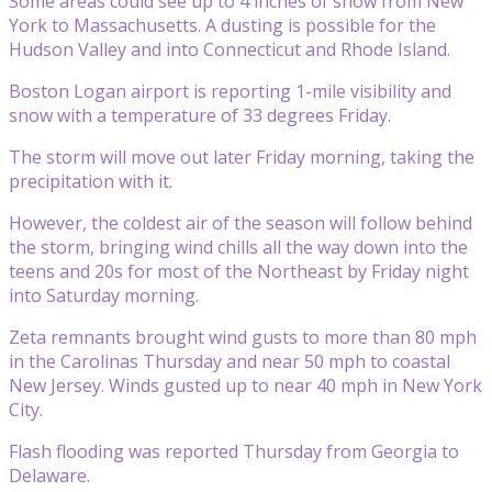
Some areas could see up to 4 inches of snow from New
York to Massachusetts. A dusting is possible for the
Hudson Valley and into Connecticut and Rhode Island.
Boston Logan airport is reporting 1-mile visibility and
snow with a temperature of 33 degrees Friday.
The storm will move out later Friday morning, taking the
precipitation with it.
However, the coldest air of the season will follow behind
the storm, bringing wind chills all the way down into the
teens and 20s for most of the Northeast by Friday night
into Saturday morning.
Zeta remnants brought wind gusts to more than 80 mph
in the Carolinas Thursday and near 50 mph to coastal
New Jersey. Winds gusted up to near 40 mph in New York
City.
Flash flooding was reported Thursday from Georgia to
Delaware.