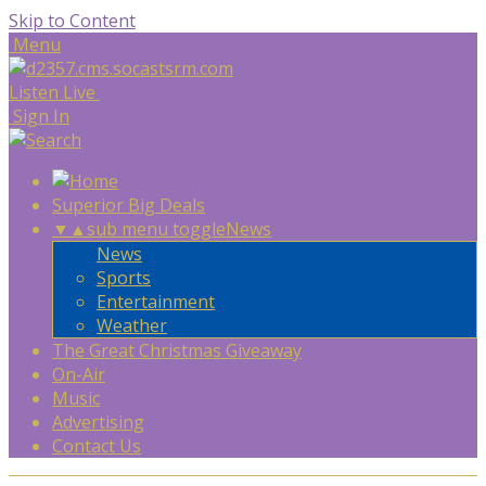
Skip to Content
Menu
Listen Live
Sign In
Superior Big Deals
▼
▲
sub menu toggle
News
News
Sports
Entertainment
Weather
The Great Christmas Giveaway
On-Air
Music
Advertising
Contact Us