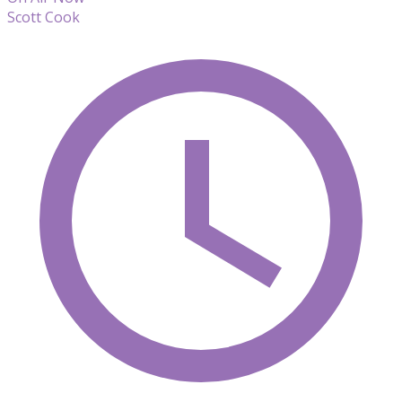
Scott Cook