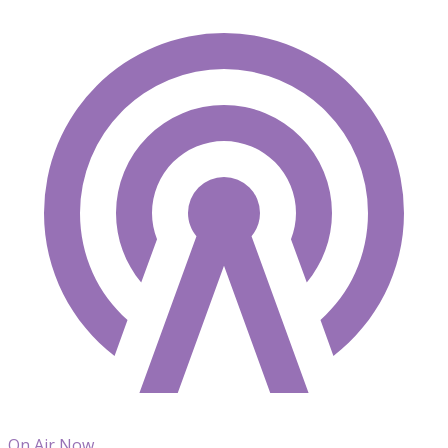
On Air Now