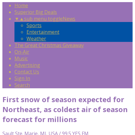
Home
Superior Big Deals
▼
▲
sub menu toggle
News
Sports
Entertainment
Weather
The Great Christmas Giveaway
On-Air
Music
Advertising
Contact Us
Sign In
Search
First snow of season expected for
Northeast, as coldest air of season
forecast for millions
Sault Ste. Marie, MI, USA / 99.5 YES FM