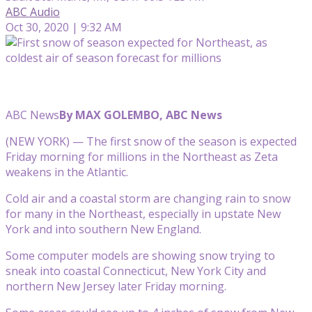
ABC Audio
Oct 30, 2020 | 9:32 AM
ABC News
By MAX GOLEMBO, ABC News
(NEW YORK) — The first snow of the season is expected
Friday morning for millions in the Northeast as Zeta
weakens in the Atlantic.
Cold air and a coastal storm are changing rain to snow
for many in the Northeast, especially in upstate New
York and into southern New England.
Some computer models are showing snow trying to
sneak into coastal Connecticut, New York City and
northern New Jersey later Friday morning.