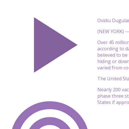
Ovidiu Dugula
(NEW YORK) — A
Over 45 millio
according to d
believed to be
hiding or down
varied from co
The United Sta
Nearly 200 vac
phase three stu
States if appr