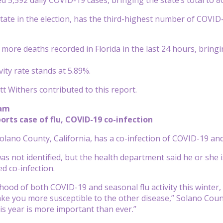
 state in the election, has the third-highest number of COVID
ore deaths recorded in Florida in the last 24 hours, bringing
ivity rate stands at 5.89%.
t Withers contributed to this report.
 am
ports case of flu, COVID-19 co-infection
Solano County, California, has a co-infection of COVID-19 and
as not identified, but the health department said he or she i
ed co-infection.
lihood of both COVID-19 and seasonal flu activity this wint
e you more susceptible to the other disease,” Solano County
his year is more important than ever.”