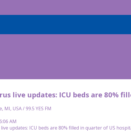
us live updates: ICU beds are 80% fill
e, MI, USA / 99.5 YES FM
 6:06 AM