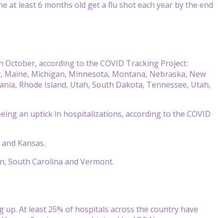
at least 6 months old get a flu shot each year by the end
in October, according to the COVID Tracking Project:
ucky, Maine, Michigan, Minnesota, Montana, Nebraska, New
ania, Rhode Island, Utah, South Dakota, Tennessee, Utah,
eing an uptick in hospitalizations, according to the COVID
i and Kansas.
egon, South Carolina and Vermont.
ng up. At least 25% of hospitals across the country have