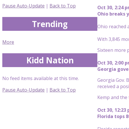
Pause Auto-Update
|
Back to Top
Oct 30, 2:24 
Ohio breaks y
Trending
Ohio reached a
With 3,845 mor
More
Sixteen more pe
Kidd Nation
Oct 30, 2:00 
Georgia gove
No feed items available at this time.
Georgia Gov. B
received a posi
Pause Auto-Update
|
Back to Top
Kemp and the f
Oct 30, 12:23
Florida tops 
Florida report