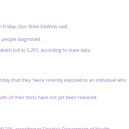
n Friday, Gov. Mike DeWine said.
0 people diagnosed.
eath toll to 5,291, according to state data.
riday that they “were recently exposed to an individual who
lts of their tests have not yet been released.
800,216, according to Florida’s Department of Health.