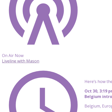
On Air Now
Liveline with Mason
Here’s how the
Oct 30, 3:19 
Belgium intro
Belgium, Europe