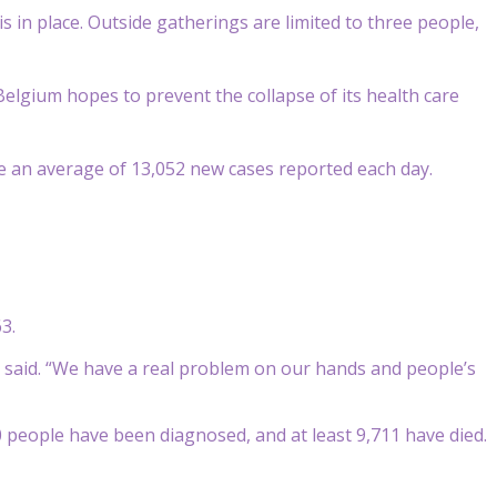
s in place. Outside gatherings are limited to three people,
elgium hopes to prevent the collapse of its health care
re an average of 13,052 new cases reported each day.
3.
er said. “We have a real problem on our hands and people’s
00 people have been diagnosed, and at least 9,711 have died.