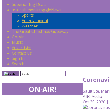
Superior Big Deals
▼
▲
sub menu toggle
News
Sports
Entertainment
Weather
The Great Christmas Giveaway
On-Air
Music
Advertising
Contact Us
Sign In
Search
Coronavir
ON-AIR!
Sault Ste. Mari
ABC Audio
Oct 30, 2020 |