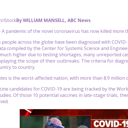
n/iStock
By WILLIAM MANSELL, ABC News
 pandemic of the novel coronavirus has now killed more th
n people across the globe have been diagnosed with COVID-1
ata compiled by the Center for Systems Science and Enginee
 much higher due to testing shortages, many unreported ca
playing the scope of their outbreaks. The criteria for diagn
untry to country.
tes is the worst-affected nation, with more than 8.9 million
cine candidates for COVID-19 are being tracked by the World 
dies. Of those 10 potential vaccines in late-stage trials, ther
oved.