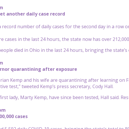
pm
et another daily case record
 record number of daily cases for the second day in a row o
e cases in the last 24 hours, the state now has over 212,00
ople died in Ohio in the last 24 hours, bringing the state’s d
pm
rnor quarantining after exposure
rian Kemp and his wife are quarantining after learning on F
tive test,” tweeted Kemp’s press secretary, Cody Hall.
irst lady, Marty Kemp, have since been tested, Hall said. Resu
 pm
800,000 cases
ed 5,592 daily COVID-19 cases, bringing the state’s total to 