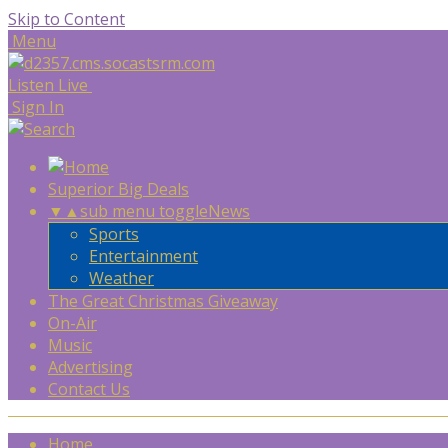
Skip to Content
Menu
Listen Live
Sign In
Superior Big Deals
▼
▲
sub menu toggle
News
Sports
Entertainment
Weather
The Great Christmas Giveaway
On-Air
Music
Advertising
Contact Us
Home