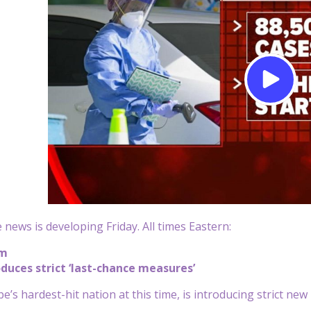
 news is developing Friday. All times Eastern:
pm
duces strict ‘last-chance measures’
’s hardest-hit nation at this time, is introducing strict new 