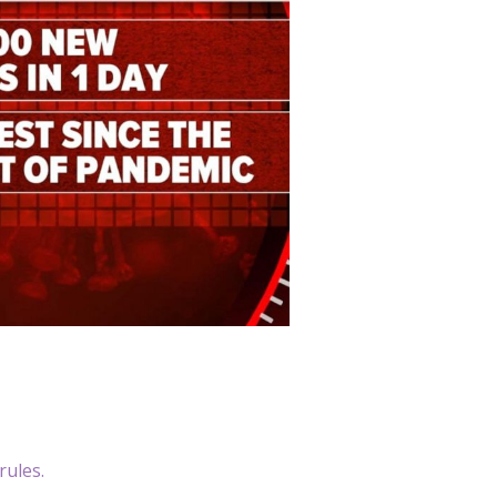
rules.