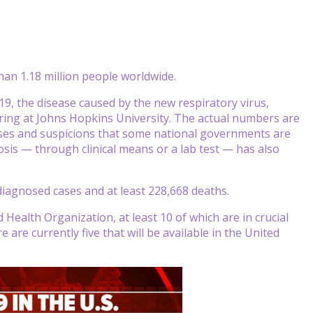
an 1.18 million people worldwide.
9, the disease caused by the new respiratory virus,
ring at Johns Hopkins University. The actual numbers are
ses and suspicions that some national governments are
osis — through clinical means or a lab test — has also
 diagnosed cases and at least 228,668 deaths.
Health Organization, at least 10 of which are in crucial
e are currently five that will be available in the United