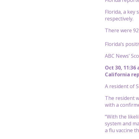
Florida, a key
respectively.
There were 92 m
Florida’s posit
ABC News’ Scot
Oct 30, 11:36
California re
A resident of 
The resident w
with a confirm
“With the like
system and mak
a flu vaccine t