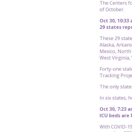
The Centers fo
of October.
Oct 30, 10:33
29 states rep
These 29 state
Alaska, Arkans
Mexico, North
West Virginia
Forty-one stat
Tracking Proje
The only state
In six states, 
Oct 30, 7:23 
ICU beds are 
With COVID-19 