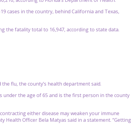
-19 cases in the country, behind California and Texas,
 the fatality total to 16,947, according to state data.
 the flu, the county’s health department said.
s under the age of 65 and is the first person in the county
er, contracting either disease may weaken your immune
 Health Officer Bela Matyas said in a statement. “Getting