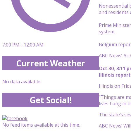
Nonessential b
and residents 
Prime Minister
system.
Belgium report
7:00 PM - 12:00 AM
ABC News’ Aich
Current Weather
Oct 30, 3:11 
Illinois repo
No data available.
Illinois on Fri
“Things are mo
Get Social!
lives hang in t
The state’s se
No feed items available at this time.
ABC News’ Will