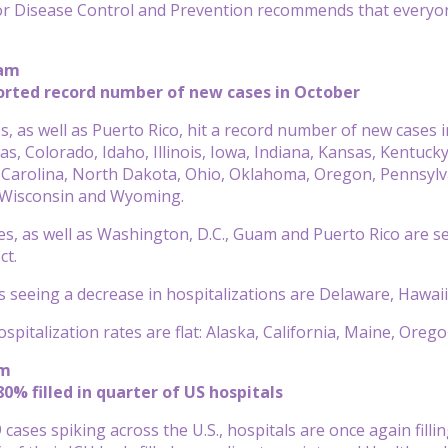
r Disease Control and Prevention recommends that everyone 
 am
orted record number of new cases in October
s, as well as Puerto Rico, hit a record number of new cases 
as, Colorado, Idaho, Illinois, Iowa, Indiana, Kansas, Kent
 Carolina, North Dakota, Ohio, Oklahoma, Oregon, Pennsylv
, Wisconsin and Wyoming.
es, as well as Washington, D.C., Guam and Puerto Rico are se
ct.
s seeing a decrease in hospitalizations are Delaware, Hawai
hospitalization rates are flat: Alaska, California, Maine, Or
am
80% filled in quarter of US hospitals
cases spiking across the U.S., hospitals are once again filli