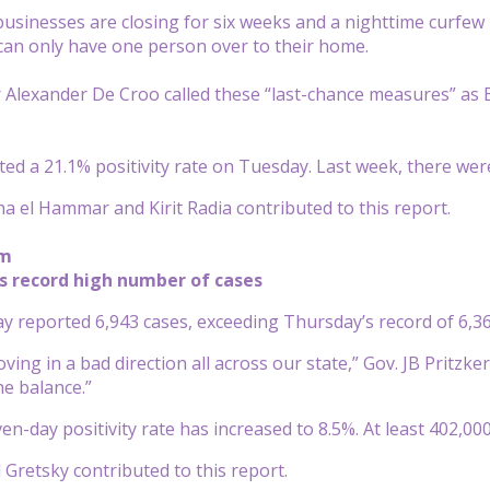
usinesses are closing for six weeks and a nighttime curfew i
can only have one person over to their home.
 Alexander De Croo called these “last-chance measures” as B
ed a 21.1% positivity rate on Tuesday. Last week, there we
a el Hammar and Kirit Radia contributed to this report.
pm
rts record high number of cases
day reported 6,943 cases, exceeding Thursday’s record of 6,36
ving in a bad direction all across our state,” Gov. JB Pritzk
he balance.”
ven-day positivity rate has increased to 8.5%. At least 402,0
 Gretsky contributed to this report.