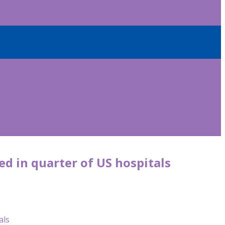
ed in quarter of US hospitals