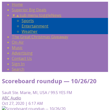
Home
Superior Big Deals
▼
▲
sub menu toggle
News
Sports
Entertainment
Weather
The Great Christmas Giveaway
On-Air
Music
Advertising
Contact Us
Sign In
Search
Scoreboard roundup — 10/26/20
Sault Ste. Marie, MI, USA / 99.5 YES FM
ABC Audio
Oct 27, 2020 | 6:17 AM