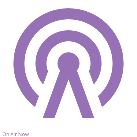
On Air Now