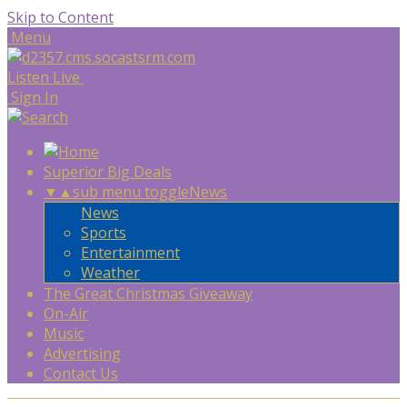
Skip to Content
Menu
Listen Live
Sign In
Superior Big Deals
▼
▲
sub menu toggle
News
News
Sports
Entertainment
Weather
The Great Christmas Giveaway
On-Air
Music
Advertising
Contact Us