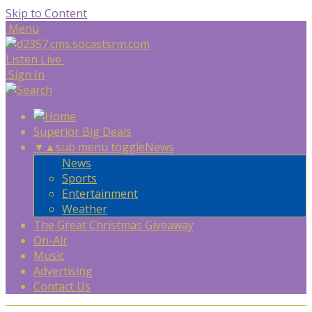
Skip to Content
Menu
Listen Live
Sign In
Superior Big Deals
▼
▲
sub menu toggle
News
News
Sports
Entertainment
Weather
The Great Christmas Giveaway
On-Air
Music
Advertising
Contact Us