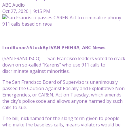
ABC Audio
Oct 27, 2020 | 9:15 PM
LordRunar/iStock
By IVAN PEREIRA, ABC News
(SAN FRANCISCO) — San Francisco leaders voted to crack
down on so-called “Karens” who use 911 calls to
discriminate against minorities.
The San Francisco Board of Supervisors unanimously
passed the Caution Against Racially and Exploitative Non-
Emergencies, or CAREN, Act on Tuesday, which amends
the city’s police code and allows anyone harmed by such
calls to sue.
The bill, nicknamed for the slang term given to people
who make the baseless calls, means violators would be