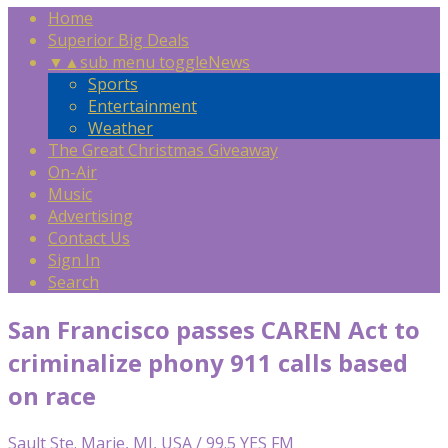
Home
Superior Big Deals
▼
▲
sub menu toggle
News
Sports
Entertainment
Weather
The Great Christmas Giveaway
On-Air
Music
Advertising
Contact Us
Sign In
Search
San Francisco passes CAREN Act to
criminalize phony 911 calls based
on race
Sault Ste. Marie, MI, USA / 99.5 YES FM