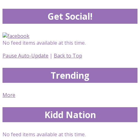
Get Social!
No feed items available at this time.
Pause Auto-Update
|
Back to Top
Trending
More
Kidd Nation
No feed items available at this time.