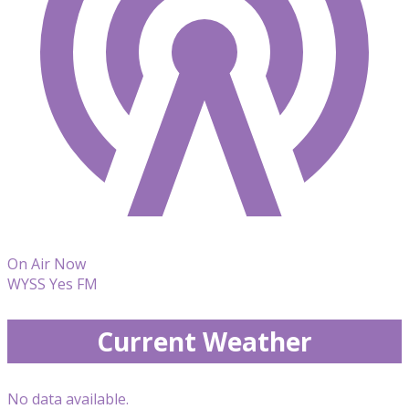
On Air Now
WYSS Yes FM
Current Weather
No data available.