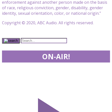
enforcement against another person made on the basis
of race, religious conviction, gender, disability, gender
identity, sexual orientation, color, or national origin.”
Copyright © 2020, ABC Audio. All rights reserved.
ON-AIR!