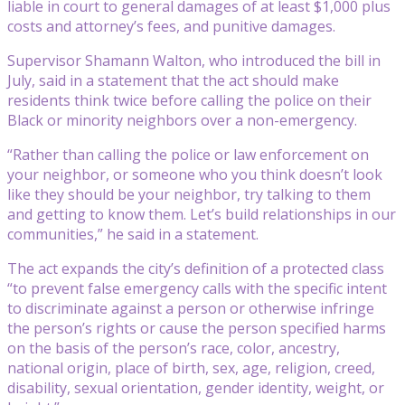
liable in court to general damages of at least $1,000 plus
costs and attorney’s fees, and punitive damages.
Supervisor Shamann Walton, who introduced the bill in
July, said in a statement that the act should make
residents think twice before calling the police on their
Black or minority neighbors over a non-emergency.
“Rather than calling the police or law enforcement on
your neighbor, or someone who you think doesn’t look
like they should be your neighbor, try talking to them
and getting to know them. Let’s build relationships in our
communities,” he said in a statement.
The act expands the city’s definition of a protected class
“to prevent false emergency calls with the specific intent
to discriminate against a person or otherwise infringe
the person’s rights or cause the person specified harms
on the basis of the person’s race, color, ancestry,
national origin, place of birth, sex, age, religion, creed,
disability, sexual orientation, gender identity, weight, or