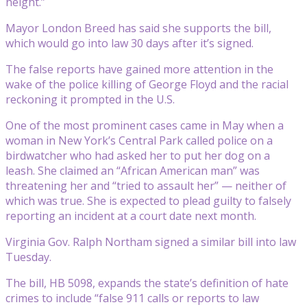
height.”
Mayor London Breed has said she supports the bill,
which would go into law 30 days after it’s signed.
The false reports have gained more attention in the
wake of the police killing of George Floyd and the racial
reckoning it prompted in the U.S.
One of the most prominent cases came in May when a
woman in New York’s Central Park called police on a
birdwatcher who had asked her to put her dog on a
leash. She claimed an “African American man” was
threatening her and “tried to assault her” — neither of
which was true. She is expected to plead guilty to falsely
reporting an incident at a court date next month.
Virginia Gov. Ralph Northam signed a similar bill into law
Tuesday.
The bill, HB 5098, expands the state’s definition of hate
crimes to include “false 911 calls or reports to law